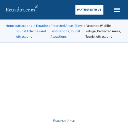
®
Ecuador.com
PARTNER WITH US
City gui
What To See
Home
»
Attractions in Ecuador,
»
Protected Areas, Travel
»
Pasochoa Wildlife
Tourist Activities and
Destinations, Tourist
Refuge, Protected Areas,
Attractions
Attractions
Tourist Attractions
Protected Areas