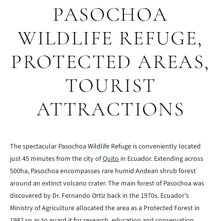
PASOCHOA
WILDLIFE REFUGE,
PROTECTED AREAS,
TOURIST
ATTRACTIONS
The spectacular Pasochoa Wildlife Refuge is conveniently located
just 45 minutes from the city of
Quito
in Ecuador. Extending across
500ha, Pasochoa encompasses rare humid Andean shrub forest
around an extinct volcano crater. The main forest of Pasochoa was
discovered by Dr. Fernando Ortiz back in the 1970s. Ecuador's
Ministry of Agriculture allocated the area as a Protected Forest in
1982 so as to guard it for research, education and conservation