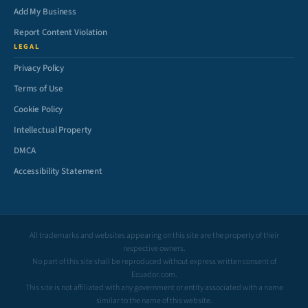
Add My Business
Report Content Violation
LEGAL
Privacy Policy
Terms of Use
Cookie Policy
Intellectual Property
DMCA
Accessibility Statement
All trademarks and websites appearing on this site are the property of their
respective owners.
No part of this site shall be reproduced without express written consent of
Ecuador.com.
This site is not affiliated with any government or entity associated with a name
similar to the name of this website.