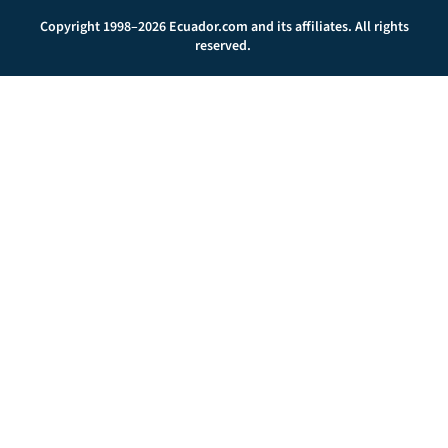
Copyright 1998–2026 Ecuador.com and its affiliates. All rights
reserved.