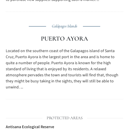
Galápagos Islands
PUERTO AYORA
Located on the southern coast of the Galapagos island of Santa
Cruz, Puerto Ayora is the largest port in the area and is home to
quite a number of people. Puerto Ayora is known for the high
standard of living that is enjoyed by its residents. A relaxed
atmosphere pervades the town and tourists will find that, though
they might be busy taking in the sights, they will still be able to
unwind. ...
PROTECTED AREAS
Antisana Ecological Reserve