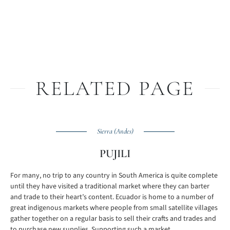
RELATED PAGE
Sierra (Andes)
PUJILI
For many, no trip to any country in South America is quite complete
until they have visited a traditional market where they can barter
and trade to their heart’s content. Ecuador is home to a number of
great indigenous markets where people from small satellite villages
gather together on a regular basis to sell their crafts and trades and
to purchase new supplies. Supporting such a market ...