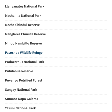
Llanganates National Park
Machalilla National Park
Mache Chindul Reserve
Manglares Churute Reserve
Mindo Nambillo Reserve
Pasochoa Wildlife Refuge
Podocarpus National Park
Pululahua Reserve
Puyango Petrified Forest
Sangay National Park
Sumaco Napo Galeras
Yasuni National Park