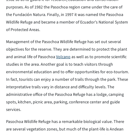
purposes. As of 1982 the Pasochoa region came under the care of
the Fundación Natura. Finally, in 1997 it was named the Pasochoa
Wildlife Refuge and became a member of Ecuador's National System
of Protected Areas.
Management of the Pasochoa Wildlife Refuge has set out several
objectives for the reserve. They are determined to protect the plant
and animal life of Pasochoa
Volcano
as well as to promote scientific
studies in the area. Another goal is to teach visitors through
environmental education and to offer opportunities for eco-tourism.
In fact, tourists can enjoy a number of trails through the park. These
interpretative trails vary in distance and difficulty levels. The
administrative office of the Pasochoa Refuge has a lodge, camping
spots, kitchen, picnic area, parking, conference center and guide
services.
Pasochoa Wildlife Refuge has a remarkable biological value. There
are several vegetation zones, but much of the plant-life is Andean