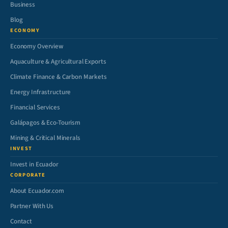
Business
Blog
ECONOMY
Economy Overview
Aquaculture & Agricultural Exports
Climate Finance & Carbon Markets
Energy Infrastructure
Financial Services
Galápagos & Eco-Tourism
Mining & Critical Minerals
INVEST
Invest in Ecuador
CORPORATE
About Ecuador.com
Partner With Us
Contact