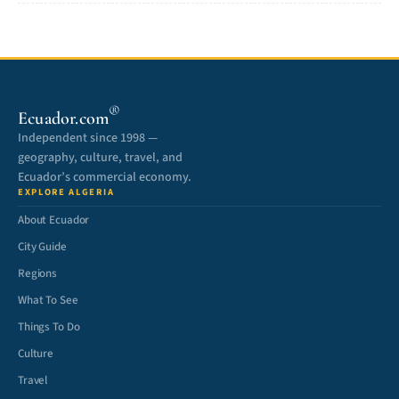
®
Ecuador.com
Independent since 1998 —
geography, culture, travel, and
Ecuador’s commercial economy.
EXPLORE ALGERIA
About Ecuador
City Guide
Regions
What To See
Things To Do
Culture
Travel