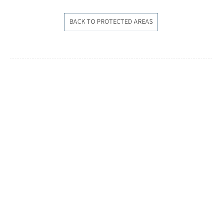
BACK TO PROTECTED AREAS