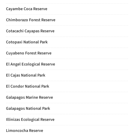
Cayambe Coca Reserve
Chimborazo Forest Reserve
Cotacachi Cayapas Reserve
Cotopaxi National Park
Cuyabeno Forest Reserve
El Angel Ecological Reserve
El Cajas National Park
El Condor National Park
Galapagos Marine Reserve
Galapagos National Park
Illinizas Ecological Reserve
Limoncocha Reserve