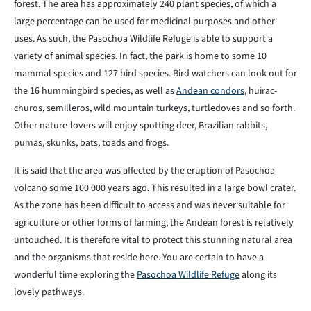
forest. The area has approximately 240 plant species, of which a
large percentage can be used for medicinal purposes and other
uses. As such, the Pasochoa Wildlife Refuge is able to support a
variety of animal species. In fact, the park is home to some 10
mammal species and 127 bird species. Bird watchers can look out for
the 16 hummingbird species, as well as
Andean condors
, huirac-
churos, semilleros, wild mountain turkeys, turtledoves and so forth.
Other nature-lovers will enjoy spotting deer, Brazilian rabbits,
pumas, skunks, bats, toads and frogs.
It is said that the area was affected by the eruption of Pasochoa
volcano some 100 000 years ago. This resulted in a large bowl crater.
As the zone has been difficult to access and was never suitable for
agriculture or other forms of farming, the Andean forest is relatively
untouched. It is therefore vital to protect this stunning natural area
and the organisms that reside here. You are certain to have a
wonderful time exploring the
Pasochoa Wildlife Refuge
along its
lovely pathways.