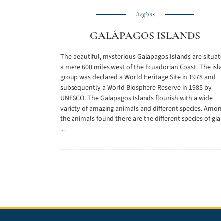
Regions
GALÁPAGOS ISLANDS
The beautiful, mysterious Galapagos Islands are situa
a mere 600 miles west of the Ecuadorian Coast. The isl
group was declared a World Heritage Site in 1978 and
subsequently a World Biosphere Reserve in 1985 by
UNESCO. The Galapagos Islands flourish with a wide
variety of amazing animals and different species. Amo
the animals found there are the different species of gia
...