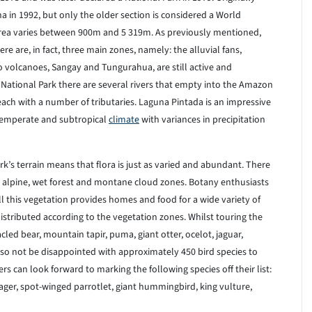
 in 1992, but only the older section is considered a World
l area varies between 900m and 5 319m. As previously mentioned,
e are, in fact, three main zones, namely: the alluvial fans,
o volcanoes, Sangay and Tungurahua, are still active and
 National Park there are several rivers that empty into the Amazon
each with a number of tributaries. Laguna Pintada is an impressive
 temperate and subtropical
climate
with variances in precipitation
k’s terrain means that flora is just as varied and abundant. There
 alpine, wet forest and montane cloud zones. Botany enthusiasts
All this vegetation provides homes and food for a wide variety of
distributed according to the vegetation zones. Whilst touring the
led bear, mountain tapir, puma, giant otter, ocelot, jaguar,
lso not be disappointed with approximately 450 bird species to
s can look forward to marking the following species off their list:
ger, spot-winged parrotlet, giant hummingbird, king vulture,