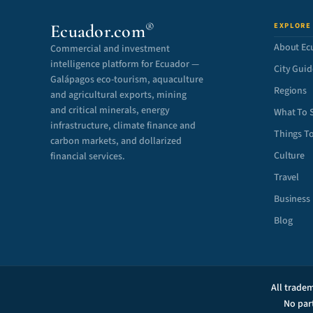
®
Ecuador.com
EXPLORE
About Ec
Commercial and investment
intelligence platform for Ecuador —
City Guid
Galápagos eco-tourism, aquaculture
Regions
and agricultural exports, mining
and critical minerals, energy
What To 
infrastructure, climate finance and
Things T
carbon markets, and dollarized
Culture
financial services.
Travel
Business
Blog
All tradem
No par