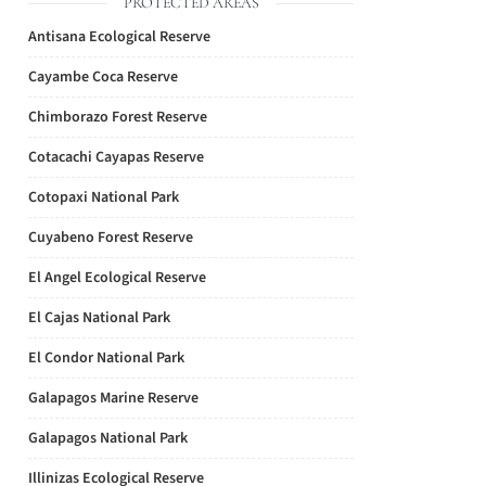
PROTECTED AREAS
Antisana Ecological Reserve
Cayambe Coca Reserve
Chimborazo Forest Reserve
Cotacachi Cayapas Reserve
Cotopaxi National Park
Cuyabeno Forest Reserve
El Angel Ecological Reserve
El Cajas National Park
El Condor National Park
Galapagos Marine Reserve
Galapagos National Park
Illinizas Ecological Reserve