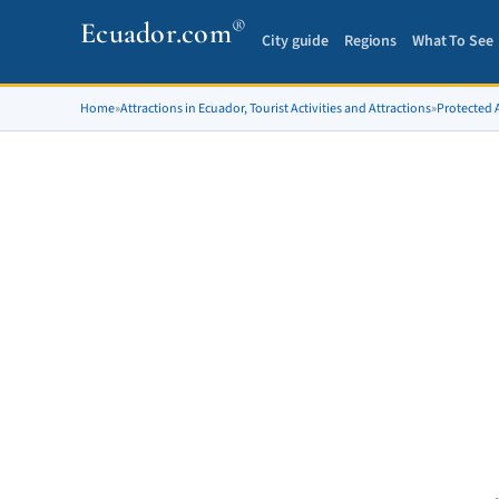
®
Ecuador.com
City guide
Regions
What To See
Home
»
Attractions in Ecuador, Tourist Activities and Attractions
»
Protected A