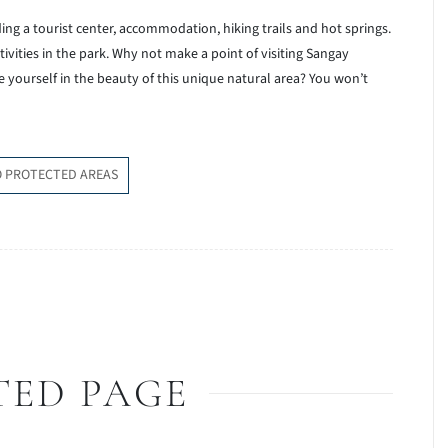
luding a tourist center, accommodation, hiking trails and hot springs.
ivities in the park. Why not make a point of visiting Sangay
 yourself in the beauty of this unique natural area? You won’t
O PROTECTED AREAS
TED PAGE