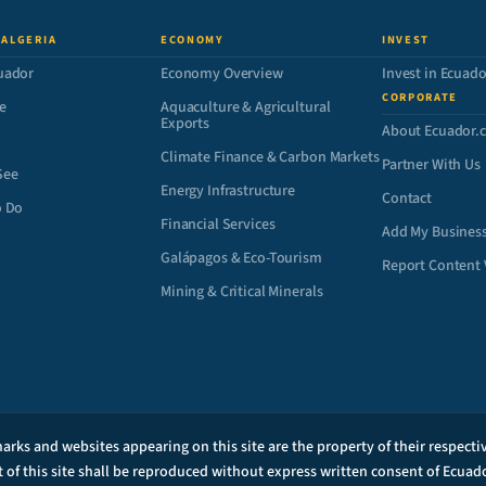
 ALGERIA
ECONOMY
INVEST
uador
Economy Overview
Invest in Ecuado
CORPORATE
e
Aquaculture & Agricultural
Exports
About Ecuador.
Climate Finance & Carbon Markets
Partner With Us
See
Energy Infrastructure
Contact
o Do
Financial Services
Add My Busines
Galápagos & Eco-Tourism
Report Content 
Mining & Critical Minerals
arks and websites appearing on this site are the property of their respect
t of this site shall be reproduced without express written consent of Ecuad