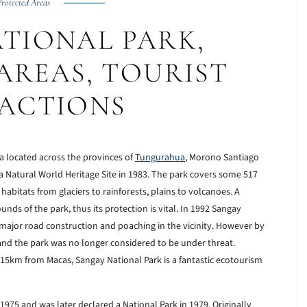
rotected Areas
TIONAL PARK,
AREAS, TOURIST
ACTIONS
a located across the provinces of
Tungurahua
, Morono Santiago
 a Natural World Heritage Site in 1983. The park covers some 517
abitats from glaciers to rainforests, plains to volcanoes. A
nds of the park, thus its protection is vital. In 1992 Sangay
major road construction and poaching in the vicinity. However by
nd the park was no longer considered to be under threat.
5km from Macas, Sangay National Park is a fantastic ecotourism
1975 and was later declared a National Park in 1979. Originally