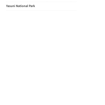
Yasuni National Park