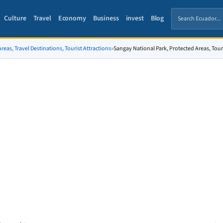
Culture
Travel
Economy
Business
invest
Blog
reas, Travel Destinations, Tourist Attractions
»
Sangay National Park, Protected Areas, Touri