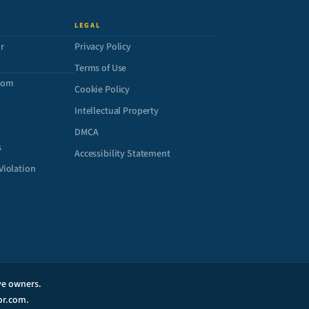
LEGAL
r
Privacy Policy
Terms of Use
com
Cookie Policy
Intellectual Property
DMCA
s
Accessibility Statement
Violation
ive owners.
or.com.