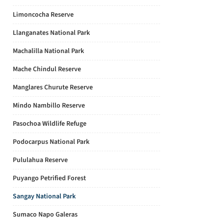
Limoncocha Reserve
Llanganates National Park
Machalilla National Park
Mache Chindul Reserve
Manglares Churute Reserve
Mindo Nambillo Reserve
Pasochoa Wildlife Refuge
Podocarpus National Park
Pululahua Reserve
Puyango Petrified Forest
Sangay National Park
Sumaco Napo Galeras