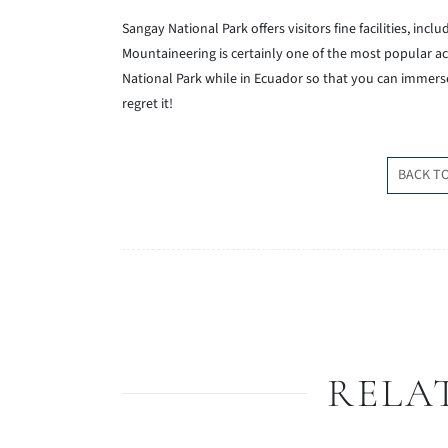
Sangay National Park offers visitors fine facilities, inc
Mountaineering is certainly one of the most popular act
National Park while in Ecuador so that you can immerse
regret it!
BACK T
RELA