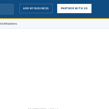
ADD MY BUSINESS
PARTNER WITH US
st Attractions