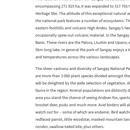
encompassing 271 925 ha, it was expanded to 517 765 ha
Heritage Site. The altitude of this exceptional natura
the national park features a number of ecosystems. Ther
eastern foothills and volcanic High Andes. Sangay’s tw
occasionally spew out volcanic material. In the Sangay
Basin. These rivers are the Palora, Llushin and Upano, 
5km long lake. In general the park of Sangay enjoys a
and temperatures across the various landscapes.
The sheer vastness and diversity of Sangay National Par
are more than 3 000 plant species divided amongst the
will be delighted by the wide selection of vegetation. 
fauna in the region. Animal populations are distinctly 
area you stand the chance of seeing Andean fox, spectac
brocket deer, pudu and much more. Avid birders will a
watch out for – some of which are endemic. Bird watcher
redfaced parrot, little woodstar, masked mountain tana
condor, swallow-tailed kite, plus others.