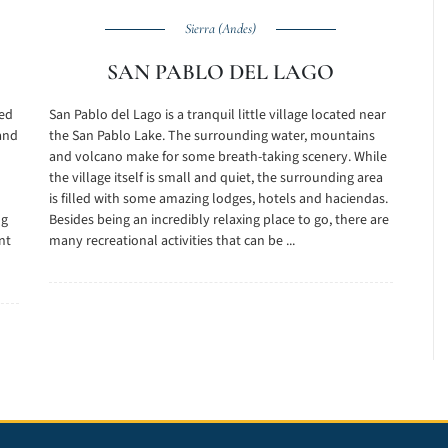
Sierra (Andes)
SAN PABLO DEL LAGO
ted
San Pablo del Lago is a tranquil little village located near
and
the San Pablo Lake. The surrounding water, mountains
and volcano make for some breath-taking scenery. While
the village itself is small and quiet, the surrounding area
is filled with some amazing lodges, hotels and haciendas.
ng
Besides being an incredibly relaxing place to go, there are
nt
many recreational activities that can be ...