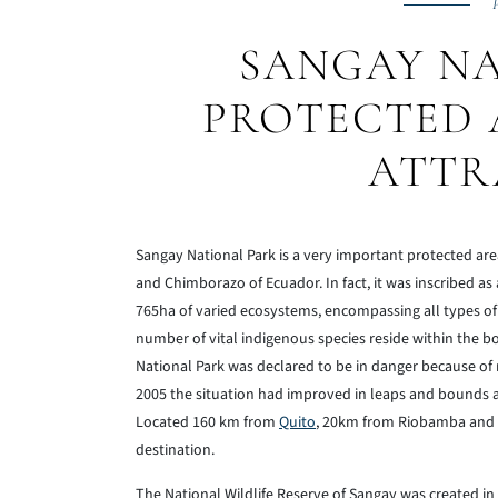
P
SANGAY NA
PROTECTED 
ATTR
Sangay National Park is a very important protected are
and Chimborazo of Ecuador. In fact, it was inscribed as
765ha of varied ecosystems, encompassing all types of h
number of vital indigenous species reside within the bou
National Park was declared to be in danger because of 
2005 the situation had improved in leaps and bounds a
Located 160 km from
Quito
, 20km from Riobamba and 1
destination.
The National Wildlife Reserve of Sangay was created in 