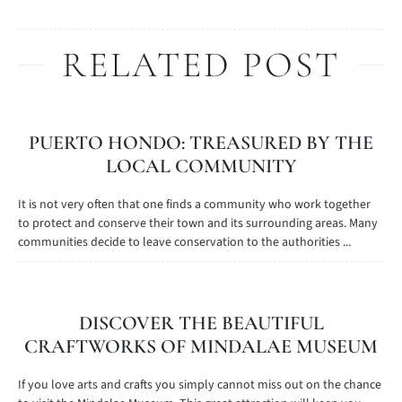
RELATED POST
PUERTO HONDO: TREASURED BY THE
LOCAL COMMUNITY
It is not very often that one finds a community who work together
to protect and conserve their town and its surrounding areas. Many
communities decide to leave conservation to the authorities ...
DISCOVER THE BEAUTIFUL
CRAFTWORKS OF MINDALAE MUSEUM
If you love arts and crafts you simply cannot miss out on the chance