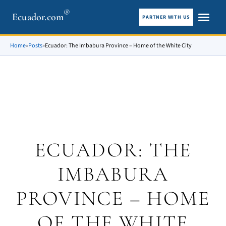
®
Ecuador.com
PARTNER WITH US
City guid
What To See
Home
»
Posts
»
Ecuador: The Imbabura Province – Home of the White City
ECUADOR: THE
IMBABURA
PROVINCE – HOME
OF THE WHITE