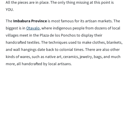
All the pieces are in place. The only thing missing at this point is
YOU.
The
Imbabura Province
is most famous for its artisan markets. The
biggest is in
Otavalo
, where indigenous people from dozens of local
villages meet in the Plaza de los Ponchos to display their
handcrafted textiles. The techniques used to make clothes, blankets,
and wall hangings date back to colonial times. There are also other
kinds of wares, such as native art, ceramics, jewelry, bags, and much
more, all handcrafted by local artisans.