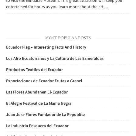
to visit the Mindalae Museum. This great attraction will keep you
entertained for hours as you learn more about the art, ...
MOST POPULAR POSTS
Ecuador Flag – Interesting Facts And History
Los Afro Ecuatorianos y La Cultura de Las Esmeraldas
Productos Textiles del Ecuador
Exportaciones de Ecuador Frutas a Granel
Las Flores Abundanen El-Ecuador
El Alegre Festival de La Mama Negra
Juan Jose Flores Fundador de La Republica
La Industria Pesquera del Ecuador