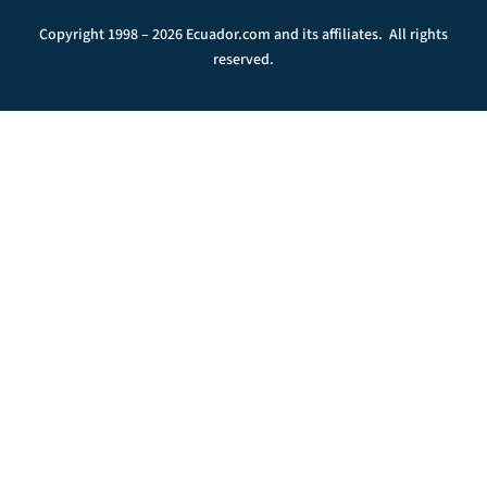
Copyright 1998 – 2026 Ecuador.com and its affiliates. All rights
reserved.