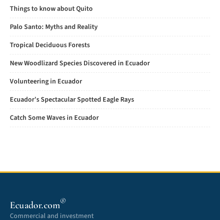
Things to know about Quito
Palo Santo: Myths and Reality
Tropical Deciduous Forests
New Woodlizard Species Discovered in Ecuador
Volunteering in Ecuador
Ecuador’s Spectacular Spotted Eagle Rays
Catch Some Waves in Ecuador
®
Ecuador.com
Commercial and investment