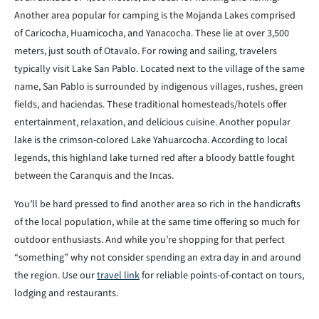
Another area popular for camping is the Mojanda Lakes comprised
of Caricocha, Huamicocha, and Yanacocha. These lie at over 3,500
meters, just south of Otavalo. For rowing and sailing, travelers
typically visit Lake San Pablo. Located next to the village of the same
name, San Pablo is surrounded by indigenous villages, rushes, green
fields, and haciendas. These traditional homesteads/hotels offer
entertainment, relaxation, and delicious cuisine. Another popular
lake is the crimson-colored Lake Yahuarcocha. According to local
legends, this highland lake turned red after a bloody battle fought
between the Caranquis and the Incas.
You’ll be hard pressed to find another area so rich in the handicrafts
of the local population, while at the same time offering so much for
outdoor enthusiasts. And while you’re shopping for that perfect
“something” why not consider spending an extra day in and around
the region. Use our
travel link
for reliable points-of-contact on tours,
lodging and restaurants.