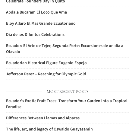
Celebrate Founders Day in Quito
Abdala Bucaram El Loco Que Ama
Eloy Alfaro El Mas Grande Ecuatoriano
Dia de los Difuntos Celebrations
Ecuador: El Arte de Tejer, Segunda Parte: Excursiones de un día a
Otavalo
Ecuadorian Historical Figure Eugenio Espejo
Jefferson Perez – Reaching for Olympic Gold
MOST RECENT POSTS
Ecuador’s Exotic Fruit Trees: Transform Your Garden into a Tropical
Paradise
Differences Between Llamas and Alpacas
The life, art, and legacy of Oswaldo Guayasamin