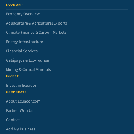
ECONOMY
Economy Overview
Aquaculture & Agricultural Exports
Climate Finance & Carbon Markets
Energy Infrastructure
Financial Services
Galápagos & Eco-Tourism
Mining & Critical Minerals
INVEST
Invest in Ecuador
CORPORATE
About Ecuador.com
Partner With Us
Contact
Add My Business