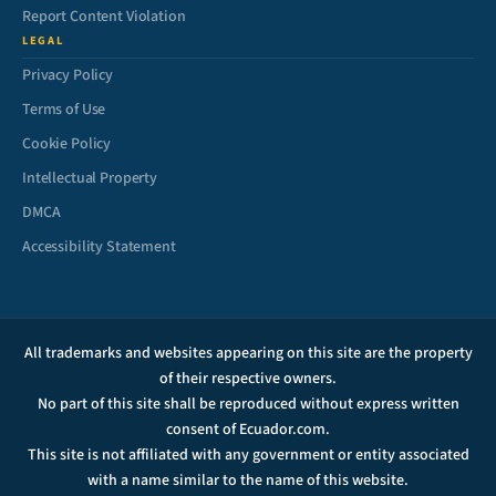
Report Content Violation
LEGAL
Privacy Policy
Terms of Use
Cookie Policy
Intellectual Property
DMCA
Accessibility Statement
All trademarks and websites appearing on this site are the property
of their respective owners.
No part of this site shall be reproduced without express written
consent of Ecuador.com.
This site is not affiliated with any government or entity associated
with a name similar to the name of this website.