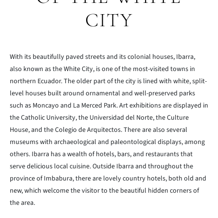
CITY
With its beautifully paved streets and its colonial houses, Ibarra,
also known as the White City, is one of the most-visited towns in
northern Ecuador. The older part of the city is lined with white, split-
level houses built around ornamental and well-preserved parks
such as Moncayo and La Merced Park. Art exhibitions are displayed in
the Catholic University, the Universidad del Norte, the Culture
House, and the Colegio de Arquitectos. There are also several
museums with archaeological and paleontological displays, among
others. Ibarra has a wealth of hotels, bars, and restaurants that
serve delicious local cuisine. Outside Ibarra and throughout the
province of Imbabura, there are lovely country hotels, both old and
new, which welcome the visitor to the beautiful hidden corners of
the area.