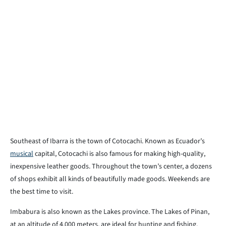
Southeast of Ibarra is the town of Cotocachi. Known as Ecuador’s
musical
capital, Cotocachi is also famous for making high-quality,
inexpensive leather goods. Throughout the town’s center, a dozens
of shops exhibit all kinds of beautifully made goods. Weekends are
the best time to visit.
Imbabura is also known as the Lakes province. The Lakes of Pinan,
at an altitude of 4,000 meters, are ideal for hunting and fishing.