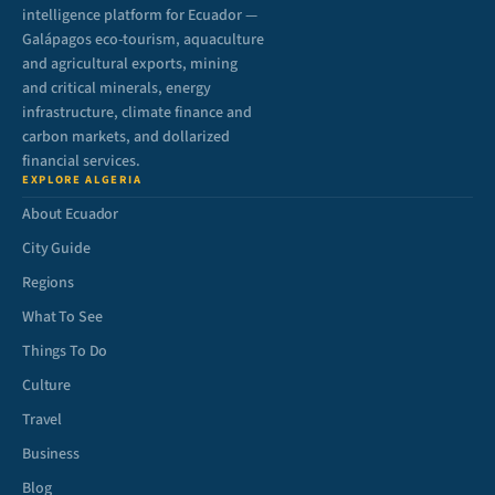
intelligence platform for Ecuador —
Galápagos eco-tourism, aquaculture
and agricultural exports, mining
and critical minerals, energy
infrastructure, climate finance and
carbon markets, and dollarized
financial services.
EXPLORE ALGERIA
About Ecuador
City Guide
Regions
What To See
Things To Do
Culture
Travel
Business
Blog