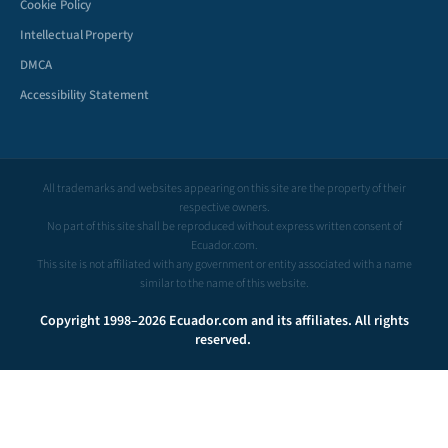
Cookie Policy
Intellectual Property
DMCA
Accessibility Statement
All trademarks and websites appearing on this site are the property of their
respective owners.
No part of this site shall be reproduced without express written consent of
Ecuador.com.
This site is not affiliated with any government or entity associated with a name
similar to the name of this website.
Copyright 1998–2026 Ecuador.com and its affiliates. All rights
reserved.