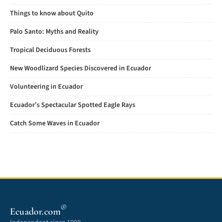
Things to know about Quito
Palo Santo: Myths and Reality
Tropical Deciduous Forests
New Woodlizard Species Discovered in Ecuador
Volunteering in Ecuador
Ecuador’s Spectacular Spotted Eagle Rays
Catch Some Waves in Ecuador
®
Ecuador.com