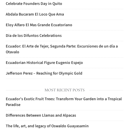
Celebrate Founders Day in Quito
Abdala Bucaram El Loco Que Ama
Eloy Alfaro El Mas Grande Ecuatoriano
Dia de los Difuntos Celebrations
Ecuador: El Arte de Tejer, Segunda Parte: Excursiones de un día a
Otavalo
Ecuadorian Historical Figure Eugenio Espejo
Jefferson Perez – Reaching for Olympic Gold
MOST RECENT POSTS
Ecuador’s Exotic Fruit Trees: Transform Your Garden into a Tropical
Paradise
Differences Between Llamas and Alpacas
The life, art, and legacy of Oswaldo Guayasamin