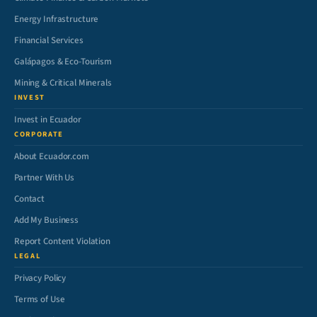
Energy Infrastructure
Financial Services
Galápagos & Eco-Tourism
Mining & Critical Minerals
INVEST
Invest in Ecuador
CORPORATE
About Ecuador.com
Partner With Us
Contact
Add My Business
Report Content Violation
LEGAL
Privacy Policy
Terms of Use