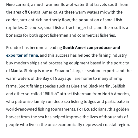
Nino current, a much warmer flow of water that travels south from
the area off Central America. As these warm waters mix with the
colder, nutrient-rich northerly flow, the population of small fish
explodes. Of course, small fish attract larger fish, and the result is a
bonanza for both sport fishermen and commercial fisheries.
Ecuador has become a leading
South American producer and
exporter of Tuna
, and this success has helped the fishing industry
buy modern ships and processing equipment based in the port city
of Manta. Shrimp is one of Ecuador’s largest seafood exports and the
warm waters of the Bay of Guayaquil are home to many shrimp
farms. Sport fishing species such as Blue and Black Marlin, Sailfish
and other so-called “Billfish” attract fisherman from North America,
who patronize family-run deep sea fishing lodges and participate in
world-renowned fishing tournaments. For Ecuadorians, this golden
harvest from the sea has helped improve the lives of thousands of
people who live in the once economically depressed coastal region.