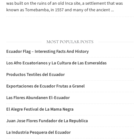
was built on the ruins of an old Inca site, a settlement that was
known as Tomebamba, in 1557 and many of the ancient ...
MOST POPULAR POSTS
Ecuador Flag – Interesting Facts And History
Los Afro Ecuatorianos y La Cultura de Las Esmeraldas
Productos Textiles del Ecuador
Exportaciones de Ecuador Frutas a Granel
Las Flores Abundanen El-Ecuador
El Alegre Festival de La Mama Negra
Juan Jose Flores Fundador de La Republica
La Industria Pesquera del Ecuador