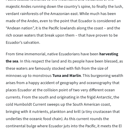
majestic Andes running down the country’s spine, to finally the lush,
verdant rainforests of the Amazonian east. While much has been
made of the Andes, even to the point that Ecuador is considered an
“Andean nation”, it is the Pacific lowlands along the coast – and the
rich ocean waters that break upon them – that have proven to be
Ecuador’s salvation.
From time immemorial, native Ecuadorians have been
harvesting
the sea
. In this respect the land and its people have been blessed, as
these waters are famously stocked with fish from the size of
minnows up to monstrous
Tuna and Marlin
. This burgeoning wealth
arises from a happy accident of geography and oceanography that
places Ecuador at the collision point of two very different ocean
currents. From the south and originating in the frigid Antarctic, the
cold Humboldt Current sweeps up the South American coast,
bringing with it nutrients, plankton and krill (a tiny crustacean that
underlies the oceanic food chain). As this current rounds the
continental bulge where Ecuador juts into the Pacific, it meets the El