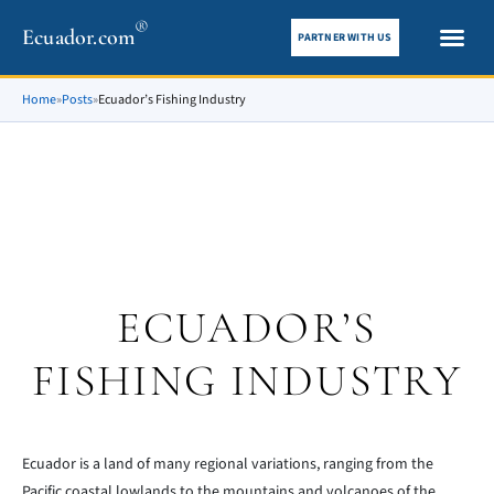
®
Ecuador.com
PARTNER WITH US
City gui
What To See
Home
»
Posts
»
Ecuador’s Fishing Industry
ECUADOR’S
FISHING INDUSTRY
Ecuador is a land of many regional variations, ranging from the
Pacific coastal lowlands to the mountains and volcanoes of the