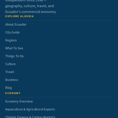
Independent since 1998 —
geography, culture, travel, and
Ecuador’s commercial economy.
EXPLORE ALGERIA
About Ecuador
City Guide
Regions
What To See
Things To Do
Culture
Travel
Business
Blog
ECONOMY
Economy Overview
Aquaculture & Agricultural Exports
Climate Finance & Carbon Markets