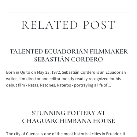
RELATED POST
TALENTED ECUADORIAN FILMMAKER
SEBASTIÁN CORDERO
Born in Quito on May 23, 1972, Sebastián Cordero is an Ecuadorian
writer, film director and editor mostly readily recognized for his
debut film - Ratas, Ratones, Rateros - portraying a life of ...
STUNNING POTTERY AT
CHAGUARCHIMBANA HOUSE
The city of Cuenca is one of the most historical cities in Ecuador. It