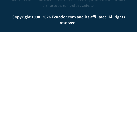
similar to the name of this website.
Copyright 1998–2026 Ecuador.com and its affiliates. All rights
reserved.