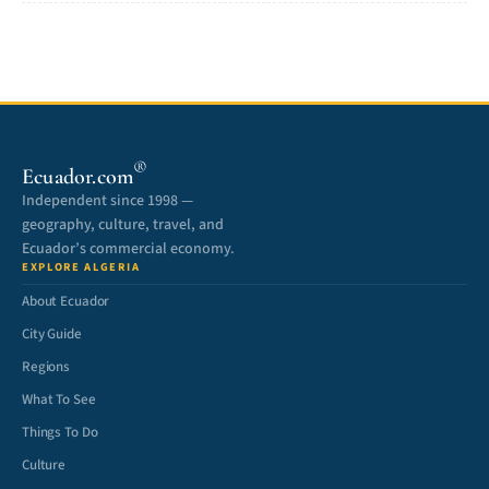
®
Ecuador.com
Independent since 1998 —
geography, culture, travel, and
Ecuador’s commercial economy.
EXPLORE ALGERIA
About Ecuador
City Guide
Regions
What To See
Things To Do
Culture