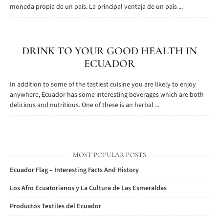
moneda propia de un país. La principal ventaja de un país ...
DRINK TO YOUR GOOD HEALTH IN
ECUADOR
In addition to some of the tastiest cuisine you are likely to enjoy
anywhere, Ecuador has some interesting beverages which are both
delicious and nutritious. One of these is an herbal ...
MOST POPULAR POSTS
Ecuador Flag – Interesting Facts And History
Los Afro Ecuatorianos y La Cultura de Las Esmeraldas
Productos Textiles del Ecuador