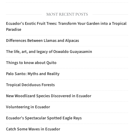
MOST RECENT POSTS
Ecuador’s Exotic Fruit Trees: Transform Your Garden into a Tropical
Paradise
Differences Between Llamas and Alpacas
The life, art, and legacy of Oswaldo Guayasamin
Things to know about Quito
Palo Santo: Myths and Reality
Tropical Deciduous Forests
New Woodlizard Species Discovered in Ecuador
Volunteering in Ecuador
Ecuador’s Spectacular Spotted Eagle Rays
Catch Some Waves in Ecuador