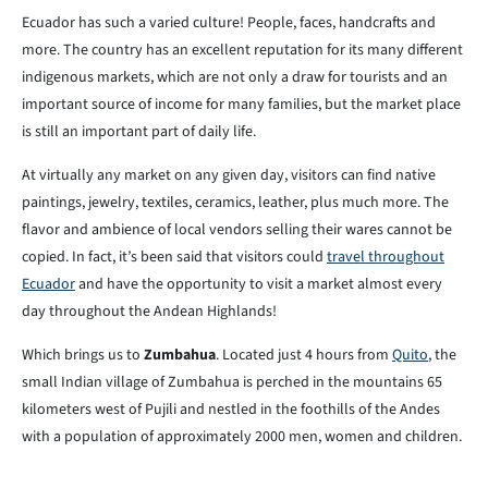
Ecuador has such a varied culture! People, faces, handcrafts and
more. The country has an excellent reputation for its many different
indigenous markets, which are not only a draw for tourists and an
important source of income for many families, but the market place
is still an important part of daily life.
At virtually any market on any given day, visitors can find native
paintings, jewelry, textiles, ceramics, leather, plus much more. The
flavor and ambience of local vendors selling their wares cannot be
copied. In fact, it’s been said that visitors could
travel throughout
Ecuador
and have the opportunity to visit a market almost every
day throughout the Andean Highlands!
Which brings us to
Zumbahua
. Located just 4 hours from
Quito
, the
small Indian village of Zumbahua is perched in the mountains 65
kilometers west of Pujili and nestled in the foothills of the Andes
with a population of approximately 2000 men, women and children.