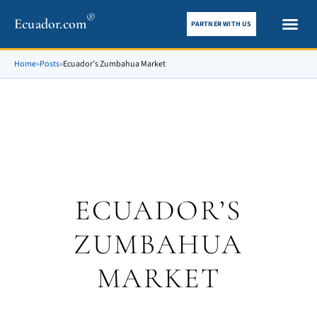
®
Ecuador.com
PARTNER WITH US
City gui
What To See
Home
»
Posts
»
Ecuador’s Zumbahua Market
ECUADOR’S
ZUMBAHUA
MARKET