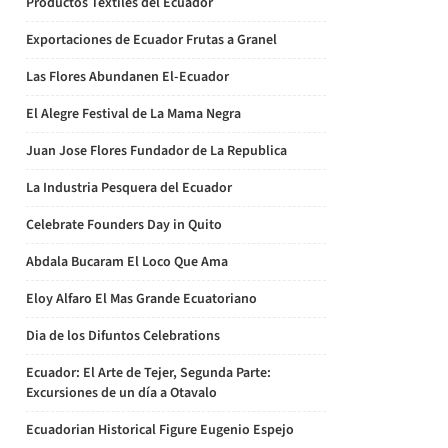
Productos Textiles del Ecuador
Exportaciones de Ecuador Frutas a Granel
Las Flores Abundanen El-Ecuador
El Alegre Festival de La Mama Negra
Juan Jose Flores Fundador de La Republica
La Industria Pesquera del Ecuador
Celebrate Founders Day in Quito
Abdala Bucaram El Loco Que Ama
Eloy Alfaro El Mas Grande Ecuatoriano
Dia de los Difuntos Celebrations
Ecuador: El Arte de Tejer, Segunda Parte:
Excursiones de un día a Otavalo
Ecuadorian Historical Figure Eugenio Espejo