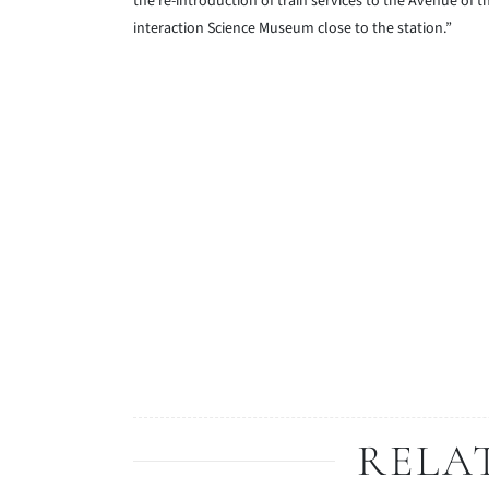
the re-introduction of train services to the Avenue of 
interaction Science Museum close to the station.”
RELA