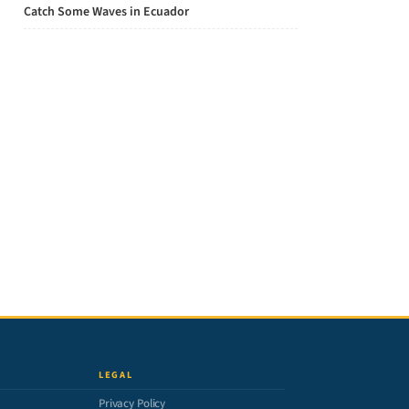
Catch Some Waves in Ecuador
LEGAL
Privacy Policy