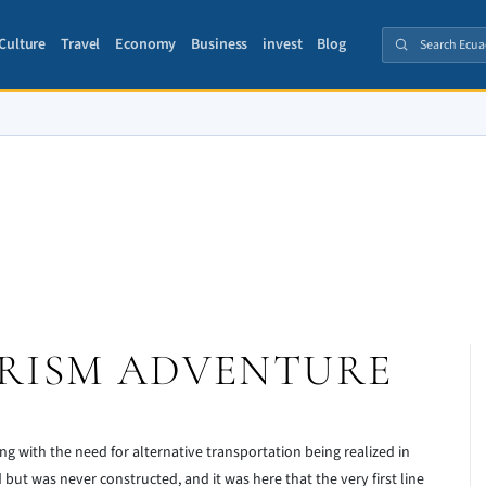
Culture
Travel
Economy
Business
invest
Blog
RISM ADVENTURE
ng with the need for alternative transportation being realized in
ut was never constructed, and it was here that the very first line