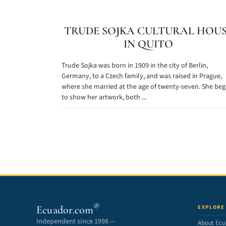
TRUDE SOJKA CULTURAL HOU
IN QUITO
Trude Sojka was born in 1909 in the city of Berlin,
Germany, to a Czech family, and was raised in Prague,
where she married at the age of twenty-seven. She be
to show her artwork, both ...
®
Ecuador.com
EXPLORE
Independent since 1998 —
About Ecu