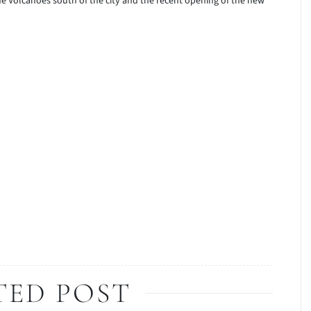
the Volcanoes south of the city and the recent opening of the new
TED POST