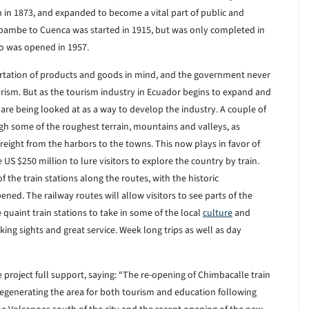
in 1873, and expanded to become a vital part of public and
Sibambe to Cuenca was started in 1915, but was only completed in
zo was opened in 1957.
rtation of products and goods in mind, and the government never
urism. But as the tourism industry in Ecuador begins to expand and
 are being looked at as a way to develop the industry. A couple of
gh some of the roughest terrain, mountains and valleys, as
freight from the harbors to the towns. This now plays in favor of
US $250 million to lure visitors to explore the country by train.
f the train stations along the routes, with the historic
ened. The railway routes will allow visitors to see parts of the
e quaint train stations to take in some of the local
culture
and
king sights and great service. Week long trips as well as day
he project full support, saying: “The re-opening of Chimbacalle train
 regenerating the area for both tourism and education following