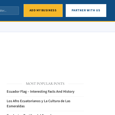
ADD MY BUSINESS
PARTNER WITH US
MOST POPULAR POSTS
Ecuador Flag – Interesting Facts And History
Los Afro Ecuatorianos y La Cultura de Las
Esmeraldas