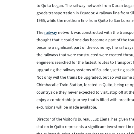
to Quito began. The railway network from Duran began 
goods transportation in Ecuador. A railway line from 
1965, while the northern line from Quito to San Loren
The
railway
network was constructed with the transpo
thought that it could one day become a part of the to
become a significant part of the economy, the railways
the railways that were constructed were created throu
engineers searched for the fastest routes to transport 
upgrading the railway systems of Ecuador, setting aside 
Not only will the trains be upgraded, but so will some o
Chimbacalle Train Station, located in Quito, being re-op
countryside they never expected to visit, stop off at th
enjoy a comfortable journey that is filled with breathta
excursions will be made available.
Director of the Visitor’s Bureau, Luz Elena, has given t
station in Quito represents a significant investment in