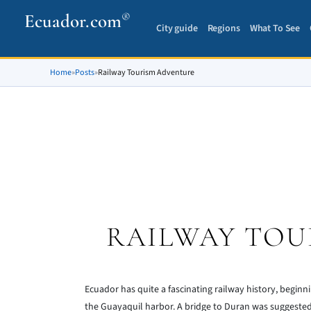
Ecuador.com
®
City guide
Regions
What To See
Home
»
Posts
»
Railway Tourism Adventure
RAILWAY TOU
Ecuador has quite a fascinating railway history, beginni
the Guayaquil harbor. A bridge to Duran was suggested b