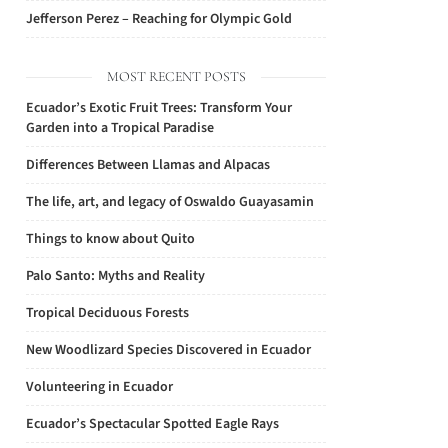
Jefferson Perez – Reaching for Olympic Gold
MOST RECENT POSTS
Ecuador’s Exotic Fruit Trees: Transform Your
Garden into a Tropical Paradise
Differences Between Llamas and Alpacas
The life, art, and legacy of Oswaldo Guayasamin
Things to know about Quito
Palo Santo: Myths and Reality
Tropical Deciduous Forests
New Woodlizard Species Discovered in Ecuador
Volunteering in Ecuador
Ecuador’s Spectacular Spotted Eagle Rays