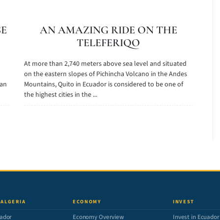
SE
AN AMAZING RIDE ON THE
TELEFERIQO
At more than 2,740 meters above sea level and situated
on the eastern slopes of Pichincha Volcano in the Andes
gan
Mountains, Quito in Ecuador is considered to be one of
the highest cities in the ...
 ALGERIA
ECONOMY
INVEST
ador
Economy Overview
Invest in Ecuador