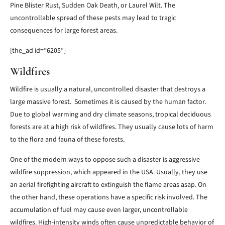
Pine Blister Rust, Sudden Oak Death, or Laurel Wilt. The
uncontrollable spread of these pests may lead to tragic
consequences for large forest areas.
[the_ad id=”6205″]
Wildfires
Wildfire is usually a natural, uncontrolled disaster that destroys a
large massive forest. Sometimes it is caused by the human factor.
Due to global warming and dry climate seasons, tropical deciduous
forests are at a high risk of wildfires. They usually cause lots of harm
to the flora and fauna of these forests.
One of the modern ways to oppose such a disaster is aggressive
wildfire suppression, which appeared in the USA. Usually, they use
an aerial firefighting aircraft to extinguish the flame areas asap. On
the other hand, these operations have a specific risk involved. The
accumulation of fuel may cause even larger, uncontrollable
wildfires. High-intensity winds often cause unpredictable behavior of