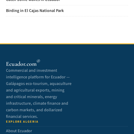
Birding in El Cajas National Park
®
Ecuador.com
Commercial and investment
intelligence platform for Ecuador —
Galápagos eco-tourism, aquaculture
and agricultural exports, mining
and critical minerals, energy
infrastructure, climate finance and
carbon markets, and dollarized
financial services.
EXPLORE ALGERIA
About Ecuador