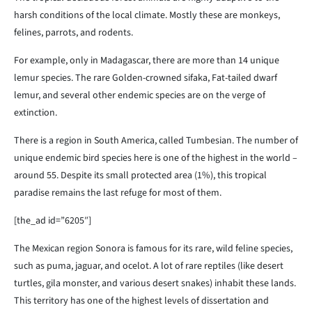
harsh conditions of the local climate. Mostly these are monkeys,
felines, parrots, and rodents.
For example, only in Madagascar, there are more than 14 unique
lemur species. The rare Golden-crowned sifaka, Fat-tailed dwarf
lemur, and several other endemic species are on the verge of
extinction.
There is a region in South America, called Tumbesian. The number of
unique endemic bird species here is one of the highest in the world –
around 55. Despite its small protected area (1%), this tropical
paradise remains the last refuge for most of them.
[the_ad id=”6205″]
The Mexican region Sonora is famous for its rare, wild feline species,
such as puma, jaguar, and ocelot. A lot of rare reptiles (like desert
turtles, gila monster, and various desert snakes) inhabit these lands.
This territory has one of the highest levels of dissertation and