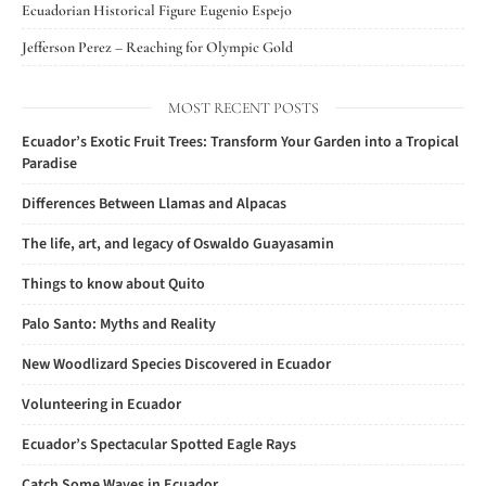
Ecuadorian Historical Figure Eugenio Espejo
Jefferson Perez – Reaching for Olympic Gold
MOST RECENT POSTS
Ecuador’s Exotic Fruit Trees: Transform Your Garden into a Tropical
Paradise
Differences Between Llamas and Alpacas
The life, art, and legacy of Oswaldo Guayasamin
Things to know about Quito
Palo Santo: Myths and Reality
New Woodlizard Species Discovered in Ecuador
Volunteering in Ecuador
Ecuador’s Spectacular Spotted Eagle Rays
Catch Some Waves in Ecuador