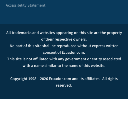
Accessibility Statement
All trademarks and websites appearing on this site are the property
of their respective owners.
No part of this site shall be reproduced without express written
consent of Ecuador.com.
This site is not affiliated with any government or entity associated
with a name similar to the name of this website.
Copyright 1998 – 2026 Ecuador.com and its affiliates. All rights
reserved.