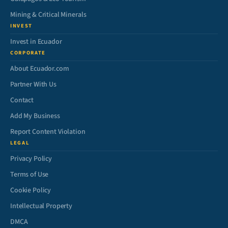
Mining & Critical Minerals
INVEST
Invest in Ecuador
CORPORATE
About Ecuador.com
Partner With Us
Contact
Add My Business
Report Content Violation
LEGAL
Privacy Policy
Terms of Use
Cookie Policy
Intellectual Property
DMCA