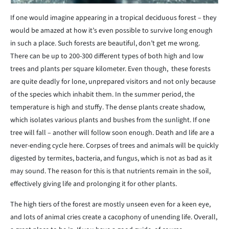
If one would imagine appearing in a tropical deciduous forest – they
would be amazed at how it’s even possible to survive long enough
in such a place. Such forests are beautiful, don’t get me wrong.
There can be up to 200-300 different types of both high and low
trees and plants per square kilometer. Even though, these forests
are quite deadly for lone, unprepared visitors and not only because
of the species which inhabit them. In the summer period, the
temperature is high and stuffy. The dense plants create shadow,
which isolates various plants and bushes from the sunlight. If one
tree will fall – another will follow soon enough. Death and life are a
never-ending cycle here. Corpses of trees and animals will be quickly
digested by termites, bacteria, and fungus, which is not as bad as it
may sound. The reason for this is that nutrients remain in the soil,
effectively giving life and prolonging it for other plants.
The high tiers of the forest are mostly unseen even for a keen eye,
and lots of animal cries create a cacophony of unending life. Overall,