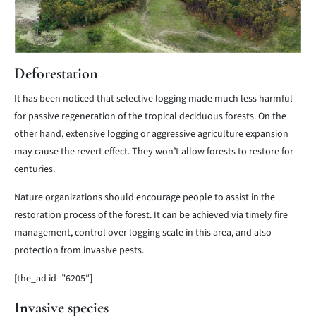
Deforestation
It has been noticed that selective logging made much less harmful
for passive regeneration of the tropical deciduous forests. On the
other hand, extensive logging or aggressive agriculture expansion
may cause the revert effect. They won’t allow forests to restore for
centuries.
Nature organizations should encourage people to assist in the
restoration process of the forest. It can be achieved via timely fire
management, control over logging scale in this area, and also
protection from invasive pests.
[the_ad id=”6205″]
Invasive species