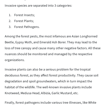
Invasive species are separated into 3 categories:
Forest Insects;
Forest Plants;
Forest Pathogens.
Among the forest pests, the most infamous are Asian Longhorned
Beetle, Gypsy Moth, and Emerald Ash Borer. They may lead to the
loss of tree canopy and cause many other negative factors. All these
nuances should be monitored and managed by the respective
organizations.
Invasive plants can also be a serious problem for the tropical
deciduous forest, as they affect forest productivity. They cause soil
degradation and spoil groundwaters, which in turn impact the
habitat of the wildlife. The well-known invasive plants include
Knotweed, Medusa Head, Albizia, Garlic Mustard, etc.
Finally, forest pathogens include various tree illnesses, like White