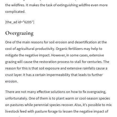
the wildfires. It makes the task of extinguishing wildfire even more
complicated.
[the_ad id=”6205″]
Overgrazing
One of the main reasons for soil erosion and desertification at the
cost of agricultural productivity. Organic fertilizers may help to
mitigate the negative impact. However, in some cases, extensive
grazing will cause the restoration process to stall for centuries. The
reason for this is that soil exposure and extensive rainfalls cause a
crust layer. It has a certain impermeability that leads to further
erosion.
There are not many effective solutions on how to fix overgrazing,
unfortunately. One of them is to plant warm or cool-season species
on pastures while perennial species recover. Also, it’s possible to mix
livestock feed with pasture forage to lessen the negative impact of