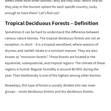
differs them from other biomes? Why are they vital? Which role do
they play in the tourism sphere for each specific country, lucky
enough to have them? Let’s find out!
Tropical Deciduous Forests – Definition
Sometimes it can be hard to understand the difference between
various nature biomes. The tropical deciduous forests are not an
exception. In short – it is a tropical woodland, where seasons of
dryness and rainfall rotate in a constant manner. They are also
known as “monsoon forests”. These forests are located in the
equatorial, subequatorial, and tropical regions. The climate of these
regions is humid. Regular humidity is around 80-90% during the
year. Their biodiversity is one of the highest among other biomes.
Nowadays, this type of forest is usually divided into two main
groups – moist deciduous forests and dry deciduous forests.