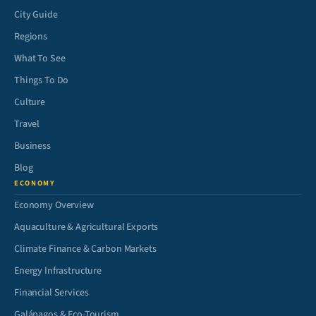
City Guide
Regions
What To See
Things To Do
Culture
Travel
Business
Blog
ECONOMY
Economy Overview
Aquaculture & Agricultural Exports
Climate Finance & Carbon Markets
Energy Infrastructure
Financial Services
Galápagos & Eco-Tourism