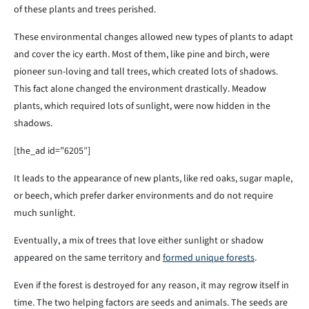
of these plants and trees perished.
These environmental changes allowed new types of plants to adapt
and cover the icy earth. Most of them, like pine and birch, were
pioneer sun-loving and tall trees, which created lots of shadows.
This fact alone changed the environment drastically. Meadow
plants, which required lots of sunlight, were now hidden in the
shadows.
[the_ad id=”6205″]
It leads to the appearance of new plants, like red oaks, sugar maple,
or beech, which prefer darker environments and do not require
much sunlight.
Eventually, a mix of trees that love either sunlight or shadow
appeared on the same territory and
formed unique forests
.
Even if the forest is destroyed for any reason, it may regrow itself in
time. The two helping factors are seeds and animals. The seeds are