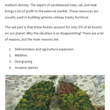
medium density. The export of sandalwood trees, sal, and teak
brings a lot of profit to the external market. These resources are
usually used in building spheres, railway tracks, furniture.
The sad part is that these forests account for only 5% of all forests
on our planet. Why the situation is so disappointing? There are a lot
of reasons, but the main reasons are:
Deforestation and agriculture expansion
Wildfires
Overgrazing
Invasive species