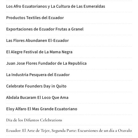
Los Afro Ecuatorianos y La Cultura de Las Esmeraldas
Productos Textiles del Ecuador
Exportaciones de Ecuador Frutas a Granel
Las Flores Abundanen El-Ecuador
El Alegre Festival de La Mama Negra
Juan Jose Flores Fundador de La Republica
La Industria Pesquera del Ecuador
Celebrate Founders Day in Quito
Abdala Bucaram El Loco Que Ama
Eloy Alfaro El Mas Grande Ecuatoriano
Dia de los Difuntos Celebrations
Ecuador: El Arte de Tejer, Segunda Parte: Excursiones de un día a Otavalo