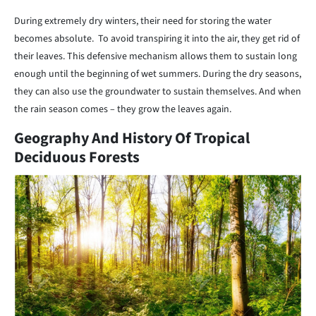
During extremely dry winters, their need for storing the water
becomes absolute. To avoid transpiring it into the air, they get rid of
their leaves. This defensive mechanism allows them to sustain long
enough until the beginning of wet summers. During the dry seasons,
they can also use the groundwater to sustain themselves. And when
the rain season comes – they grow the leaves again.
Geography And History Of Tropical
Deciduous Forests