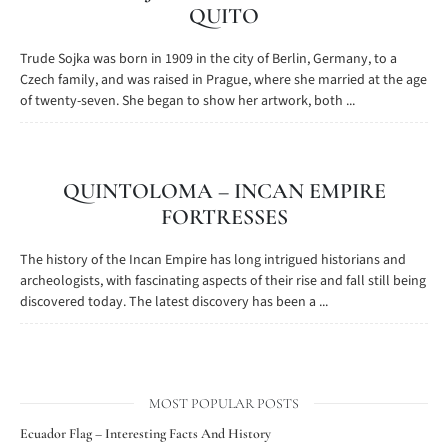
QUITO
Trude Sojka was born in 1909 in the city of Berlin, Germany, to a
Czech family, and was raised in Prague, where she married at the age
of twenty-seven. She began to show her artwork, both ...
QUINTOLOMA – INCAN EMPIRE
FORTRESSES
The history of the Incan Empire has long intrigued historians and
archeologists, with fascinating aspects of their rise and fall still being
discovered today. The latest discovery has been a ...
MOST POPULAR POSTS
Ecuador Flag – Interesting Facts And History