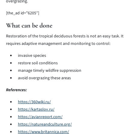
overgrazing.
[the_ad id=”6205″]
What can be done
Restoration of the tropical deciduous forests is not an easy task. It
requires adaptive management and monitoring to control:
invasive species
restore soil conditions
manage timely wildfire suppression
avoid overgrazing these areas
References:
https://360wiki.ru/
https://kartaslov.ru/
https://avianreport.com/
https://natureandculture.org/
https://www.britannica.com/