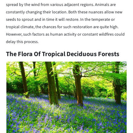
spread by the wind from various adjacent regions. Animals are
constantly changing their location. Both these nuances allow new
seeds to sprout and in time it will restore. In the temperate or
tropical climate, the chances for such restoration are quite high.
However, such factors as human activity or constant wildfires could
delay this process.
The Flora Of Tropical Deciduous Forests