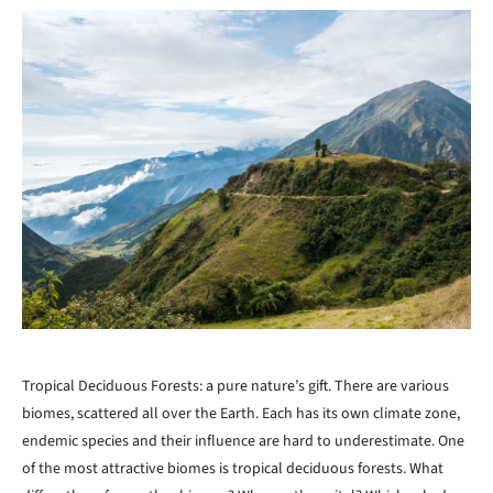
Tropical Deciduous Forests: a pure nature’s gift. There are various
biomes, scattered all over the Earth. Each has its own climate zone,
endemic species and their influence are hard to underestimate. One
of the most attractive biomes is tropical deciduous forests. What