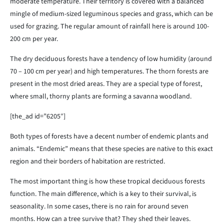
moderate temperature. Their territory is covered with a balanced
mingle of medium-sized leguminous species and grass, which can be
used for grazing. The regular amount of rainfall here is around 100-
200 cm per year.
The dry deciduous forests have a tendency of low humidity (around
70 – 100 cm per year) and high temperatures. The thorn forests are
present in the most dried areas. They are a special type of forest,
where small, thorny plants are forming a savanna woodland.
[the_ad id=”6205″]
Both types of forests have a decent number of endemic plants and
animals. “Endemic” means that these species are native to this exact
region and their borders of habitation are restricted.
The most important thing is how these tropical deciduous forests
function. The main difference, which is a key to their survival, is
seasonality. In some cases, there is no rain for around seven
months. How can a tree survive that? They shed their leaves.