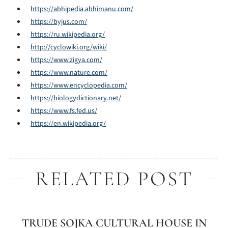
https://abhipedia.abhimanu.com/
https://byjus.com/
https://ru.wikipedia.org/
http://cyclowiki.org/wiki/
https://www.zigya.com/
https://www.nature.com/
https://www.encyclopedia.com/
https://biologydictionary.net/
https://www.fs.fed.us/
https://en.wikipedia.org/
RELATED POST
TRUDE SOJKA CULTURAL HOUSE IN