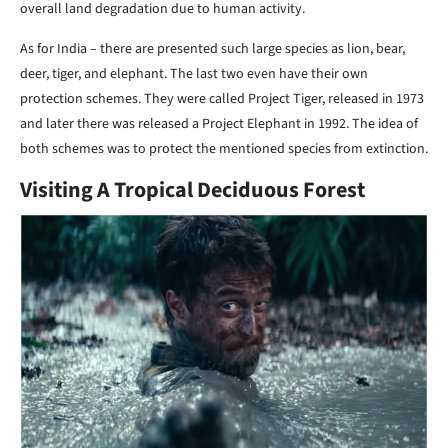
overall land degradation due to human activity.
As for India – there are presented such large species as lion, bear,
deer, tiger, and elephant. The last two even have their own
protection schemes. They were called Project Tiger, released in 1973
and later there was released a Project Elephant in 1992. The idea of
both schemes was to protect the mentioned species from extinction.
Visiting A Tropical Deciduous Forest