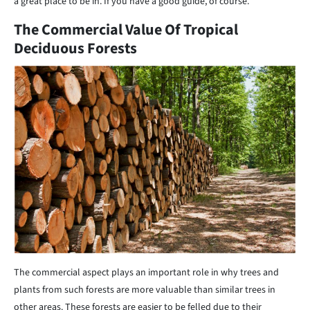
a great place to be in. If you have a good guide, of course.
The Commercial Value Of Tropical
Deciduous Forests
The commercial aspect plays an important role in why trees and
plants from such forests are more valuable than similar trees in
other areas. These forests are easier to be felled due to their