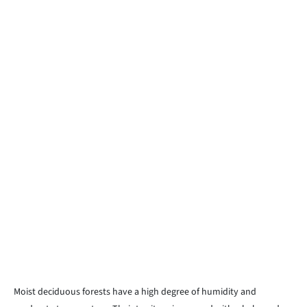
Moist deciduous forests have a high degree of humidity and