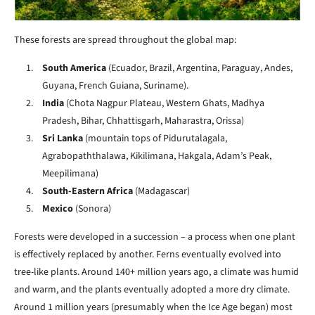
These forests are spread throughout the global map:
South America
(Ecuador, Brazil, Argentina, Paraguay, Andes,
Guyana, French Guiana, Suriname).
India
(Chota Nagpur Plateau, Western Ghats, Madhya
Pradesh, Bihar, Chhattisgarh, Maharastra, Orissa)
Sri Lanka
(mountain tops of Pidurutalagala,
Agrabopaththalawa, Kikilimana, Hakgala, Adam’s Peak,
Meepilimana)
South-Eastern Africa
(Madagascar)
Mexico
(Sonora)
Forests were developed in a succession – a process when one plant
is effectively replaced by another. Ferns eventually evolved into
tree-like plants. Around 140+ million years ago, a climate was humid
and warm, and the plants eventually adopted a more dry climate.
Around 1 million years (presumably when the Ice Age began) most