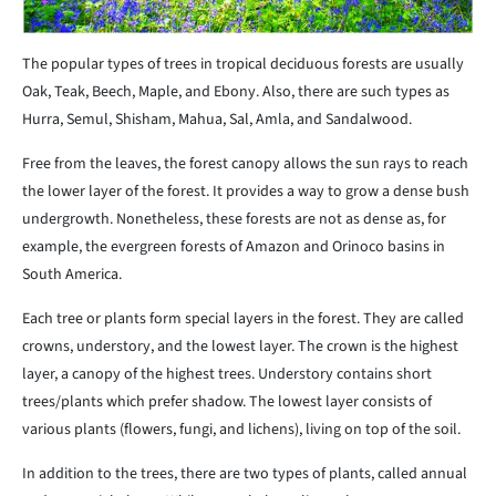
The popular types of trees in tropical deciduous forests are usually
Oak, Teak, Beech, Maple, and Ebony. Also, there are such types as
Hurra, Semul, Shisham, Mahua, Sal, Amla, and Sandalwood.
Free from the leaves, the forest canopy allows the sun rays to reach
the lower layer of the forest. It provides a way to grow a dense bush
undergrowth. Nonetheless, these forests are not as dense as, for
example, the evergreen forests of Amazon and Orinoco basins in
South America.
Each tree or plants form special layers in the forest. They are called
crowns, understory, and the lowest layer. The crown is the highest
layer, a canopy of the highest trees. Understory contains short
trees/plants which prefer shadow. The lowest layer consists of
various plants (flowers, fungi, and lichens), living on top of the soil.
In addition to the trees, there are two types of plants, called annual