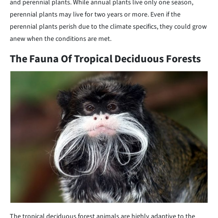
and perennial plants. While annual plants live only one season,
perennial plants may live for two years or more. Even if the
perennial plants perish due to the climate specifics, they could grow
anew when the conditions are met.
The Fauna Of Tropical Deciduous Forests
The tropical deciduous forest animals are highly adaptive to the