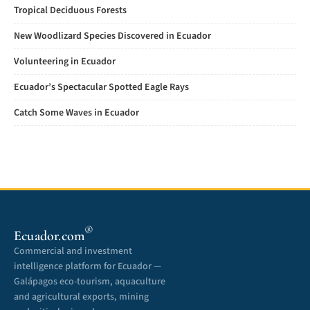
Tropical Deciduous Forests
New Woodlizard Species Discovered in Ecuador
Volunteering in Ecuador
Ecuador’s Spectacular Spotted Eagle Rays
Catch Some Waves in Ecuador
®
Ecuador.com
Commercial and investment
intelligence platform for Ecuador —
Galápagos eco-tourism, aquaculture
and agricultural exports, mining