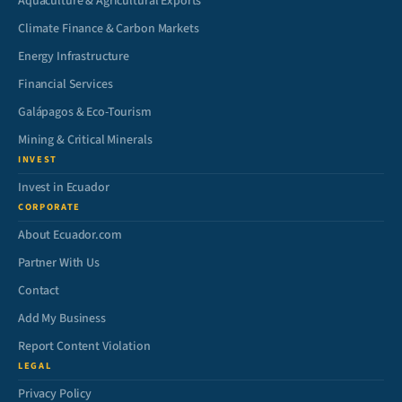
Aquaculture & Agricultural Exports
Climate Finance & Carbon Markets
Energy Infrastructure
Financial Services
Galápagos & Eco-Tourism
Mining & Critical Minerals
INVEST
Invest in Ecuador
CORPORATE
About Ecuador.com
Partner With Us
Contact
Add My Business
Report Content Violation
LEGAL
Privacy Policy