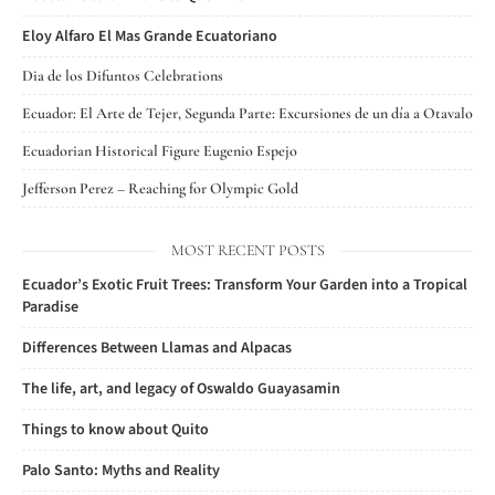
Eloy Alfaro El Mas Grande Ecuatoriano
Dia de los Difuntos Celebrations
Ecuador: El Arte de Tejer, Segunda Parte: Excursiones de un día a Otavalo
Ecuadorian Historical Figure Eugenio Espejo
Jefferson Perez – Reaching for Olympic Gold
MOST RECENT POSTS
Ecuador’s Exotic Fruit Trees: Transform Your Garden into a Tropical
Paradise
Differences Between Llamas and Alpacas
The life, art, and legacy of Oswaldo Guayasamin
Things to know about Quito
Palo Santo: Myths and Reality