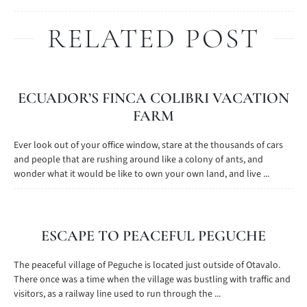
RELATED POST
ECUADOR’S FINCA COLIBRI VACATION
FARM
Ever look out of your office window, stare at the thousands of cars
and people that are rushing around like a colony of ants, and
wonder what it would be like to own your own land, and live ...
ESCAPE TO PEACEFUL PEGUCHE
The peaceful village of Peguche is located just outside of Otavalo.
There once was a time when the village was bustling with traffic and
visitors, as a railway line used to run through the ...