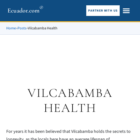
®
Ecuador.com
PARTNER WITH US
City guid
What To See
Home
»
Posts
»
Vilcabamba Health
VILCABAMBA
HEALTH
For years it has been believed that Vilcabamba holds the secrets to
longevity, as the locals here have an average lifespan of