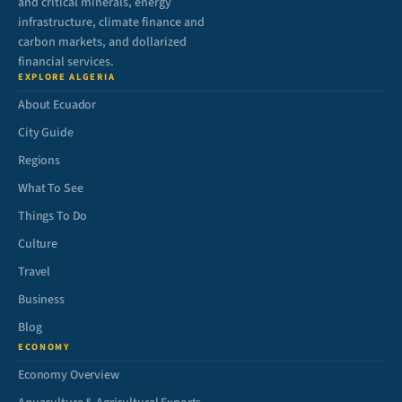
and critical minerals, energy
infrastructure, climate finance and
carbon markets, and dollarized
financial services.
EXPLORE ALGERIA
About Ecuador
City Guide
Regions
What To See
Things To Do
Culture
Travel
Business
Blog
ECONOMY
Economy Overview