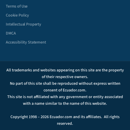
Terms of Use
Cookie Policy
Intellectual Property
DMCA
Accessibility Statement
All trademarks and websites appearing on this site are the property
of their respective owners.
No part of this site shall be reproduced without express written
consent of Ecuador.com.
This site is not affiliated with any government or entity associated
with a name similar to the name of this website.
Copyright 1998 – 2026 Ecuador.com and its affiliates. All rights
reserved.