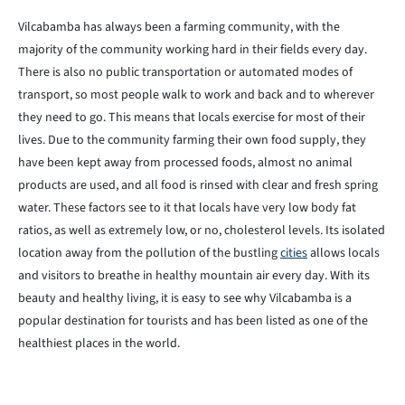
Vilcabamba has always been a farming community, with the
majority of the community working hard in their fields every day.
There is also no public transportation or automated modes of
transport, so most people walk to work and back and to wherever
they need to go. This means that locals exercise for most of their
lives. Due to the community farming their own food supply, they
have been kept away from processed foods, almost no animal
products are used, and all food is rinsed with clear and fresh spring
water. These factors see to it that locals have very low body fat
ratios, as well as extremely low, or no, cholesterol levels. Its isolated
location away from the pollution of the bustling
cities
allows locals
and visitors to breathe in healthy mountain air every day. With its
beauty and healthy living, it is easy to see why Vilcabamba is a
popular destination for tourists and has been listed as one of the
healthiest places in the world.