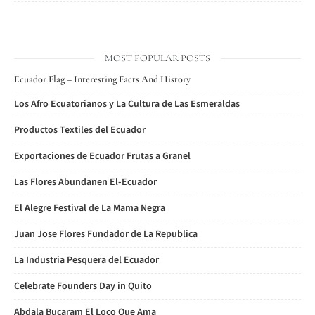
MOST POPULAR POSTS
Ecuador Flag – Interesting Facts And History
Los Afro Ecuatorianos y La Cultura de Las Esmeraldas
Productos Textiles del Ecuador
Exportaciones de Ecuador Frutas a Granel
Las Flores Abundanen El-Ecuador
El Alegre Festival de La Mama Negra
Juan Jose Flores Fundador de La Republica
La Industria Pesquera del Ecuador
Celebrate Founders Day in Quito
Abdala Bucaram El Loco Que Ama