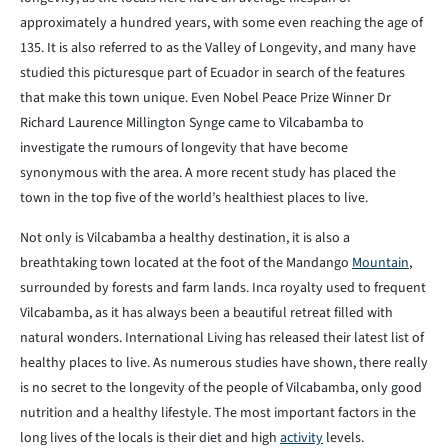
approximately a hundred years, with some even reaching the age of
135. It is also referred to as the Valley of Longevity, and many have
studied this picturesque part of Ecuador in search of the features
that make this town unique. Even Nobel Peace Prize Winner Dr
Richard Laurence Millington Synge came to Vilcabamba to
investigate the rumours of longevity that have become
synonymous with the area. A more recent study has placed the
town in the top five of the world’s healthiest places to live.
Not only is Vilcabamba a healthy destination, it is also a
breathtaking town located at the foot of the Mandango
Mountain
,
surrounded by forests and farm lands. Inca royalty used to frequent
Vilcabamba, as it has always been a beautiful retreat filled with
natural wonders. International Living has released their latest list of
healthy places to live. As numerous studies have shown, there really
is no secret to the longevity of the people of Vilcabamba, only good
nutrition and a healthy lifestyle. The most important factors in the
long lives of the locals is their diet and high
activity
levels.