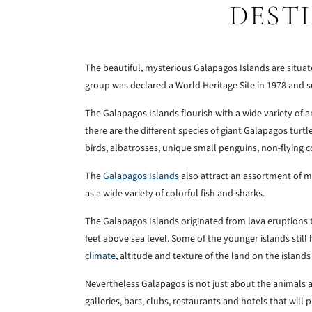
DEST
The beautiful, mysterious Galapagos Islands are situat
group was declared a World Heritage Site in 1978 and
The Galapagos Islands flourish with a wide variety of
there are the different species of giant Galapagos turt
birds, albatrosses, unique small penguins, non-flying c
The
Galapagos Islands
also attract an assortment of m
as a wide variety of colorful fish and sharks.
The Galapagos Islands originated from lava eruptions
feet above sea level. Some of the younger islands still 
climate
, altitude and texture of the land on the island
Nevertheless Galapagos is not just about the animals 
galleries, bars, clubs, restaurants and hotels that wil