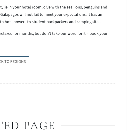
t, lie in your hotel room, dive with the sea lions, penguins and
alapagos will not fail to meet your expectations. It has an
th hot showers to student backpackers and camping sites.
 relaxed for months, but don’t take our word for it – book your
CK TO REGIONS
TED PAGE