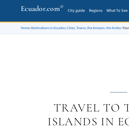
®
Ecuador.com
City guide
Regions
What To See
Home
»
Destinations in Ecuador, Cities, Towns, the Amazon, the Andes
»
Trav
TRAVEL TO 
ISLANDS IN 