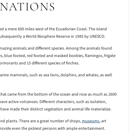
INATIONS
ed a mere 600 miles west of the Ecuadorian Coast. The island
 subsequently a World Biosphere Reserve in 1985 by UNESCO.
 amazing animals and different species. Among the animals found
les, blue footed, red footed and masked boobies, flamingos, frigate
ormorants and 15 different species of finches.
arine mammals, such as sea lions, dolphins, and whales, as well
 that came from the bottom of the ocean and rose as much as 2600
have active volcanoes. Different characters, such as isolation,
s have made their distinct vegetation and animal life materialize.
and plants. There are a great number of shops,
museums
, art
l provide even the pickiest persons with ample entertainment.