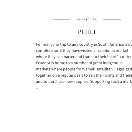
Sierra (Andes)
PUJILI
For many, no trip to any country in South America is q
complete until they have visited a traditional market
where they can barter and trade to their heart’s conten
Ecuador is home to a number of great indigenous
markets where people from small satellite villages gat
together on a regular basis to sell their crafts and trad
and to purchase new supplies. Supporting such a mark
...