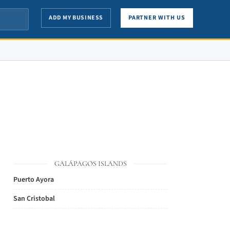
ADD MY BUSINESS
PARTNER WITH US
GALÁPAGOS ISLANDS
Puerto Ayora
San Cristobal