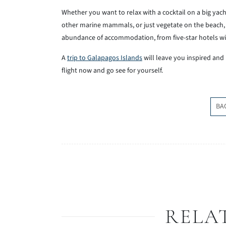
Whether you want to relax with a cocktail on a big yach
other marine mammals, or just vegetate on the beach, G
abundance of accommodation, from five-star hotels wi
A
trip to Galapagos Islands
will leave you inspired and
flight now and go see for yourself.
BA
RELA