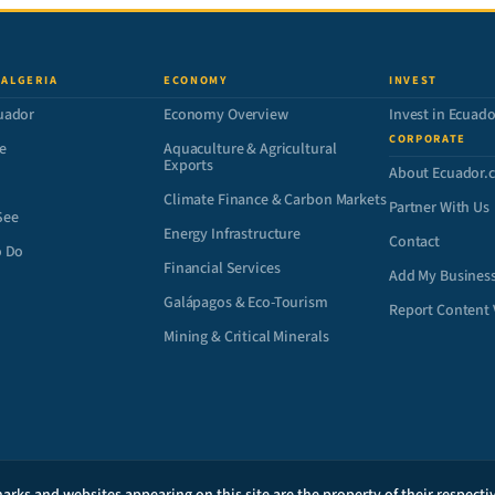
 ALGERIA
ECONOMY
INVEST
uador
Economy Overview
Invest in Ecuado
CORPORATE
e
Aquaculture & Agricultural
Exports
About Ecuador.
Climate Finance & Carbon Markets
Partner With Us
See
Energy Infrastructure
Contact
o Do
Financial Services
Add My Busines
Galápagos & Eco-Tourism
Report Content 
Mining & Critical Minerals