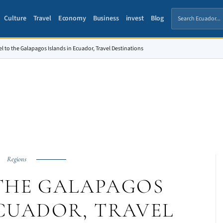
Culture
Travel
Economy
Business
invest
Blog
el to the Galapagos Islands in Ecuador, Travel Destinations
Regions
THE GALAPAGOS
ECUADOR, TRAVEL