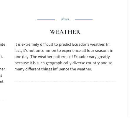
News
WEATHER
uite
It is extremely difficult to predict Ecuador's weather. In
fact, it's not uncommon to experience all four seasons in
t.
one day. The weather patterns of Ecuador vary greatly
because it is such geographically diverse country and so
her
many different things influence the weather.
es
et