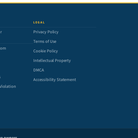
LEGAL
r
Privacy Policy
Terms of Use
com
Cookie Policy
Intellectual Property
DMCA
s
Accessibility Statement
Violation