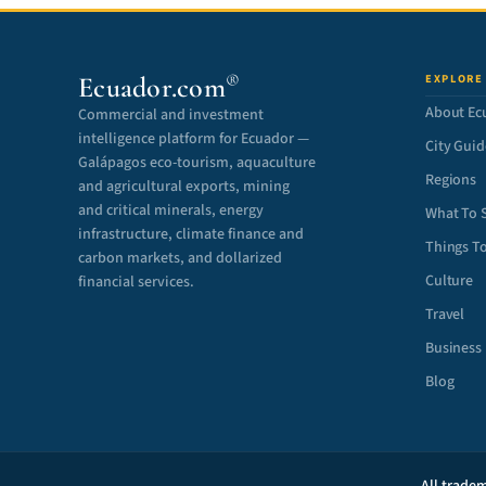
®
Ecuador.com
EXPLORE
About Ec
Commercial and investment
intelligence platform for Ecuador —
City Guid
Galápagos eco-tourism, aquaculture
Regions
and agricultural exports, mining
and critical minerals, energy
What To 
infrastructure, climate finance and
Things T
carbon markets, and dollarized
Culture
financial services.
Travel
Business
Blog