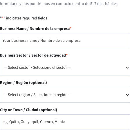
formulario y nos pondremos en contacto dentro de 5–7 días hábiles.
"
*
" indicates required fields
Business Name / Nombre de la empresa
*
Business Sector / Sector de actividad
*
Region / Región (optional)
City or Town / Ciudad (optional)