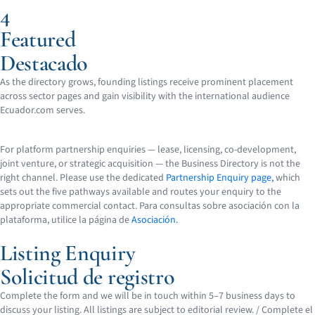
4
Featured
Destacado
As the directory grows, founding listings receive prominent placement
across sector pages and gain visibility with the international audience
Ecuador.com serves.
For platform partnership enquiries — lease, licensing, co-development,
joint venture, or strategic acquisition — the Business Directory is not the
right channel. Please use the dedicated
Partnership Enquiry page,
which
sets out the five pathways available and routes your enquiry to the
appropriate commercial contact.
Para consultas sobre asociación con la
plataforma, utilice la página de
Asociación.
Listing Enquiry
Solicitud de registro
Complete the form and we will be in touch within 5–7 business days to
discuss your listing. All listings are subject to editorial review. /
Complete el