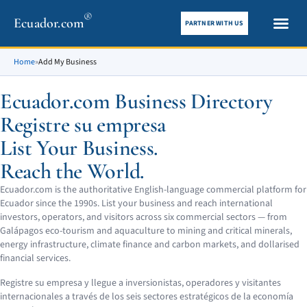
®
Ecuador.com
PARTNER WITH US
City gui
What To See
Home
»
Add My Business
Ecuador.com Business Directory
Registre su empresa
List Your Business.
Reach the World.
Ecuador.com is the authoritative English-language commercial platform for
Ecuador since the 1990s. List your business and reach international
investors, operators, and visitors across six commercial sectors — from
Galápagos eco-tourism and aquaculture to mining and critical minerals,
energy infrastructure, climate finance and carbon markets, and dollarised
financial services.
Registre su empresa y llegue a inversionistas, operadores y visitantes
internacionales a través de los seis sectores estratégicos de la economía