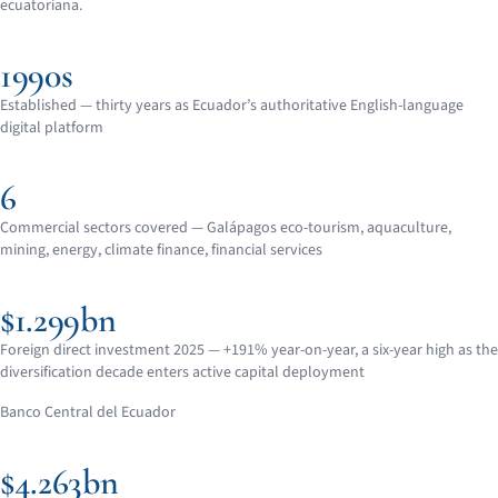
ecuatoriana.
1990s
Established — thirty years as Ecuador’s authoritative English-language
digital platform
6
Commercial sectors covered — Galápagos eco-tourism, aquaculture,
mining, energy, climate finance, financial services
$1.299bn
Foreign direct investment 2025 — +191% year-on-year, a six-year high as the
diversification decade enters active capital deployment
Banco Central del Ecuador
$4.263bn