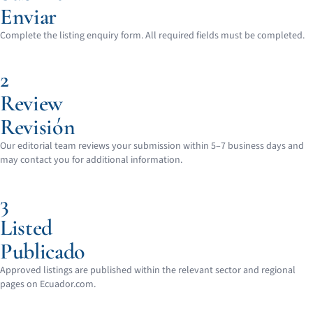
Enviar
Complete the listing enquiry form. All required fields must be completed.
2
Review
Revisión
Our editorial team reviews your submission within 5–7 business days and
may contact you for additional information.
3
Listed
Publicado
Approved listings are published within the relevant sector and regional
pages on Ecuador.com.