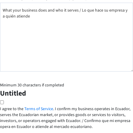
Minimum 30 characters if completed
Untitled
I agree to the
Terms of Service
. I confirm my business operates in Ecuador,
serves the Ecuadorian market, or provides goods or services to visitors,
investors, or operators engaged with Ecuador. /
Confirmo que mi empresa
opera en Ecuador o atiende al mercado ecuatoriano.