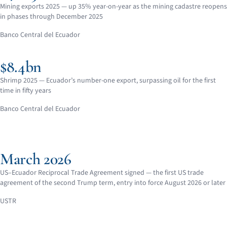
Mining exports 2025 — up 35% year-on-year as the mining cadastre reopens
in phases through December 2025
Banco Central del Ecuador
$8.4bn
Shrimp 2025 — Ecuador’s number-one export, surpassing oil for the first
time in fifty years
Banco Central del Ecuador
March 2026
US–Ecuador Reciprocal Trade Agreement signed — the first US trade
agreement of the second Trump term, entry into force August 2026 or later
USTR