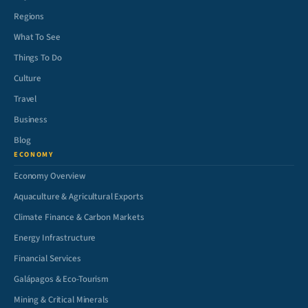
Regions
What To See
Things To Do
Culture
Travel
Business
Blog
ECONOMY
Economy Overview
Aquaculture & Agricultural Exports
Climate Finance & Carbon Markets
Energy Infrastructure
Financial Services
Galápagos & Eco-Tourism
Mining & Critical Minerals