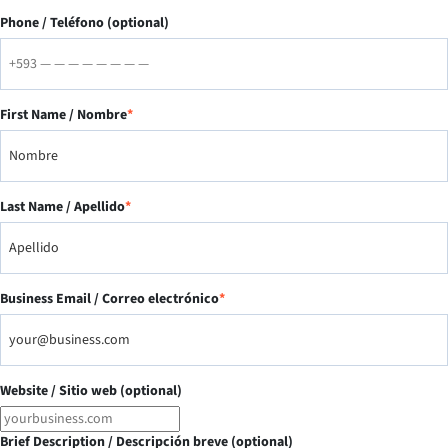
Phone / Teléfono (optional)
First Name / Nombre
*
Last Name / Apellido
*
Business Email / Correo electrónico
*
Website / Sitio web (optional)
Brief Description / Descripción breve (optional)