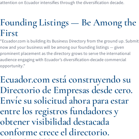
attention on Ecuador intensifies through the diversification decade.
Founding Listings — Be Among the
First
“Ecuador.com is building its Business Directory from the ground up. Submit
now and your business will be among our founding listings — given
prominent placement as the directory grows to serve the international
audience engaging with Ecuador’s diversification-decade commercial
opportunity.”
Ecuador.com está construyendo su
Directorio de Empresas desde cero.
Envíe su solicitud ahora para estar
entre los registros fundadores y
obtener visibilidad destacada
conforme crece el directorio.