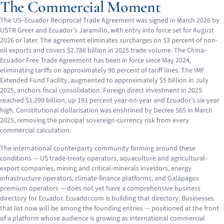
The Commercial Moment
The US–Ecuador Reciprocal Trade Agreement was signed in March 2026 by
USTR Greer and Ecuador’s Jaramillo, with entry into force set for August
2026 or later. The agreement eliminates surcharges on 53 percent of non-
oil exports and covers $2.786 billion in 2025 trade volume. The China–
Ecuador Free Trade Agreement has been in force since May 2024,
eliminating tariffs on approximately 90 percent of tariff lines. The IMF
Extended Fund Facility, augmented to approximately $5 billion in July
2025, anchors fiscal consolidation. Foreign direct investment in 2025
reached $1.299 billion, up 191 percent year-on-year and Ecuador’s six-year
high. Constitutional dollarisation was enshrined by Decree 565 in March
2025, removing the principal sovereign-currency risk from every
commercial calculation.
The international counterparty community forming around these
conditions — US trade-treaty operators, aquaculture and agricultural-
export companies, mining and critical-minerals investors, energy
infrastructure operators, climate-finance platforms, and Galápagos
premium operators — does not yet have a comprehensive business
directory for Ecuador. Ecuador.com is building that directory. Businesses
that list now will be among the founding entries — positioned at the front
of a platform whose audience is growing as international commercial