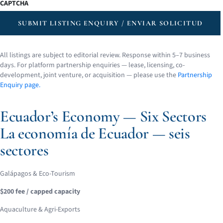
CAPTCHA
SUBMIT LISTING ENQUIRY / ENVIAR SOLICITUD
All listings are subject to editorial review. Response within 5–7 business
days. For platform partnership enquiries — lease, licensing, co-
development, joint venture, or acquisition — please use the
Partnership
Enquiry page.
Ecuador’s Economy — Six Sectors
La economía de Ecuador — seis
sectores
Galápagos & Eco-Tourism
$200 fee / capped capacity
Aquaculture & Agri-Exports