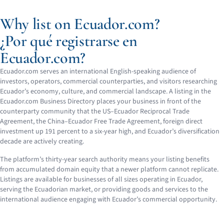
Why list on Ecuador.com?
¿Por qué registrarse en
Ecuador.com?
Ecuador.com serves an international English-speaking audience of
investors, operators, commercial counterparties, and visitors researching
Ecuador’s economy, culture, and commercial landscape. A listing in the
Ecuador.com Business Directory places your business in front of the
counterparty community that the US–Ecuador Reciprocal Trade
Agreement, the China–Ecuador Free Trade Agreement, foreign direct
investment up 191 percent to a six-year high, and Ecuador’s diversification
decade are actively creating.
The platform’s thirty-year search authority means your listing benefits
from accumulated domain equity that a newer platform cannot replicate.
Listings are available for businesses of all sizes operating in Ecuador,
serving the Ecuadorian market, or providing goods and services to the
international audience engaging with Ecuador’s commercial opportunity.