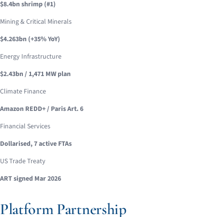
$8.4bn shrimp (#1)
Mining & Critical Minerals
$4.263bn (+35% YoY)
Energy Infrastructure
$2.43bn / 1,471 MW plan
Climate Finance
Amazon REDD+ / Paris Art. 6
Financial Services
Dollarised, 7 active FTAs
US Trade Treaty
ART signed Mar 2026
Platform Partnership