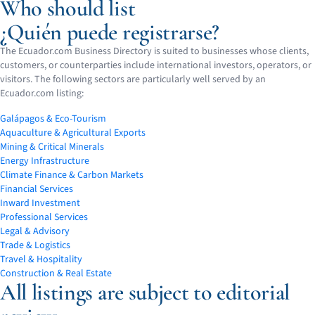
Who should list
¿Quién puede registrarse?
The Ecuador.com Business Directory is suited to businesses whose clients,
customers, or counterparties include international investors, operators, or
visitors. The following sectors are particularly well served by an
Ecuador.com listing:
Galápagos & Eco-Tourism
Aquaculture & Agricultural Exports
Mining & Critical Minerals
Energy Infrastructure
Climate Finance & Carbon Markets
Financial Services
Inward Investment
Professional Services
Legal & Advisory
Trade & Logistics
Travel & Hospitality
Construction & Real Estate
All listings are subject to editorial