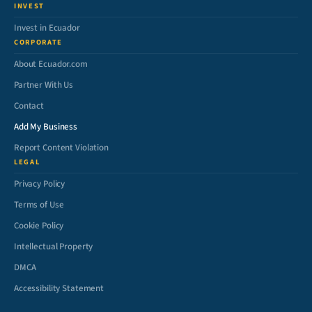
INVEST
Invest in Ecuador
CORPORATE
About Ecuador.com
Partner With Us
Contact
Add My Business
Report Content Violation
LEGAL
Privacy Policy
Terms of Use
Cookie Policy
Intellectual Property
DMCA
Accessibility Statement