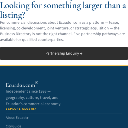
Looking for something larger than a
listing?
For commercial discussions about Ecuador.com as a platform — lease,
licensing, co-development, joint venture, or strategic acquisition — the
Business Directory is not the right channel. Five partnership pathways are
available for qualified counterparties.
Partnership Enquiry →
®
Ecuador.com
Independent since 1998 —
geography, culture, travel, and
Ecuador’s commercial economy.
EXPLORE ALGERIA
About Ecuador
City Guide