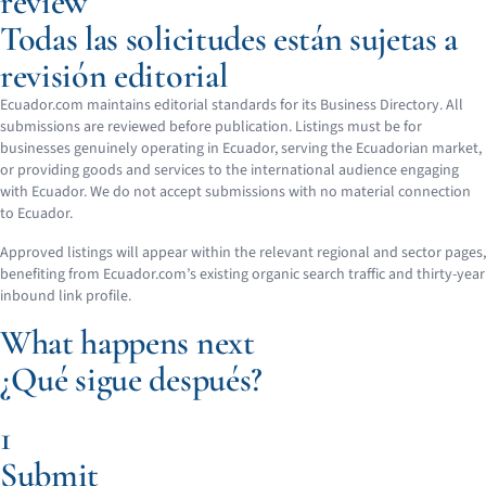
review
Todas las solicitudes están sujetas a
revisión editorial
Ecuador.com maintains editorial standards for its Business Directory. All
submissions are reviewed before publication. Listings must be for
businesses genuinely operating in Ecuador, serving the Ecuadorian market,
or providing goods and services to the international audience engaging
with Ecuador. We do not accept submissions with no material connection
to Ecuador.
Approved listings will appear within the relevant regional and sector pages,
benefiting from Ecuador.com’s existing organic search traffic and thirty-year
inbound link profile.
What happens next
¿Qué sigue después?
1
Submit