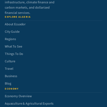
infrastructure, climate finance and
carbon markets, and dollarized
financial services.
EXPLORE ALGERIA
About Ecuador
City Guide
Regions
What To See
Things To Do
Culture
Travel
Business
Blog
ECONOMY
Economy Overview
Aquaculture & Agricultural Exports