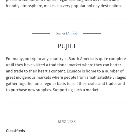
friendly atmosphere, makes it a very popular holiday destination.
Sierra (Andes)
PUJILI
For many, no trip to any country in South America is quite complete
until they have visited a traditional market where they can barter
and trade to their heart’s content. Ecuador is home to a number of
great indigenous markets where people from small satellite villages
gather together on a regular basis to sell their crafts and trades and
to purchase new supplies. Supporting such a market ...
BUSINESS
Classifieds