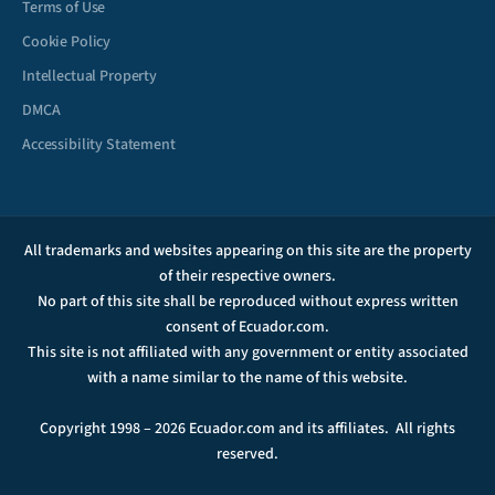
Terms of Use
Cookie Policy
Intellectual Property
DMCA
Accessibility Statement
All trademarks and websites appearing on this site are the property
of their respective owners.
No part of this site shall be reproduced without express written
consent of Ecuador.com.
This site is not affiliated with any government or entity associated
with a name similar to the name of this website.
Copyright 1998 – 2026 Ecuador.com and its affiliates. All rights
reserved.