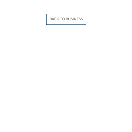
BACK TO BUSINESS