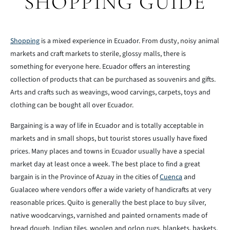
SHOPPING GUIDE
Shopping
is a mixed experience in Ecuador. From dusty, noisy animal
markets and craft markets to sterile, glossy malls, there is
something for everyone here. Ecuador offers an interesting
collection of products that can be purchased as souvenirs and gifts.
Arts and crafts such as weavings, wood carvings, carpets, toys and
clothing can be bought all over Ecuador.
Bargaining is a way of life in Ecuador and is totally acceptable in
markets and in small shops, but tourist stores usually have fixed
prices. Many places and towns in Ecuador usually have a special
market day at least once a week. The best place to find a great
bargain is in the Province of Azuay in the cities of
Cuenca
and
Gualaceo where vendors offer a wide variety of handicrafts at very
reasonable prices. Quito is generally the best place to buy silver,
native woodcarvings, varnished and painted ornaments made of
bread dough, Indian tiles, woolen and orlon rugs, blankets, baskets,