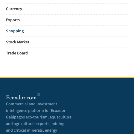
Currency
Exports
Shopping
Stock Market
Trade Board
®
Ecuador.com
Commercial and investment
intelligence platform for Ecuador —
Galápagos eco-tourism, aquaculture
and agricultural exports, mining
and critical minerals, energy