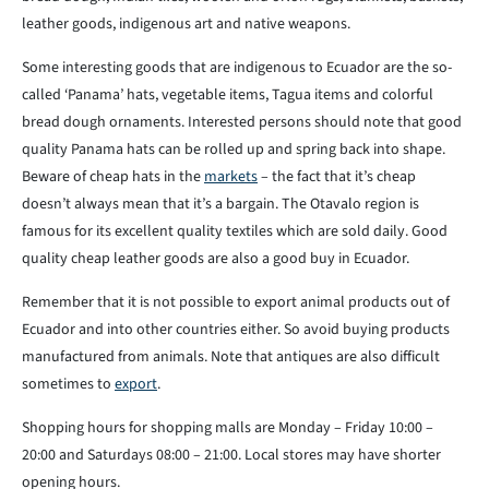
leather goods, indigenous art and native weapons.
Some interesting goods that are indigenous to Ecuador are the so-
called ‘Panama’ hats, vegetable items, Tagua items and colorful
bread dough ornaments. Interested persons should note that good
quality Panama hats can be rolled up and spring back into shape.
Beware of cheap hats in the
markets
– the fact that it’s cheap
doesn’t always mean that it’s a bargain. The Otavalo region is
famous for its excellent quality textiles which are sold daily. Good
quality cheap leather goods are also a good buy in Ecuador.
Remember that it is not possible to export animal products out of
Ecuador and into other countries either. So avoid buying products
manufactured from animals. Note that antiques are also difficult
sometimes to
export
.
Shopping hours for shopping malls are Monday – Friday 10:00 –
20:00 and Saturdays 08:00 – 21:00. Local stores may have shorter
opening hours.