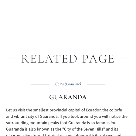
RELATED PAGE
Costa (Coastline)
GUARANDA
Let us visit the smallest provincial capital of Ecuador, the colorful
and vibrant city of Guaranda. If you look around you will notice the
surrounding mountain peaks that Guaranda is so famous for.
Guaranda is also known as the "City of the Seven Hills" and its
pleasant climate and tropical regions, along with its relaxed and