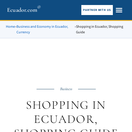
®
Ecuador.com
PARTNER WITH US
City guid
What To See
Home
»
Business and Economy in Ecuador,
»
Shopping in Ecuador, Shopping
Currency
Guide
Business
SHOPPING IN
ECUADOR,