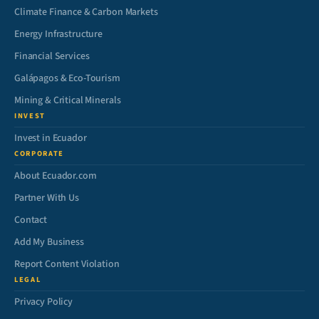
Climate Finance & Carbon Markets
Energy Infrastructure
Financial Services
Galápagos & Eco-Tourism
Mining & Critical Minerals
INVEST
Invest in Ecuador
CORPORATE
About Ecuador.com
Partner With Us
Contact
Add My Business
Report Content Violation
LEGAL
Privacy Policy