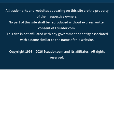
All trademarks and websites appearing on this site are the property
of their respective owners.
No part of this site shall be reproduced without express written
consent of Ecuador.com.
This site is not affiliated with any government or entity associated
with a name similar to the name of this website.
Copyright 1998 – 2026 Ecuador.com and its affiliates. All rights
reserved.