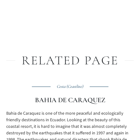
RELATED PAGE
Costa (Coastline)
BAHIA DE CARAQUEZ
Bahia de Caraquez is one of the more peaceful and ecologically
friendly destinations in Ecuador. Looking at the beauty of this
coastal resort, it is hard to imagine that it was almost completely
destroyed by the earthquakes that it suffered in 1997 and again in
1998. The earthquakes and natural disasters that shook Bahia de