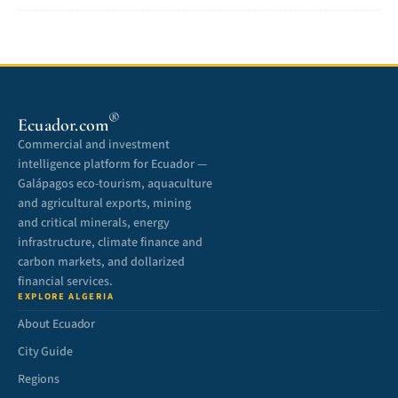
®
Ecuador.com
Commercial and investment
intelligence platform for Ecuador —
Galápagos eco-tourism, aquaculture
and agricultural exports, mining
and critical minerals, energy
infrastructure, climate finance and
carbon markets, and dollarized
financial services.
EXPLORE ALGERIA
About Ecuador
City Guide
Regions