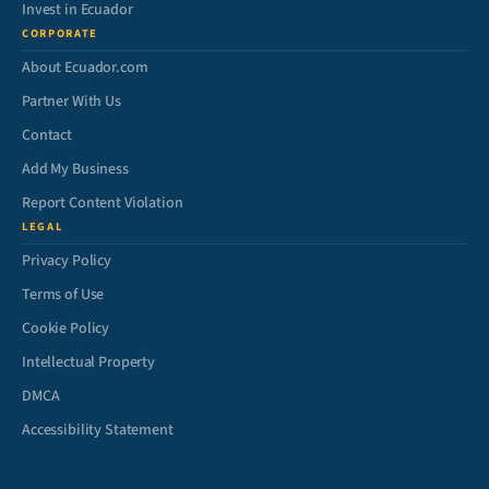
Invest in Ecuador
CORPORATE
About Ecuador.com
Partner With Us
Contact
Add My Business
Report Content Violation
LEGAL
Privacy Policy
Terms of Use
Cookie Policy
Intellectual Property
DMCA
Accessibility Statement