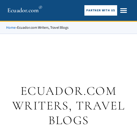
®
Ecuador.com
PARTNER WITH US
City guid
What To See
Home
»
Ecuador.com Writers, Travel Blogs
ECUADOR.COM
WRITERS, TRAVEL
BLOGS