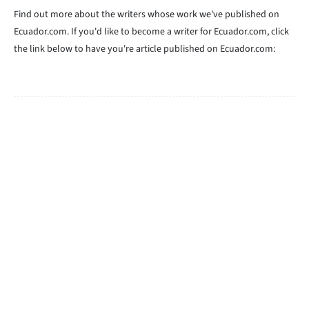
Find out more about the writers whose work we've published on
Ecuador.com. If you'd like to become a writer for Ecuador.com, click
the link below to have you're article published on Ecuador.com: