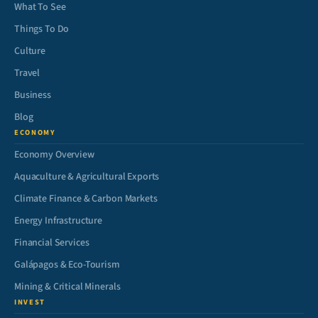
What To See
Things To Do
Culture
Travel
Business
Blog
ECONOMY
Economy Overview
Aquaculture & Agricultural Exports
Climate Finance & Carbon Markets
Energy Infrastructure
Financial Services
Galápagos & Eco-Tourism
Mining & Critical Minerals
INVEST