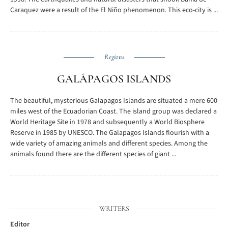
Caraquez were a result of the El Niño phenomenon. This eco-city is ...
Regions
GALÁPAGOS ISLANDS
The beautiful, mysterious Galapagos Islands are situated a mere 600
miles west of the Ecuadorian Coast. The island group was declared a
World Heritage Site in 1978 and subsequently a World Biosphere
Reserve in 1985 by UNESCO. The Galapagos Islands flourish with a
wide variety of amazing animals and different species. Among the
animals found there are the different species of giant ...
WRITERS
Editor