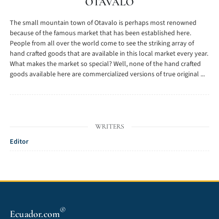
OTAVALO
The small mountain town of Otavalo is perhaps most renowned
because of the famous market that has been established here.
People from all over the world come to see the striking array of
hand crafted goods that are available in this local market every year.
What makes the market so special? Well, none of the hand crafted
goods available here are commercialized versions of true original ...
WRITERS
Editor
®
Ecuador.com