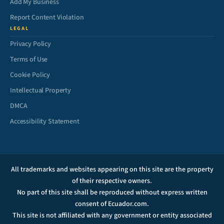
Add My Business
Report Content Violation
LEGAL
Privacy Policy
Terms of Use
Cookie Policy
Intellectual Property
DMCA
Accessibility Statement
All trademarks and websites appearing on this site are the property
of their respective owners.
No part of this site shall be reproduced without express written
consent of Ecuador.com.
This site is not affiliated with any government or entity associated