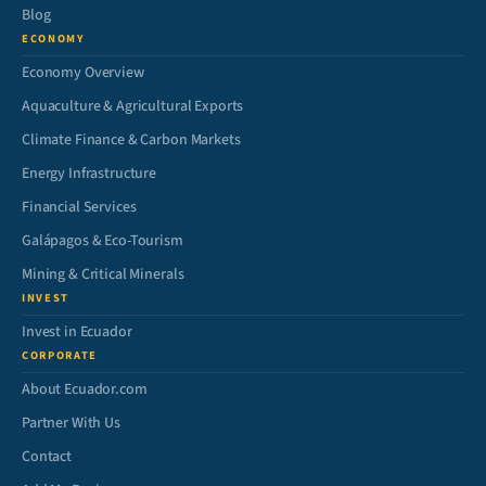
Blog
ECONOMY
Economy Overview
Aquaculture & Agricultural Exports
Climate Finance & Carbon Markets
Energy Infrastructure
Financial Services
Galápagos & Eco-Tourism
Mining & Critical Minerals
INVEST
Invest in Ecuador
CORPORATE
About Ecuador.com
Partner With Us
Contact