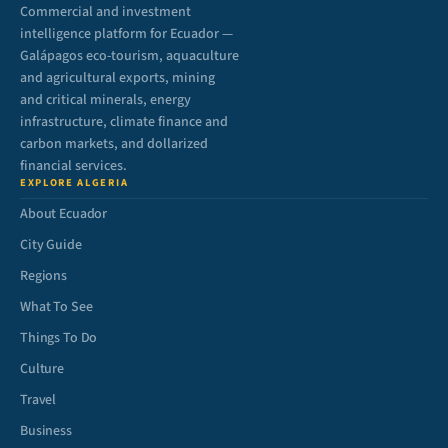
Commercial and investment
intelligence platform for Ecuador —
Galápagos eco-tourism, aquaculture
and agricultural exports, mining
and critical minerals, energy
infrastructure, climate finance and
carbon markets, and dollarized
financial services.
EXPLORE ALGERIA
About Ecuador
City Guide
Regions
What To See
Things To Do
Culture
Travel
Business