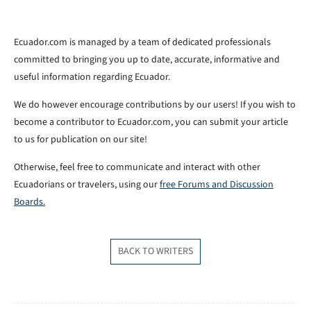
Ecuador.com is managed by a team of dedicated professionals
committed to bringing you up to date, accurate, informative and
useful information regarding Ecuador.
We do however encourage contributions by our users! If you wish to
become a contributor to Ecuador.com, you can submit your article
to us for publication on our site!
Otherwise, feel free to communicate and interact with other
Ecuadorians or travelers, using our
free Forums and Discussion
Boards.
BACK TO WRITERS