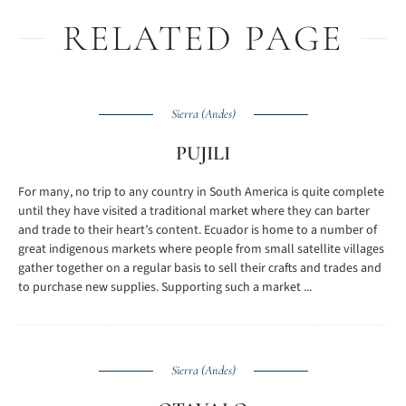
RELATED PAGE
Sierra (Andes)
PUJILI
For many, no trip to any country in South America is quite complete
until they have visited a traditional market where they can barter
and trade to their heart’s content. Ecuador is home to a number of
great indigenous markets where people from small satellite villages
gather together on a regular basis to sell their crafts and trades and
to purchase new supplies. Supporting such a market ...
Sierra (Andes)