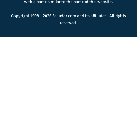
with a name similar to the name of this website.
Copyright 1998 – 2026 Ecuador.com and its affiliates. All rights
reserved.