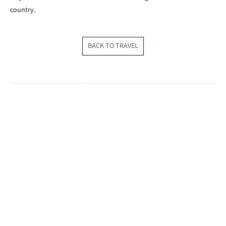
country.
BACK TO TRAVEL