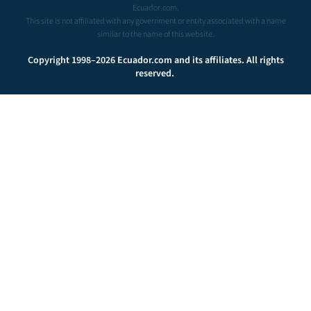
Ecuador.com.
This site is not affiliated with any government or entity associated with a name
similar to the name of this website.
Copyright 1998–2026 Ecuador.com and its affiliates. All rights
reserved.