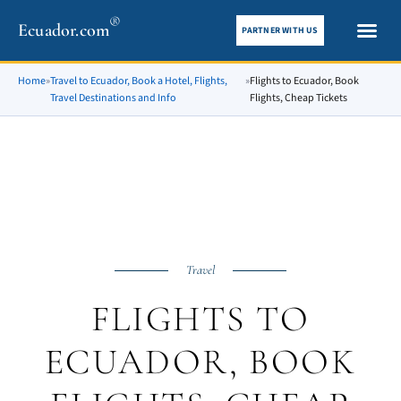
®
Ecuador.com
PARTNER WITH US
City gui
What To See
Home
»
Travel to Ecuador, Book a Hotel, Flights,
»
Flights to Ecuador, Book
Travel Destinations and Info
Flights, Cheap Tickets
Travel
FLIGHTS TO
ECUADOR, BOOK