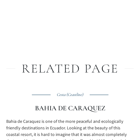
RELATED PAGE
Costa (Coastline)
BAHIA DE CARAQUEZ
Bahia de Caraquez is one of the more peaceful and ecologically
friendly destinations in Ecuador. Looking at the beauty of this
coastal resort, it is hard to imagine that it was almost completely