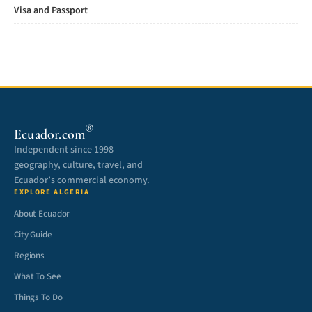
Visa and Passport
®
Ecuador.com
Independent since 1998 —
geography, culture, travel, and
Ecuador’s commercial economy.
EXPLORE ALGERIA
About Ecuador
City Guide
Regions
What To See
Things To Do