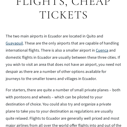
FLIGHTS, CHEAP
TICKETS
The two main airports in Ecuador are located in Quito and
Guayaquil
. These are the only airports that are capable of handling
international flights. There is also a smaller airport in
Cuenca
and
domestic flights in Ecuador are usually between these three cities. If
you wish to visit an area that does not have an airport, you need not
despair as there are a number of other options available for
journeys to the smaller towns and villages in Ecuador.
For starters, there are quite a number of small private planes – both
with pontoons and wheels – which can be piloted to your
destination of choice. You could also try and organize a private
plane to take you to your destination as regulations are usually
quite relaxed. Flights to Ecuador are generally well priced and most
major airlines from all over the world offer flights into and out of the