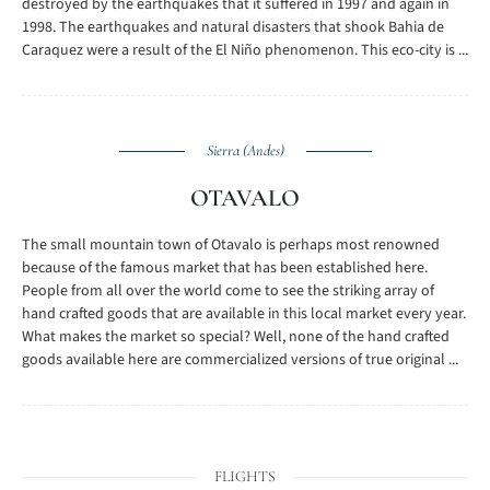
destroyed by the earthquakes that it suffered in 1997 and again in
1998. The earthquakes and natural disasters that shook Bahia de
Caraquez were a result of the El Niño phenomenon. This eco-city is ...
Sierra (Andes)
OTAVALO
The small mountain town of Otavalo is perhaps most renowned
because of the famous market that has been established here.
People from all over the world come to see the striking array of
hand crafted goods that are available in this local market every year.
What makes the market so special? Well, none of the hand crafted
goods available here are commercialized versions of true original ...
FLIGHTS