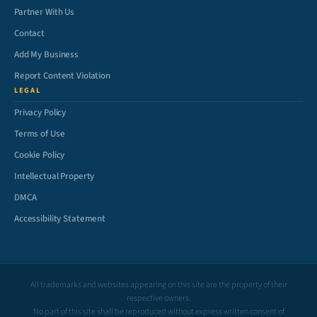
Partner With Us
Contact
Add My Business
Report Content Violation
LEGAL
Privacy Policy
Terms of Use
Cookie Policy
Intellectual Property
DMCA
Accessibility Statement
All trademarks and websites appearing on this site are the property of their
respective owners.
No part of this site shall be reproduced without express written consent of