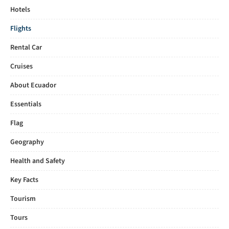
Hotels
Flights
Rental Car
Cruises
About Ecuador
Essentials
Flag
Geography
Health and Safety
Key Facts
Tourism
Tours