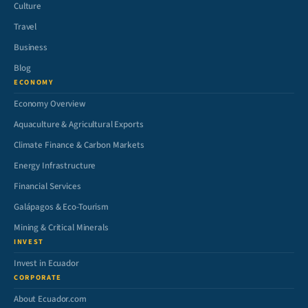
Culture
Travel
Business
Blog
ECONOMY
Economy Overview
Aquaculture & Agricultural Exports
Climate Finance & Carbon Markets
Energy Infrastructure
Financial Services
Galápagos & Eco-Tourism
Mining & Critical Minerals
INVEST
Invest in Ecuador
CORPORATE
About Ecuador.com