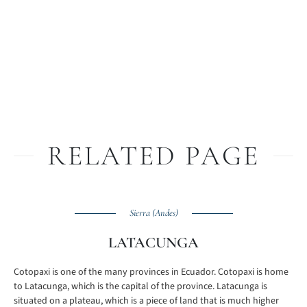
RELATED PAGE
Sierra (Andes)
LATACUNGA
Cotopaxi is one of the many provinces in Ecuador. Cotopaxi is home
to Latacunga, which is the capital of the province. Latacunga is
situated on a plateau, which is a piece of land that is much higher