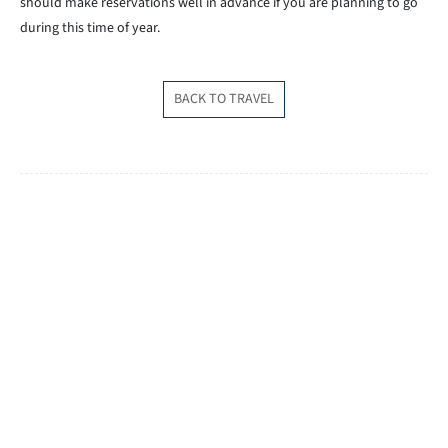
should make reservations well in advance if you are planning to go
during this time of year.
BACK TO TRAVEL