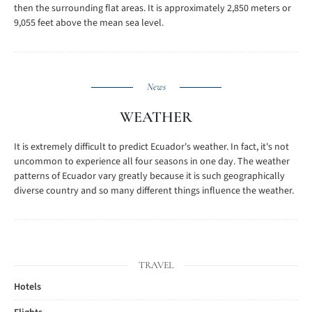
then the surrounding flat areas. It is approximately 2,850 meters or
9,055 feet above the mean sea level.
News
WEATHER
It is extremely difficult to predict Ecuador's weather. In fact, it's not
uncommon to experience all four seasons in one day. The weather
patterns of Ecuador vary greatly because it is such geographically
diverse country and so many different things influence the weather.
TRAVEL
Hotels