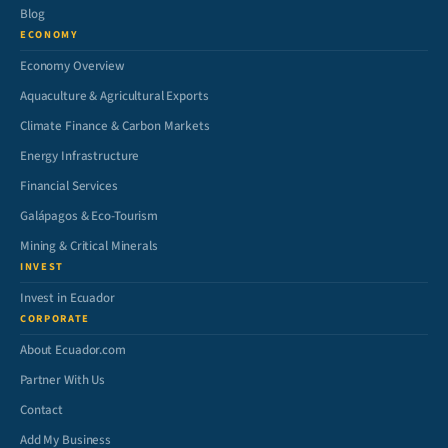
Blog
ECONOMY
Economy Overview
Aquaculture & Agricultural Exports
Climate Finance & Carbon Markets
Energy Infrastructure
Financial Services
Galápagos & Eco-Tourism
Mining & Critical Minerals
INVEST
Invest in Ecuador
CORPORATE
About Ecuador.com
Partner With Us
Contact
Add My Business