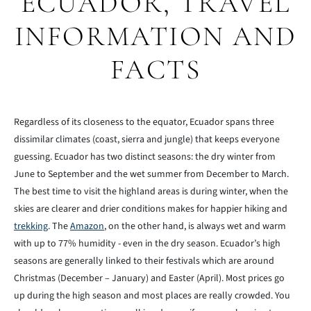
ECUADOR, TRAVEL
INFORMATION AND
FACTS
Regardless of its closeness to the equator, Ecuador spans three
dissimilar climates (coast, sierra and jungle) that keeps everyone
guessing. Ecuador has two distinct seasons: the dry winter from
June to September and the wet summer from December to March.
The best time to visit the highland areas is during winter, when the
skies are clearer and drier conditions makes for happier hiking and
trekking
. The
Amazon
, on the other hand, is always wet and warm
with up to 77% humidity - even in the dry season. Ecuador’s high
seasons are generally linked to their festivals which are around
Christmas (December – January) and Easter (April). Most prices go
up during the high season and most places are really crowded. You