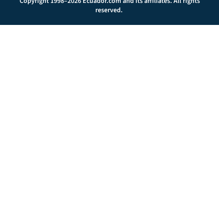
Copyright 1998–2026 Ecuador.com and its affiliates. All rights
reserved.