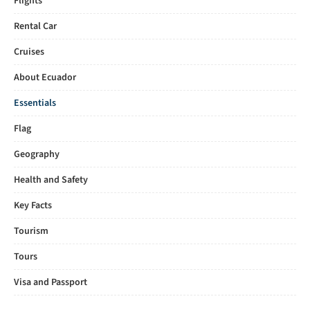
Flights
Rental Car
Cruises
About Ecuador
Essentials
Flag
Geography
Health and Safety
Key Facts
Tourism
Tours
Visa and Passport