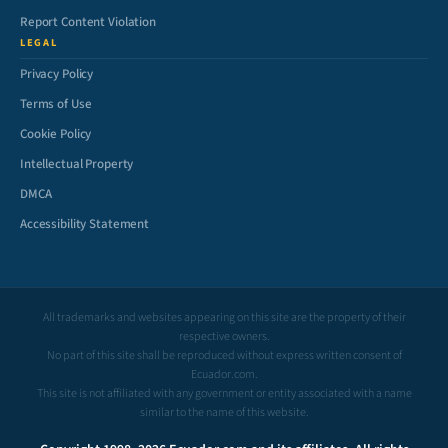
Report Content Violation
LEGAL
Privacy Policy
Terms of Use
Cookie Policy
Intellectual Property
DMCA
Accessibility Statement
All trademarks and websites appearing on this site are the property of their
respective owners.
No part of this site shall be reproduced without express written consent of
Ecuador.com.
This site is not affiliated with any government or entity associated with a name
similar to the name of this website.