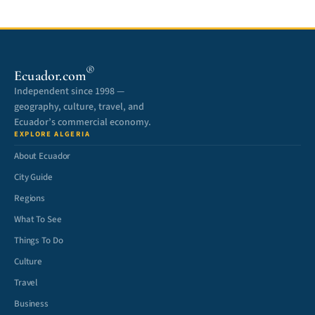
®
Ecuador.com
Independent since 1998 —
geography, culture, travel, and
Ecuador’s commercial economy.
EXPLORE ALGERIA
About Ecuador
City Guide
Regions
What To See
Things To Do
Culture
Travel
Business