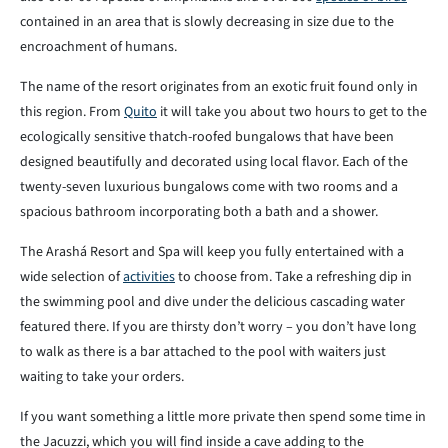
contained in an area that is slowly decreasing in size due to the
encroachment of humans.
The name of the resort originates from an exotic fruit found only in
this region. From
Quito
it will take you about two hours to get to the
ecologically sensitive thatch-roofed bungalows that have been
designed beautifully and decorated using local flavor. Each of the
twenty-seven luxurious bungalows come with two rooms and a
spacious bathroom incorporating both a bath and a shower.
The Arashá Resort and Spa will keep you fully entertained with a
wide selection of
activities
to choose from. Take a refreshing dip in
the swimming pool and dive under the delicious cascading water
featured there. If you are thirsty don’t worry – you don’t have long
to walk as there is a bar attached to the pool with waiters just
waiting to take your orders.
If you want something a little more private then spend some time in
the Jacuzzi, which you will find inside a cave adding to the