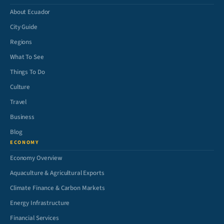
About Ecuador
City Guide
Regions
What To See
Things To Do
Culture
Travel
Business
Blog
ECONOMY
Economy Overview
Aquaculture & Agricultural Exports
Climate Finance & Carbon Markets
Energy Infrastructure
Financial Services