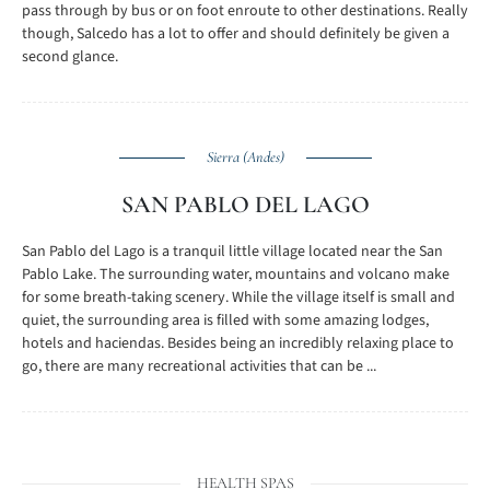
pass through by bus or on foot enroute to other destinations. Really
though, Salcedo has a lot to offer and should definitely be given a
second glance.
Sierra (Andes)
SAN PABLO DEL LAGO
San Pablo del Lago is a tranquil little village located near the San
Pablo Lake. The surrounding water, mountains and volcano make
for some breath-taking scenery. While the village itself is small and
quiet, the surrounding area is filled with some amazing lodges,
hotels and haciendas. Besides being an incredibly relaxing place to
go, there are many recreational activities that can be ...
HEALTH SPAS