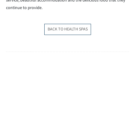
service, beautiful accommodation and the delicious food that they
continue to provide.
BACK TO HEALTH SPAS