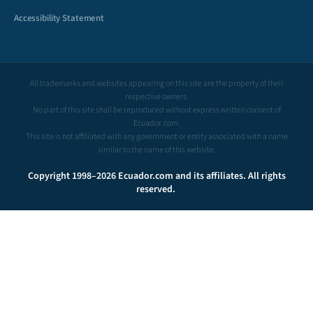
Accessibility Statement
All trademarks and websites appearing on this site are the property of their
respective owners.
No part of this site shall be reproduced without express written consent of
Ecuador.com.
This site is not affiliated with any government or entity associated with a name
similar to the name of this website.
Copyright 1998–2026 Ecuador.com and its affiliates. All rights
reserved.