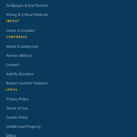
Galápagos & Eco-Tourism
Mining & Critical Minerals
INVEST
Invest in Ecuador
CORPORATE
About Ecuador.com
Partner With Us
Contact
Add My Business
Report Content Violation
LEGAL
Privacy Policy
Terms of Use
Cookie Policy
Intellectual Property
DMCA