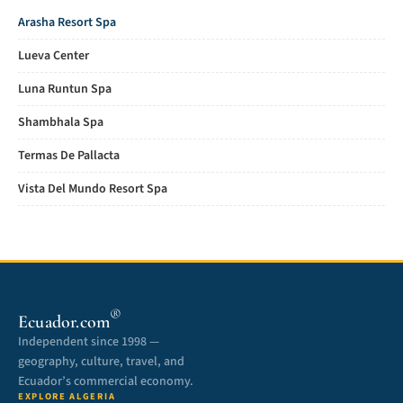
Arasha Resort Spa
Lueva Center
Luna Runtun Spa
Shambhala Spa
Termas De Pallacta
Vista Del Mundo Resort Spa
®
Ecuador.com
Independent since 1998 —
geography, culture, travel, and
Ecuador’s commercial economy.
EXPLORE ALGERIA