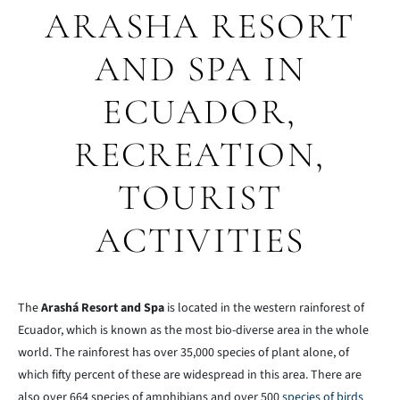
ARASHA RESORT
AND SPA IN
ECUADOR,
RECREATION,
TOURIST
ACTIVITIES
The
Arashá Resort and Spa
is located in the western rainforest of
Ecuador, which is known as the most bio-diverse area in the whole
world. The rainforest has over 35,000 species of plant alone, of
which fifty percent of these are widespread in this area. There are
also over 664 species of amphibians and over 500
species of birds