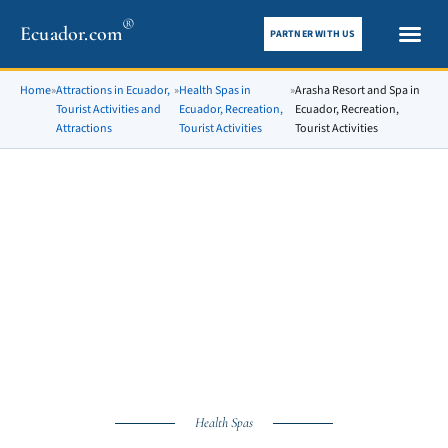
®
Ecuador.com
PARTNER WITH US
City gui
What To See
Home
»
Attractions in Ecuador,
»
Health Spas in
»
Arasha Resort and Spa in
Tourist Activities and
Ecuador, Recreation,
Ecuador, Recreation,
Attractions
Tourist Activities
Tourist Activities
Health Spas