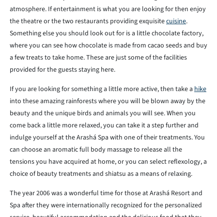
atmosphere. If entertainment is what you are looking for then enjoy
the theatre or the two restaurants providing exquisite
cuisine
.
Something else you should look out for is a little chocolate factory,
where you can see how chocolate is made from cacao seeds and buy
a few treats to take home. These are just some of the facilities
provided for the guests staying here.
If you are looking for something a little more active, then take a
hike
into these amazing rainforests where you will be blown away by the
beauty and the unique birds and animals you will see. When you
come back a little more relaxed, you can take it a step further and
indulge yourself at the Arashá Spa with one of their treatments. You
can choose an aromatic full body massage to release all the
tensions you have acquired at home, or you can select reflexology, a
choice of beauty treatments and shiatsu as a means of relaxing.
The year 2006 was a wonderful time for those at Arashá Resort and
Spa after they were internationally recognized for the personalized