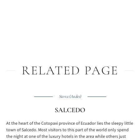
RELATED PAGE
Sierra (Andes)
SALCEDO
At the heart of the Cotopaxi province of Ecuador lies the sleepy little
town of Salcedo. Most visitors to this part of the world only spend
the night at one of the luxury hotels in the area while others just