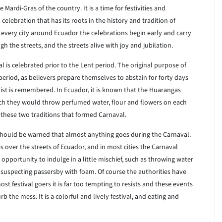
Mardi-Gras of the country. It is a time for festivities and
 celebration that has its roots in the history and tradition of
In every city around Ecuador the celebrations begin early and carry
gh the streets, and the streets alive with joy and jubilation.
 is celebrated prior to the Lent period. The original purpose of
period, as believers prepare themselves to abstain for forty days
ist is remembered. In Ecuador, it is known that the Huarangas
hich they would throw perfumed water, flour and flowers on each
f these two traditions that formed Carnaval.
 should be warned that almost anything goes during the Carnaval.
s over the streets of Ecuador, and in most cities the Carnaval
opportunity to indulge in a little mischief, such as throwing water
nsuspecting passersby with foam. Of course the authorities have
t festival goers it is far too tempting to resists and these events
b the mess. It is a colorful and lively festival, and eating and