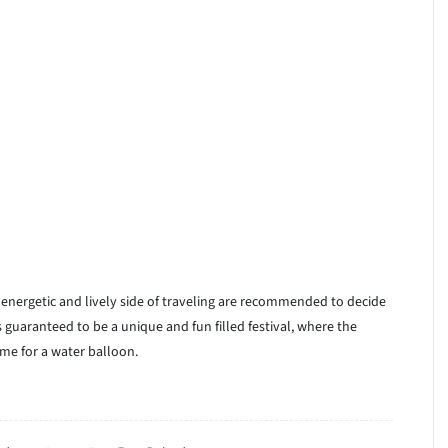
e energetic and lively side of traveling are recommended to decide
is guaranteed to be a unique and fun filled festival, where the
me for a water balloon.