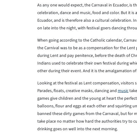
As any one would expect, the Carnaval in Ecuador, is the 
celebration, dance and music, food and color. But it is a
Ecuador, and is therefore also a cultural celebration. 
on late into the night, with festival goers dancing throu
When going according to the Catholic calendar, Carnaval
the Carnival was to be as a compensation for the Lent 
during Lent and pay penitence, before the death of Chr
Indians used to celebrate their own festival during w
other during their event. And it is the amalgamation o
Looking at the festival as Lent compensation, visitors
Parades, floats, creative masks, dancing and
music
take
games give children and the young at heart the perfect 
balloons, flour and eggs at each other and squirting u
banned these dirty games from the Carnaval, but for mos
take place no matter how hard the authorities try to cur
drinking goes on well into the next morning.