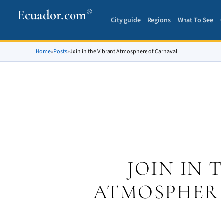
Ecuador.com
®
City guide
Regions
What To See
Home
»
Posts
»
Join in the Vibrant Atmosphere of Carnaval
JOIN IN 
ATMOSPHER