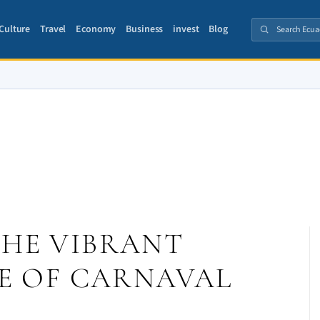
Culture
Travel
Economy
Business
invest
Blog
THE VIBRANT
E OF CARNAVAL