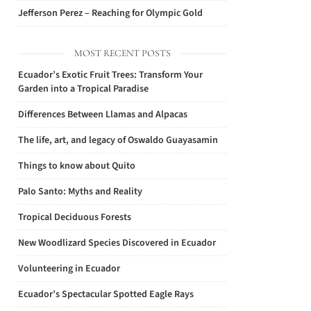
Jefferson Perez – Reaching for Olympic Gold
MOST RECENT POSTS
Ecuador’s Exotic Fruit Trees: Transform Your
Garden into a Tropical Paradise
Differences Between Llamas and Alpacas
The life, art, and legacy of Oswaldo Guayasamin
Things to know about Quito
Palo Santo: Myths and Reality
Tropical Deciduous Forests
New Woodlizard Species Discovered in Ecuador
Volunteering in Ecuador
Ecuador’s Spectacular Spotted Eagle Rays