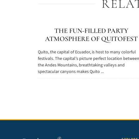
RELA
THE FUN-FILLED PARTY
ATMOSPHERE OF QUITOFEST
Quito, the capital of Ecuador, is host to many colorful
festivals. The capital’s picture perfect location betwee
the Andes Mountains, breathtaking valleys and
spectacular canyons makes Quito ...
®