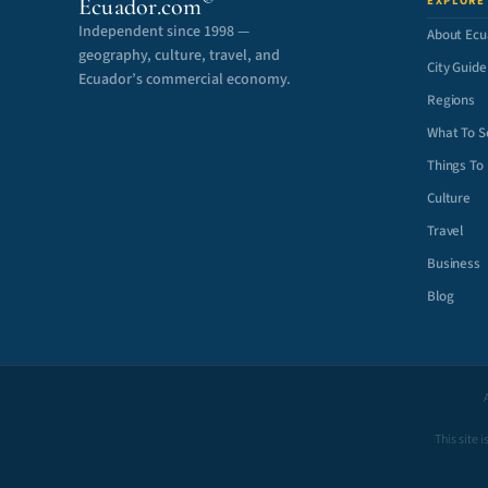
Ecuador.com
EXPLORE
Independent since 1998 —
About Ecu
geography, culture, travel, and
City Guide
Ecuador’s commercial economy.
Regions
What To S
Things To
Culture
Travel
Business
Blog
This site 