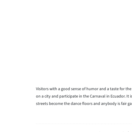
Visitors with a good sense of humor and a taste for th
on a city and participate in the Carnaval in Ecuador. It 
streets become the dance floors and anybody is fair ga