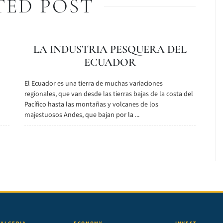
TED POST
LA INDUSTRIA PESQUERA DEL
ECUADOR
El Ecuador es una tierra de muchas variaciones
n
regionales, que van desde las tierras bajas de la costa del
Pacífico hasta las montañas y volcanes de los
majestuosos Andes, que bajan por la ...