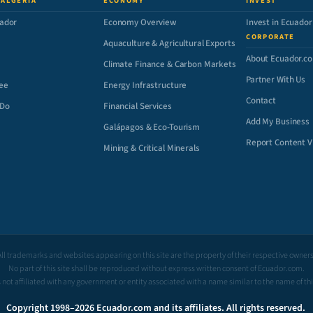
 ALGERIA
ECONOMY
INVEST
ador
Economy Overview
Invest in Ecuador
CORPORATE
Aquaculture & Agricultural Exports
About Ecuador.c
Climate Finance & Carbon Markets
Partner With Us
ee
Energy Infrastructure
Contact
 Do
Financial Services
Add My Business
Galápagos & Eco-Tourism
Report Content V
Mining & Critical Minerals
All trademarks and websites appearing on this site are the property of their respective owners
No part of this site shall be reproduced without express written consent of Ecuador.com.
is not affiliated with any government or entity associated with a name similar to the name of th
Copyright 1998–2026 Ecuador.com and its affiliates. All rights reserved.