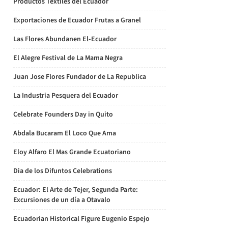
Productos Textiles del Ecuador
Exportaciones de Ecuador Frutas a Granel
Las Flores Abundanen El-Ecuador
El Alegre Festival de La Mama Negra
Juan Jose Flores Fundador de La Republica
La Industria Pesquera del Ecuador
Celebrate Founders Day in Quito
Abdala Bucaram El Loco Que Ama
Eloy Alfaro El Mas Grande Ecuatoriano
Dia de los Difuntos Celebrations
Ecuador: El Arte de Tejer, Segunda Parte:
Excursiones de un día a Otavalo
Ecuadorian Historical Figure Eugenio Espejo