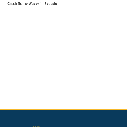
Catch Some Waves in Ecuador