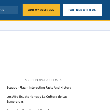
ADD MY BUSINESS
PARTNER WITH US
MOST POPULAR POSTS
Ecuador Flag – Interesting Facts And History
Los Afro Ecuatorianos y La Cultura de Las
Esmeraldas