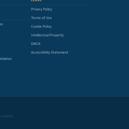
LEGAL
Privacy Policy
Terms of Use
om
Cookie Policy
Intellectual Property
DMCA
Accessibility Statement
iolation
.
is website.