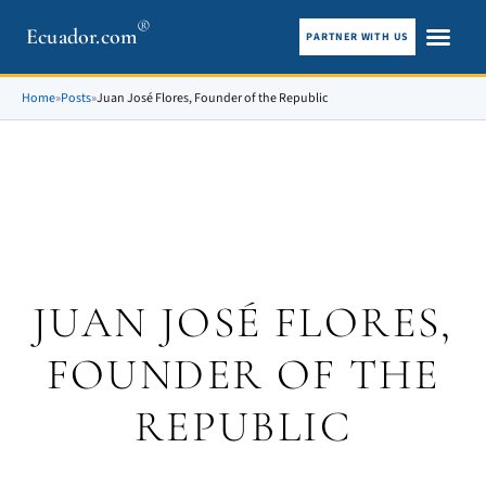
®
Ecuador.com
PARTNER WITH US
City guid
What To See
Home
»
Posts
»
Juan José Flores, Founder of the Republic
JUAN JOSÉ FLORES,
FOUNDER OF THE
REPUBLIC