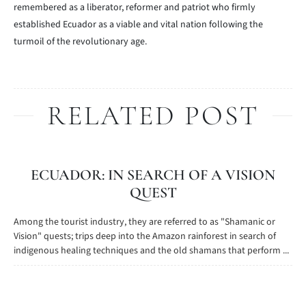
remembered as a liberator, reformer and patriot who firmly
established Ecuador as a viable and vital nation following the
turmoil of the revolutionary age.
RELATED POST
ECUADOR: IN SEARCH OF A VISION
QUEST
Among the tourist industry, they are referred to as "Shamanic or
Vision" quests; trips deep into the Amazon rainforest in search of
indigenous healing techniques and the old shamans that perform ...