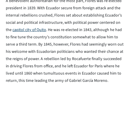
A benevolent authoritarian for the most part, Flores was re-elected
president in 1839. With Ecuador secure from foreign attack and the
internal rebellions crushed, Flores set about establishing Ecuador’s
social and political infrastructure, with political power centered on
the
capitol city of Quito
. He was re-elected in 1843, although he had
to fine tune the country’s constitution somewhat to allow him to
serve a third term. By 1845, however, Flores had seemingly worn out
his welcome with Ecuadorian politicians who wanted their chance at
the reigns of power. A rebellion led by Rocafuerte finally succeeded
in driving Flores from office, and he left Ecuador for Paris where he
lived until 1860 when tumultuous events in Ecuador caused him to
return, this time leading the army of Gabriel García Moreno.