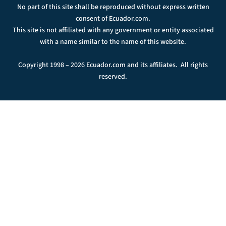
No part of this site shall be reproduced without express written
consent of Ecuador.com.
This site is not affiliated with any government or entity associated
with a name similar to the name of this website.
Copyright 1998 – 2026 Ecuador.com and its affiliates. All rights
reserved.