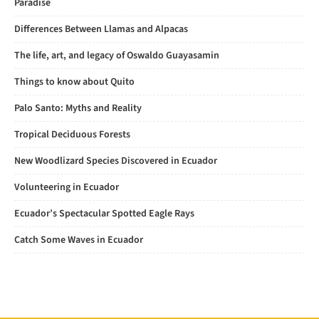
Paradise
Differences Between Llamas and Alpacas
The life, art, and legacy of Oswaldo Guayasamin
Things to know about Quito
Palo Santo: Myths and Reality
Tropical Deciduous Forests
New Woodlizard Species Discovered in Ecuador
Volunteering in Ecuador
Ecuador’s Spectacular Spotted Eagle Rays
Catch Some Waves in Ecuador