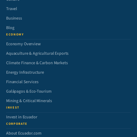
Travel
Business
Blog
ECONOMY
Economy Overview
Aquaculture & Agricultural Exports
Climate Finance & Carbon Markets
Energy Infrastructure
Financial Services
Galápagos & Eco-Tourism
Mining & Critical Minerals
INVEST
Invest in Ecuador
CORPORATE
About Ecuador.com