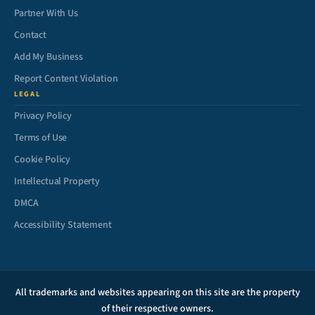
Partner With Us
Contact
Add My Business
Report Content Violation
LEGAL
Privacy Policy
Terms of Use
Cookie Policy
Intellectual Property
DMCA
Accessibility Statement
All trademarks and websites appearing on this site are the property
of their respective owners.