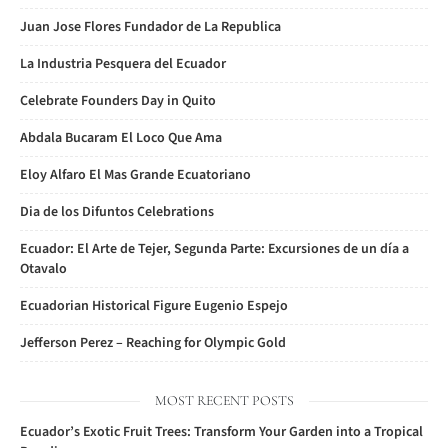
Juan Jose Flores Fundador de La Republica
La Industria Pesquera del Ecuador
Celebrate Founders Day in Quito
Abdala Bucaram El Loco Que Ama
Eloy Alfaro El Mas Grande Ecuatoriano
Dia de los Difuntos Celebrations
Ecuador: El Arte de Tejer, Segunda Parte: Excursiones de un día a
Otavalo
Ecuadorian Historical Figure Eugenio Espejo
Jefferson Perez – Reaching for Olympic Gold
MOST RECENT POSTS
Ecuador’s Exotic Fruit Trees: Transform Your Garden into a Tropical