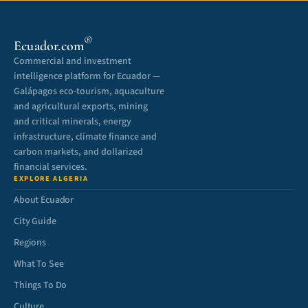
®
Ecuador.com
Commercial and investment
intelligence platform for Ecuador —
Galápagos eco-tourism, aquaculture
and agricultural exports, mining
and critical minerals, energy
infrastructure, climate finance and
carbon markets, and dollarized
financial services.
EXPLORE ALGERIA
About Ecuador
City Guide
Regions
What To See
Things To Do
Culture