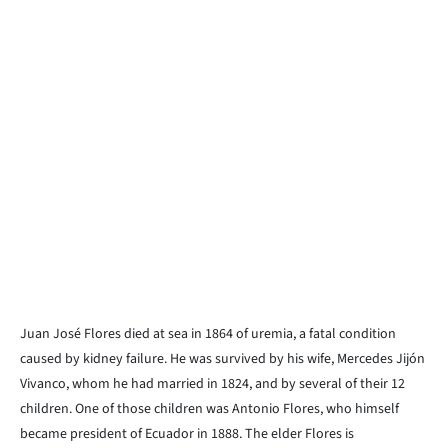
Juan José Flores died at sea in 1864 of uremia, a fatal condition
caused by kidney failure. He was survived by his wife, Mercedes Jijón
Vivanco, whom he had married in 1824, and by several of their 12
children. One of those children was Antonio Flores, who himself
became president of Ecuador in 1888. The elder Flores is