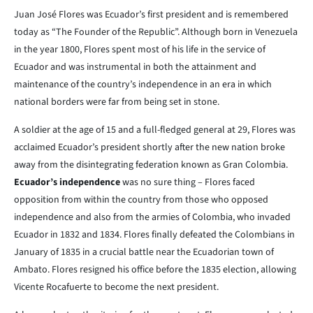
Juan José Flores was Ecuador’s first president and is remembered
today as “The Founder of the Republic”. Although born in Venezuela
in the year 1800, Flores spent most of his life in the service of
Ecuador and was instrumental in both the attainment and
maintenance of the country’s independence in an era in which
national borders were far from being set in stone.
A soldier at the age of 15 and a full-fledged general at 29, Flores was
acclaimed Ecuador’s president shortly after the new nation broke
away from the disintegrating federation known as Gran Colombia.
Ecuador’s independence
was no sure thing – Flores faced
opposition from within the country from those who opposed
independence and also from the armies of Colombia, who invaded
Ecuador in 1832 and 1834. Flores finally defeated the Colombians in
January of 1835 in a crucial battle near the Ecuadorian town of
Ambato. Flores resigned his office before the 1835 election, allowing
Vicente Rocafuerte to become the next president.