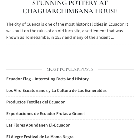
STUNNING POTTERY AT
CHAGUARCHIMBANA HOUSE
The city of Cuenca is one of the most historical cities in Ecuador. It
was built on the ruins of an old Inca site, a settlement that was
known as Tomebamba, in 1557 and many of the ancient ...
MOST POPULAR POSTS
Ecuador Flag – Interesting Facts And History
Los Afro Ecuatorianos y La Cultura de Las Esmeraldas
Productos Textiles del Ecuador
Exportaciones de Ecuador Frutas a Granel
Las Flores Abundanen El-Ecuador
El Alegre Festival de La Mama Negra