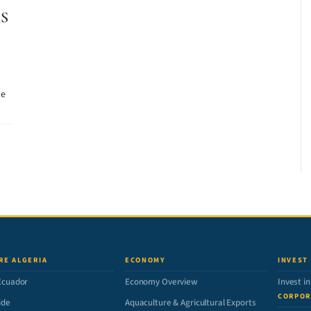
S
he
RE ALGERIA
ECONOMY
INVEST
Ecuador
Economy Overview
Invest i
CORPOR
ide
Aquaculture & Agricultural Exports