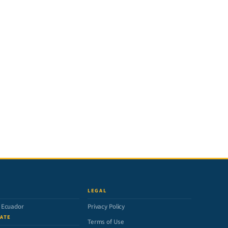
LEGAL
n Ecuador
Privacy Policy
ATE
Terms of Use