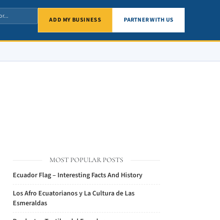
ADD MY BUSINESS
PARTNER WITH US
MOST POPULAR POSTS
Ecuador Flag – Interesting Facts And History
Los Afro Ecuatorianos y La Cultura de Las
Esmeraldas