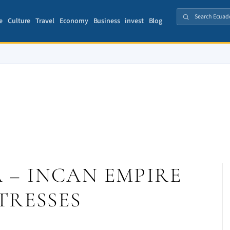
e
Culture
Travel
Economy
Business
invest
Blog
– INCAN EMPIRE
TRESSES