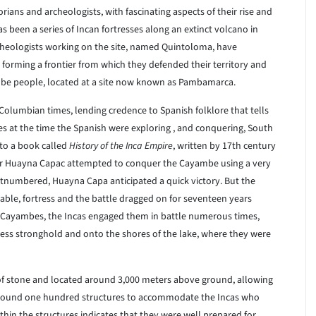
rians and archeologists, with fascinating aspects of their rise and
as been a series of Incan fortresses along an extinct volcano in
rcheologists working on the site, named Quintoloma, have
 forming a frontier from which they defended their territory and
mbe people, located at a site now known as Pambamarca.
-Columbian times, lending credence to Spanish folklore that tells
es at the time the Spanish were exploring , and conquering, South
 to a book called
History of the Inca Empire
, written by 17th century
r Huayna Capac attempted to conquer the Cayambe using a very
numbered, Huayna Capa anticipated a quick victory. But the
able, fortress and the battle dragged on for seventeen years
Cayambes, the Incas engaged them in battle numerous times,
tress stronghold and onto the shores of the lake, where they were
of stone and located around 3,000 meters above ground, allowing
 around one hundred structures to accommodate the Incas who
hin the structures indicates that they were well prepared for