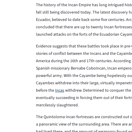
The history of the Incan Empire has long intrigued histo
fall still being discovered today. The latest discovery h
Ecuador, believed to date back some five centuries. A
concluded that there are up to twenty Incan fortresses
launched attacks on the forts of the Ecuadorian Caya
Evidence suggests that these battles took place in pre
stories of conflict between the Incans and the Cayamb
America during the 16th and 17th centuries. According
Spanish missionary Bernabe CoboIncan, Incan empero
powerful army. With the Cayambe being hopelessly out
Cayambes withdrew into their large, virtually impenetr
before the
Incas
withdrew. Determined to conquer the 
eventually succeeding in forcing them out of their for
mercilessly slaughtered.
The Quintoloma Incan fortresses are constructed out 
a panoramic view of the surrounding area. There are
had lived there, and the amount of weaponry found wit