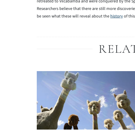
retreated to Vilcabamba and were conquered by the Sp
Researchers believe that there are still more discoveri
be seen what these will reveal about the
history
of thi
RELA