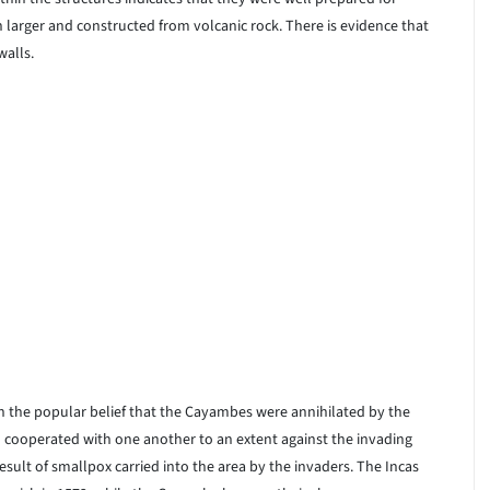
larger and constructed from volcanic rock. There is evidence that
walls.
on the popular belief that the Cayambes were annihilated by the
d cooperated with one another to an extent against the invading
sult of smallpox carried into the area by the invaders. The Incas