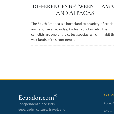
DIFFERENCES BETWEEN LLAMA
AND ALPACAS
The South America is a homeland to a variety of exotic
animals, like anacondas, Andean condors, etc. The
camelids are one of the cutest species, which inhabit t
vast lands of this continent. ...
Ecuador.com
EXPLO
®
About 
Independent since 1998 —
geography, culture, travel, and
City Gu