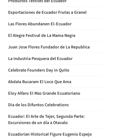
Productos Textiles del Ecuador
Exportaciones de Ecuador Frutas a Granel
Las Flores Abundanen El-Ecuador
El Alegre Festival de La Mama Negra
Juan Jose Flores Fundador de La Republica
La Industria Pesquera del Ecuador
Celebrate Founders Day in Quito
Abdala Bucaram El Loco Que Ama
Eloy Alfaro El Mas Grande Ecuatoriano
Dia de los Difuntos Celebrations
Ecuador: El Arte de Tejer, Segunda Parte:
Excursiones de un día a Otavalo
Ecuadorian Historical Figure Eugenio Espejo