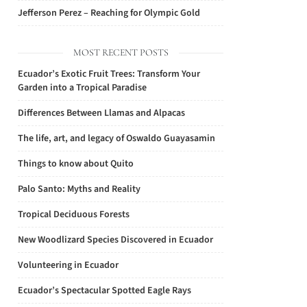
Jefferson Perez – Reaching for Olympic Gold
MOST RECENT POSTS
Ecuador’s Exotic Fruit Trees: Transform Your
Garden into a Tropical Paradise
Differences Between Llamas and Alpacas
The life, art, and legacy of Oswaldo Guayasamin
Things to know about Quito
Palo Santo: Myths and Reality
Tropical Deciduous Forests
New Woodlizard Species Discovered in Ecuador
Volunteering in Ecuador
Ecuador’s Spectacular Spotted Eagle Rays