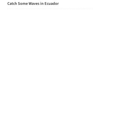
Catch Some Waves in Ecuador