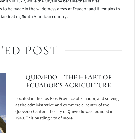
anish in 1572, while the Cayambe became their slaves.
es to be made in the wilderness areas of Ecuador and it remains to
s fascinating South American country.
TED POST
QUEVEDO – THE HEART OF
ECUADOR’S AGRICULTURE
Located in the Los Rios Province of Ecuador, and serving
as the administrative and commercial center of the
Quevedo Canton, the city of Quevedo was founded in
1943. This bustling city of more ...