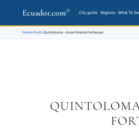
Ecuador.com
®
City guide
Regions
What To Se
Home
»
Posts
»
Quintoloma – Incan Empire Fortresses
QUINTOLOMA 
FOR