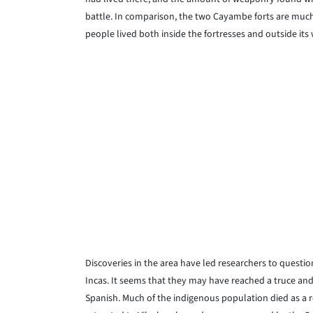
battle. In comparison, the two Cayambe forts are much 
people lived both inside the fortresses and outside its 
Discoveries in the area have led researchers to questi
Incas. It seems that they may have reached a truce an
Spanish. Much of the indigenous population died as a re