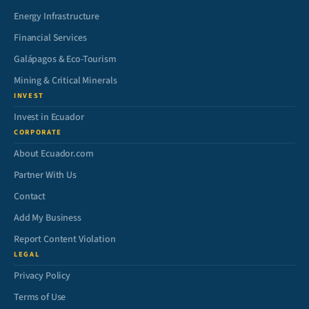
Energy Infrastructure
Financial Services
Galápagos & Eco-Tourism
Mining & Critical Minerals
INVEST
Invest in Ecuador
CORPORATE
About Ecuador.com
Partner With Us
Contact
Add My Business
Report Content Violation
LEGAL
Privacy Policy
Terms of Use