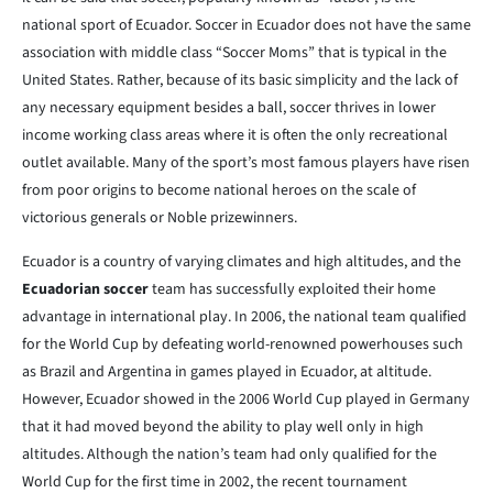
national sport of Ecuador. Soccer in Ecuador does not have the same
association with middle class “Soccer Moms” that is typical in the
United States. Rather, because of its basic simplicity and the lack of
any necessary equipment besides a ball, soccer thrives in lower
income working class areas where it is often the only recreational
outlet available. Many of the sport’s most famous players have risen
from poor origins to become national heroes on the scale of
victorious generals or Noble prizewinners.
Ecuador is a country of varying climates and high altitudes, and the
Ecuadorian soccer
team has successfully exploited their home
advantage in international play. In 2006, the national team qualified
for the World Cup by defeating world-renowned powerhouses such
as Brazil and Argentina in games played in Ecuador, at altitude.
However, Ecuador showed in the 2006 World Cup played in Germany
that it had moved beyond the ability to play well only in high
altitudes. Although the nation’s team had only qualified for the
World Cup for the first time in 2002, the recent tournament