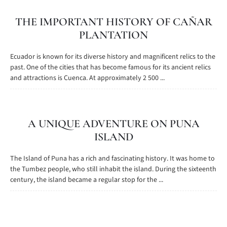
THE IMPORTANT HISTORY OF CAÑAR
PLANTATION
Ecuador is known for its diverse history and magnificent relics to the
past. One of the cities that has become famous for its ancient relics
and attractions is Cuenca. At approximately 2 500 ...
A UNIQUE ADVENTURE ON PUNA
ISLAND
The Island of Puna has a rich and fascinating history. It was home to
the Tumbez people, who still inhabit the island. During the sixteenth
century, the island became a regular stop for the ...