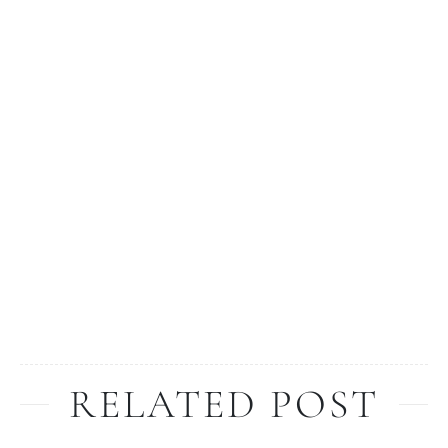
RELATED POST