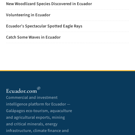
New Woodlizard Species Discovered in Ecuador
Volunteering in Ecuador
Ecuador’s Spectacular Spotted Eagle Rays
Catch Some Waves in Ecuador
®
Ecuador.com
Commercial and investment
intelligence platform for Ecuador —
Galápagos eco-tourism, aquaculture
and agricultural exports, mining
and critical minerals, energy
infrastructure, climate finance and