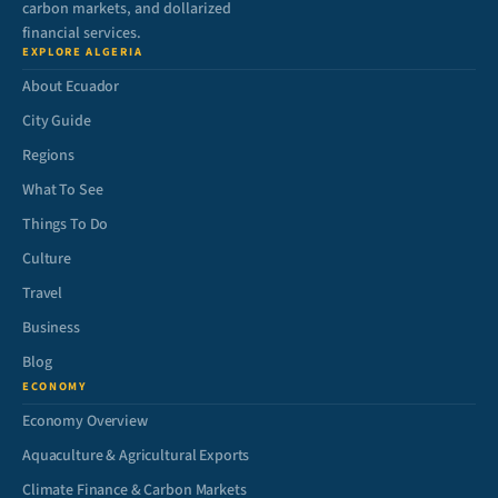
carbon markets, and dollarized
financial services.
EXPLORE ALGERIA
About Ecuador
City Guide
Regions
What To See
Things To Do
Culture
Travel
Business
Blog
ECONOMY
Economy Overview
Aquaculture & Agricultural Exports
Climate Finance & Carbon Markets