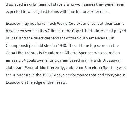
displayed a skilful team of players who won games they were never
expected to win against teams with much more experience.
Ecuador may not have much World Cup experience, but their teams
have been semifinalists 7 times in the Copa Libertadores, first played
in 1960 and the direct descendant of the South American Club
Championship established in 1948. The all-time top scorer in the
Copa Libertadores is Ecuadorean Alberto Spencer, who scored an
amazing 54 goals over a long career based mainly with Uruguayan
club team Penarol. Most recently, club team Barcelona Sporting was
the runner-up in the 1998 Copa, a performance that had everyone in
Ecuador on the edge of their seats.