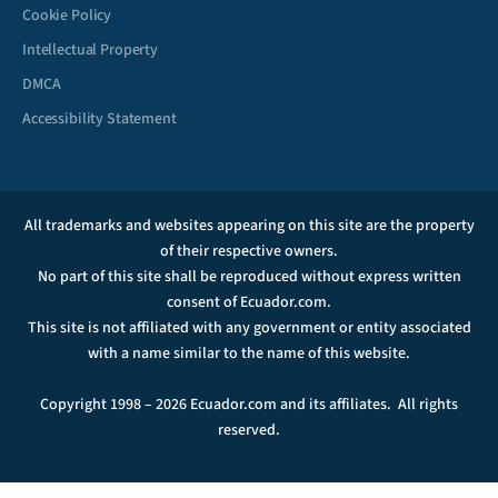
Cookie Policy
Intellectual Property
DMCA
Accessibility Statement
All trademarks and websites appearing on this site are the property
of their respective owners.
No part of this site shall be reproduced without express written
consent of Ecuador.com.
This site is not affiliated with any government or entity associated
with a name similar to the name of this website.
Copyright 1998 – 2026 Ecuador.com and its affiliates. All rights
reserved.