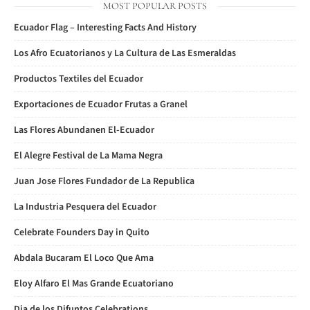
MOST POPULAR POSTS
Ecuador Flag – Interesting Facts And History
Los Afro Ecuatorianos y La Cultura de Las Esmeraldas
Productos Textiles del Ecuador
Exportaciones de Ecuador Frutas a Granel
Las Flores Abundanen El-Ecuador
El Alegre Festival de La Mama Negra
Juan Jose Flores Fundador de La Republica
La Industria Pesquera del Ecuador
Celebrate Founders Day in Quito
Abdala Bucaram El Loco Que Ama
Eloy Alfaro El Mas Grande Ecuatoriano
Dia de los Difuntos Celebrations