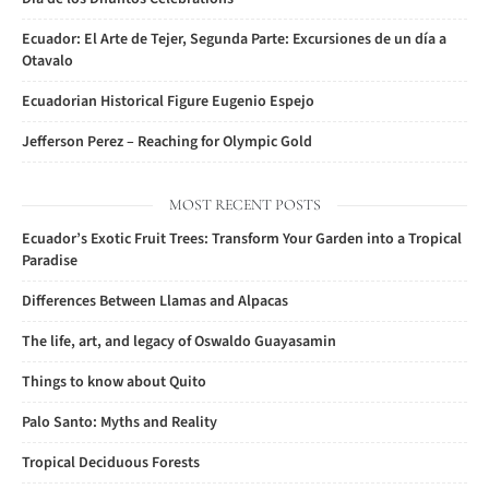
Ecuador: El Arte de Tejer, Segunda Parte: Excursiones de un día a
Otavalo
Ecuadorian Historical Figure Eugenio Espejo
Jefferson Perez – Reaching for Olympic Gold
MOST RECENT POSTS
Ecuador’s Exotic Fruit Trees: Transform Your Garden into a Tropical
Paradise
Differences Between Llamas and Alpacas
The life, art, and legacy of Oswaldo Guayasamin
Things to know about Quito
Palo Santo: Myths and Reality
Tropical Deciduous Forests