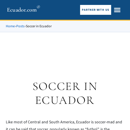
®
Ecuador.com
PARTNER WITH US
City guid
What To See
Home
»
Posts
»
Soccer in Ecuador
SOCCER IN
ECUADOR
Like most of Central and South America, Ecuador is soccer-mad and
it can be said that soccer, popularly known as “futbol”, is the