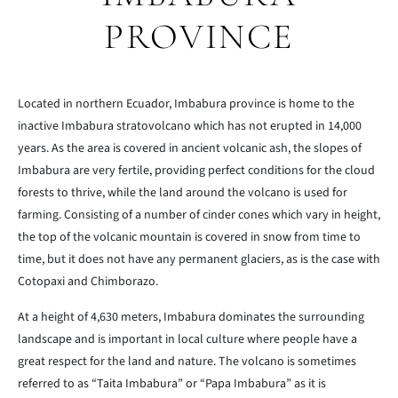
PROVINCE
Located in northern Ecuador, Imbabura province is home to the
inactive Imbabura stratovolcano which has not erupted in 14,000
years. As the area is covered in ancient volcanic ash, the slopes of
Imbabura are very fertile, providing perfect conditions for the cloud
forests to thrive, while the land around the volcano is used for
farming. Consisting of a number of cinder cones which vary in height,
the top of the volcanic mountain is covered in snow from time to
time, but it does not have any permanent glaciers, as is the case with
Cotopaxi and Chimborazo.
At a height of 4,630 meters, Imbabura dominates the surrounding
landscape and is important in local culture where people have a
great respect for the land and nature. The volcano is sometimes
referred to as “Taita Imbabura” or “Papa Imbabura” as it is