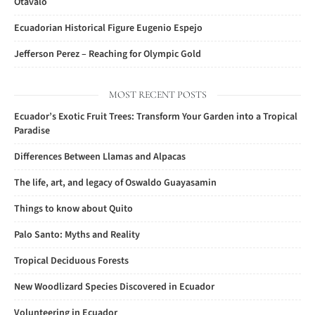
Otavalo
Ecuadorian Historical Figure Eugenio Espejo
Jefferson Perez – Reaching for Olympic Gold
MOST RECENT POSTS
Ecuador’s Exotic Fruit Trees: Transform Your Garden into a Tropical
Paradise
Differences Between Llamas and Alpacas
The life, art, and legacy of Oswaldo Guayasamin
Things to know about Quito
Palo Santo: Myths and Reality
Tropical Deciduous Forests
New Woodlizard Species Discovered in Ecuador
Volunteering in Ecuador