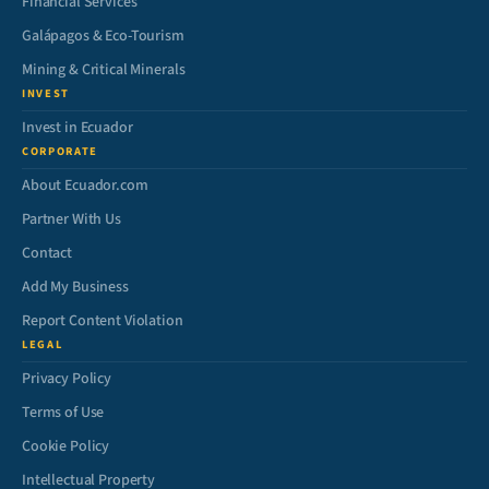
Financial Services
Galápagos & Eco-Tourism
Mining & Critical Minerals
INVEST
Invest in Ecuador
CORPORATE
About Ecuador.com
Partner With Us
Contact
Add My Business
Report Content Violation
LEGAL
Privacy Policy
Terms of Use
Cookie Policy
Intellectual Property