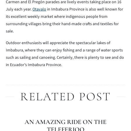
Carmen and El Pregón parades are lively events taking place on 16
July each year.
Otavalo
in Imbabura Province is also well known for
its excellent weekly market where indigenous people from
surrounding villages bring their hand-made crafts and textiles for
sale.
Outdoor enthusiasts will appreciate the spectacular lakes of
Imbabura, where they can enjoy fishing and a range of water sports
such as sailing and canoeing. Certainly, there is plenty to see and do
in Ecuador’s Imbabura Province.
RELATED POST
AN AMAZING RIDE ON THE
TELEFERIQO