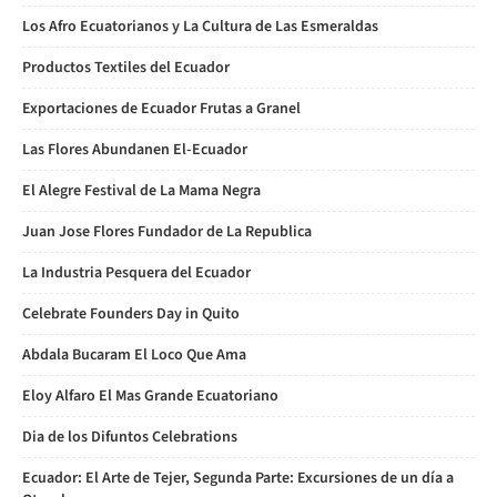
Los Afro Ecuatorianos y La Cultura de Las Esmeraldas
Productos Textiles del Ecuador
Exportaciones de Ecuador Frutas a Granel
Las Flores Abundanen El-Ecuador
El Alegre Festival de La Mama Negra
Juan Jose Flores Fundador de La Republica
La Industria Pesquera del Ecuador
Celebrate Founders Day in Quito
Abdala Bucaram El Loco Que Ama
Eloy Alfaro El Mas Grande Ecuatoriano
Dia de los Difuntos Celebrations
Ecuador: El Arte de Tejer, Segunda Parte: Excursiones de un día a