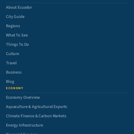
About Ecuador
City Guide
Regions
What To See
Things To Do
Culture
Travel
Business
Blog
ECONOMY
Economy Overview
Aquaculture & Agricultural Exports
Climate Finance & Carbon Markets
Energy Infrastructure