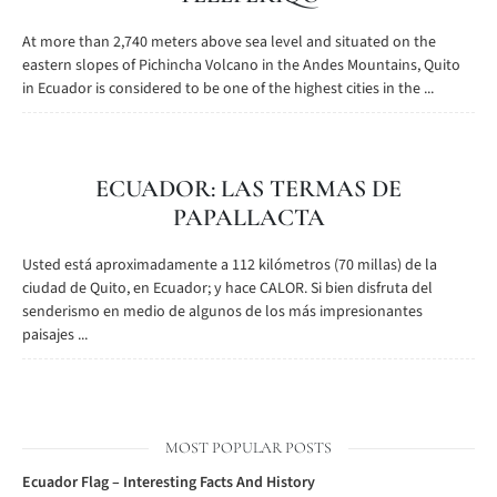
At more than 2,740 meters above sea level and situated on the
eastern slopes of Pichincha Volcano in the Andes Mountains, Quito
in Ecuador is considered to be one of the highest cities in the ...
ECUADOR: LAS TERMAS DE
PAPALLACTA
Usted está aproximadamente a 112 kilómetros (70 millas) de la
ciudad de Quito, en Ecuador; y hace CALOR. Si bien disfruta del
senderismo en medio de algunos de los más impresionantes
paisajes ...
MOST POPULAR POSTS
Ecuador Flag – Interesting Facts And History