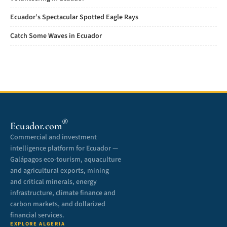
Ecuador’s Spectacular Spotted Eagle Rays
Catch Some Waves in Ecuador
®
Ecuador.com
Commercial and investment
intelligence platform for Ecuador —
Galápagos eco-tourism, aquaculture
and agricultural exports, mining
and critical minerals, energy
infrastructure, climate finance and
carbon markets, and dollarized
financial services.
EXPLORE ALGERIA