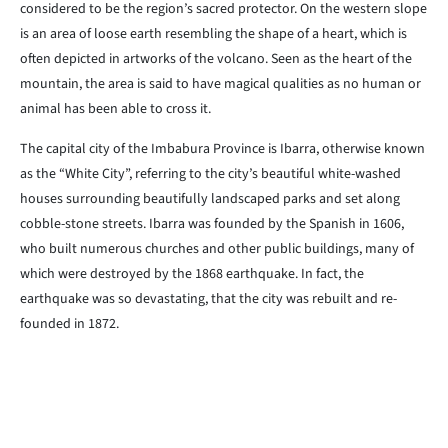
considered to be the region’s sacred protector. On the western slope
is an area of loose earth resembling the shape of a heart, which is
often depicted in artworks of the volcano. Seen as the heart of the
mountain, the area is said to have magical qualities as no human or
animal has been able to cross it.
The capital city of the Imbabura Province is Ibarra, otherwise known
as the “White City”, referring to the city’s beautiful white-washed
houses surrounding beautifully landscaped parks and set along
cobble-stone streets. Ibarra was founded by the Spanish in 1606,
who built numerous churches and other public buildings, many of
which were destroyed by the 1868 earthquake. In fact, the
earthquake was so devastating, that the city was rebuilt and re-
founded in 1872.