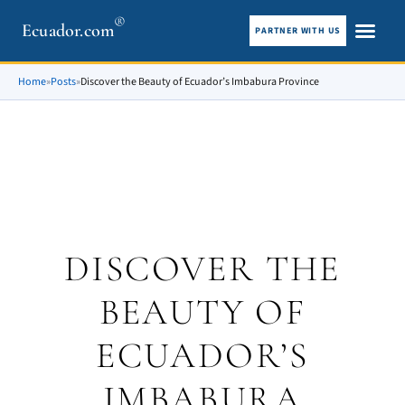
®
Ecuador.com
PARTNER WITH US
City guid
What To See
Home
»
Posts
»
Discover the Beauty of Ecuador’s Imbabura Province
DISCOVER THE
BEAUTY OF
ECUADOR’S
IMBABURA