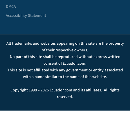
DMCA
Accessibility Statement
All trademarks and websites appearing on this site are the property
of their respective owners.
No part of this site shall be reproduced without express written
consent of Ecuador.com.
This site is not affiliated with any government or entity associated
with a name similar to the name of this website.
Copyright 1998 – 2026 Ecuador.com and its affiliates. All rights
reserved.