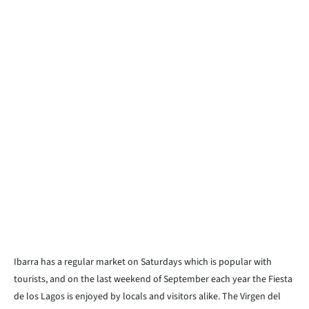
Ibarra has a regular market on Saturdays which is popular with
tourists, and on the last weekend of September each year the Fiesta
de los Lagos is enjoyed by locals and visitors alike. The Virgen del