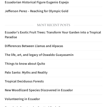
Ecuadorian Historical Figure Eugenio Espejo
Jefferson Perez – Reaching for Olympic Gold
MOST RECENT POSTS
Ecuador’s Exotic Fruit Trees: Transform Your Garden into a Tropical
Paradise
Differences Between Llamas and Alpacas
The life, art, and legacy of Oswaldo Guayasamin
Things to know about Quito
Palo Santo: Myths and Reality
Tropical Deciduous Forests
New Woodlizard Species Discovered in Ecuador
Volunteering in Ecuador