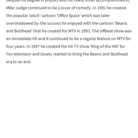
Despite his degree in physics and his many other accomplishments,
Mike Judge continued to be a lover of comedy. In 1991 he created
the popular ‘adult’ cartoon ‘Office Space’ which was later
overshadowed by the success he enjoyed with the cartoon ‘Beavis
and Butthead’ that he created for MTV in 1993. The offbeat show was
an immediate hit and it continued to be a regular feature on MTV for
four years. In 1997 he created the hit TV show ‘King of the Hill’ for
Fox television and slowly started to bring the Beavis and Butthead
era to an end.