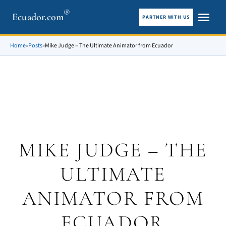
®
Ecuador.com
PARTNER WITH US
City guid
What To See
Home
»
Posts
»
Mike Judge – The Ultimate Animator from Ecuador
MIKE JUDGE – THE
ULTIMATE
ANIMATOR FROM
ECUADOR