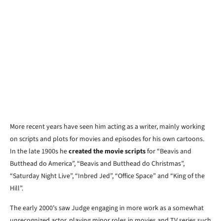
More recent years have seen him acting as a writer, mainly working
on scripts and plots for movies and episodes for his own cartoons.
In the late 1900s he
created the movie scripts
for “Beavis and
Butthead do America”, “Beavis and Butthead do Christmas”,
“Saturday Night Live”, “Inbred Jed”, “Office Space” and “King of the
Hill”.
The early 2000’s saw Judge engaging in more work as a somewhat
unrecognized actor, playing minor roles in movies and TV series such