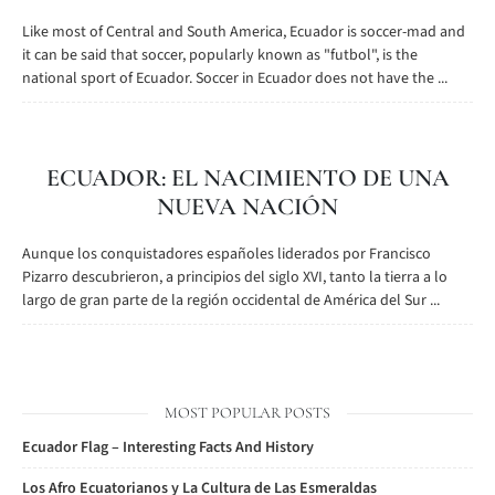
Like most of Central and South America, Ecuador is soccer-mad and
it can be said that soccer, popularly known as "futbol", is the
national sport of Ecuador. Soccer in Ecuador does not have the ...
ECUADOR: EL NACIMIENTO DE UNA
NUEVA NACIÓN
Aunque los conquistadores españoles liderados por Francisco
Pizarro descubrieron, a principios del siglo XVI, tanto la tierra a lo
largo de gran parte de la región occidental de América del Sur ...
MOST POPULAR POSTS
Ecuador Flag – Interesting Facts And History
Los Afro Ecuatorianos y La Cultura de Las Esmeraldas