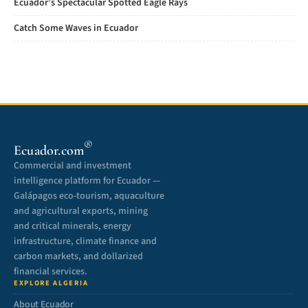
Ecuador’s Spectacular Spotted Eagle Rays
Catch Some Waves in Ecuador
®
Ecuador.com
Commercial and investment
intelligence platform for Ecuador —
Galápagos eco-tourism, aquaculture
and agricultural exports, mining
and critical minerals, energy
infrastructure, climate finance and
carbon markets, and dollarized
financial services.
EXPLORE ALGERIA
About Ecuador