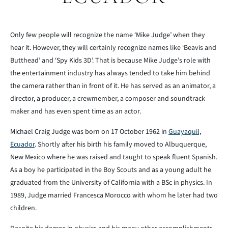
Only few people will recognize the name ‘Mike Judge’ when they
hear it. However, they will certainly recognize names like ‘Beavis and
Butthead’ and ‘Spy Kids 3D’. That is because Mike Judge’s role with
the entertainment industry has always tended to take him behind
the camera rather than in front of it. He has served as an animator, a
director, a producer, a crewmember, a composer and soundtrack
maker and has even spent time as an actor.
Michael Craig Judge was born on 17 October 1962 in
Guayaquil,
Ecuador
. Shortly after his birth his family moved to Albuquerque,
New Mexico where he was raised and taught to speak fluent Spanish.
As a boy he participated in the Boy Scouts and as a young adult he
graduated from the University of California with a BSc in physics. In
1989, Judge married Francesca Morocco with whom he later had two
children.