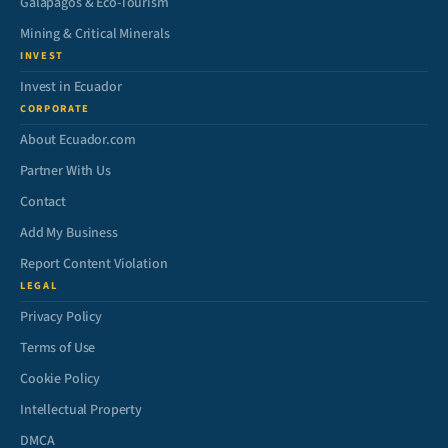
Galápagos & Eco-Tourism
Mining & Critical Minerals
INVEST
Invest in Ecuador
CORPORATE
About Ecuador.com
Partner With Us
Contact
Add My Business
Report Content Violation
LEGAL
Privacy Policy
Terms of Use
Cookie Policy
Intellectual Property
DMCA