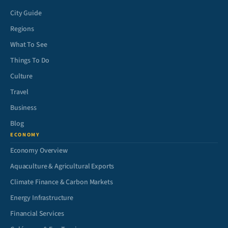
City Guide
Regions
What To See
Things To Do
Culture
Travel
Business
Blog
ECONOMY
Economy Overview
Aquaculture & Agricultural Exports
Climate Finance & Carbon Markets
Energy Infrastructure
Financial Services