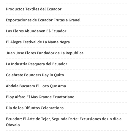
Productos Textiles del Ecuador
Exportaciones de Ecuador Frutas a Granel
Las Flores Abundanen El-Ecuador
El Alegre Festival de La Mama Negra
Juan Jose Flores Fundador de La Republica
La Industria Pesquera del Ecuador
Celebrate Founders Day in Quito
Abdala Bucaram El Loco Que Ama
Eloy Alfaro El Mas Grande Ecuatoriano
Dia de los Difuntos Celebrations
Ecuador: El Arte de Tejer, Segunda Parte: Excursiones de un día a
Otavalo