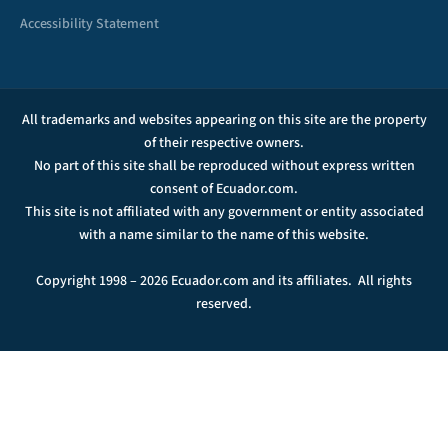
Accessibility Statement
All trademarks and websites appearing on this site are the property
of their respective owners.
No part of this site shall be reproduced without express written
consent of Ecuador.com.
This site is not affiliated with any government or entity associated
with a name similar to the name of this website.
Copyright 1998 – 2026 Ecuador.com and its affiliates. All rights
reserved.