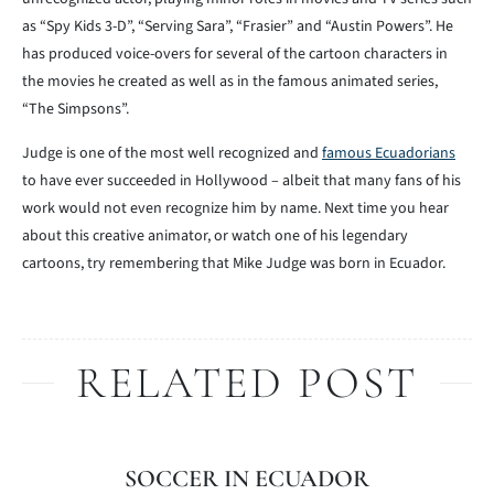
as “Spy Kids 3-D”, “Serving Sara”, “Frasier” and “Austin Powers”. He
has produced voice-overs for several of the cartoon characters in
the movies he created as well as in the famous animated series,
“The Simpsons”.
Judge is one of the most well recognized and
famous Ecuadorians
to have ever succeeded in Hollywood – albeit that many fans of his
work would not even recognize him by name. Next time you hear
about this creative animator, or watch one of his legendary
cartoons, try remembering that Mike Judge was born in Ecuador.
RELATED POST
SOCCER IN ECUADOR