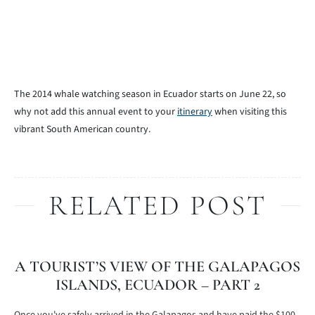
The 2014 whale watching season in Ecuador starts on June 22, so
why not add this annual event to your
itinerary
when visiting this
vibrant South American country.
RELATED POST
A TOURIST’S VIEW OF THE GALAPAGOS
ISLANDS, ECUADOR – PART 2