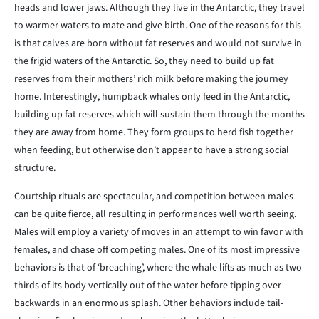
heads and lower jaws. Although they live in the Antarctic, they travel
to warmer waters to mate and give birth. One of the reasons for this
is that calves are born without fat reserves and would not survive in
the frigid waters of the Antarctic. So, they need to build up fat
reserves from their mothers’ rich milk before making the journey
home. Interestingly, humpback whales only feed in the Antarctic,
building up fat reserves which will sustain them through the months
they are away from home. They form groups to herd fish together
when feeding, but otherwise don’t appear to have a strong social
structure.
Courtship rituals are spectacular, and competition between males
can be quite fierce, all resulting in performances well worth seeing.
Males will employ a variety of moves in an attempt to win favor with
females, and chase off competing males. One of its most impressive
behaviors is that of ‘breaching’, where the whale lifts as much as two
thirds of its body vertically out of the water before tipping over
backwards in an enormous splash. Other behaviors include tail-