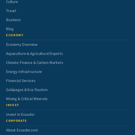
Culture
Travel
Business
Blog
ECONOMY
Economy Overview
Aquaculture & Agricultural Exports
Climate Finance & Carbon Markets
Energy Infrastructure
Financial Services
Galápagos & Eco-Tourism
Mining & Critical Minerals
INVEST
Invest in Ecuador
CORPORATE
About Ecuador.com