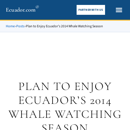
®
Ecuador.com
PARTNER WITH US
City gui
What To See
Home
»
Posts
»
Plan to Enjoy Ecuador’s 2014 Whale Watching Season
PLAN TO ENJOY
ECUADOR’S 2014
WHALE WATCHING
SEASON