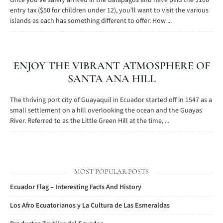
Once you've safely arrived in the Galapagos and have paid the $100
entry tax ($50 for children under 12), you'll want to visit the various
islands as each has something different to offer. How ...
ENJOY THE VIBRANT ATMOSPHERE OF
SANTA ANA HILL
The thriving port city of Guayaquil in Ecuador started off in 1547 as a
small settlement on a hill overlooking the ocean and the Guayas
River. Referred to as the Little Green Hill at the time, ...
MOST POPULAR POSTS
Ecuador Flag – Interesting Facts And History
Los Afro Ecuatorianos y La Cultura de Las Esmeraldas