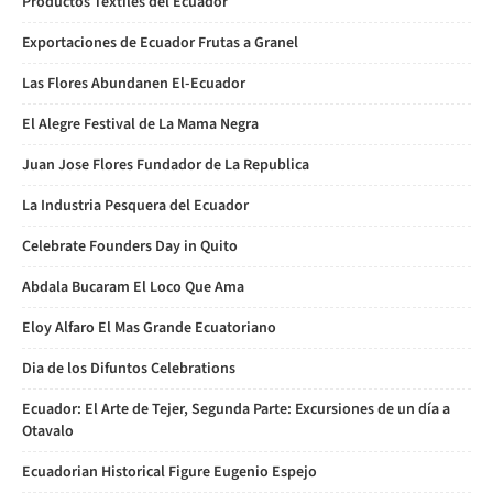
Productos Textiles del Ecuador
Exportaciones de Ecuador Frutas a Granel
Las Flores Abundanen El-Ecuador
El Alegre Festival de La Mama Negra
Juan Jose Flores Fundador de La Republica
La Industria Pesquera del Ecuador
Celebrate Founders Day in Quito
Abdala Bucaram El Loco Que Ama
Eloy Alfaro El Mas Grande Ecuatoriano
Dia de los Difuntos Celebrations
Ecuador: El Arte de Tejer, Segunda Parte: Excursiones de un día a
Otavalo
Ecuadorian Historical Figure Eugenio Espejo