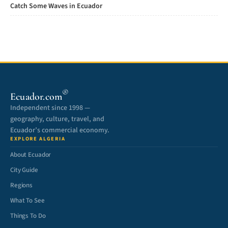
Catch Some Waves in Ecuador
®
Ecuador.com
Independent since 1998 —
geography, culture, travel, and
Ecuador’s commercial economy.
EXPLORE ALGERIA
About Ecuador
City Guide
Regions
What To See
Things To Do