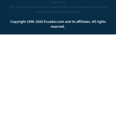
Ecuador.com.
This site is not affiliated with any government or entity associated with a name
similar to the name of this website.
Copyright 1998–2026 Ecuador.com and its affiliates. All rights
reserved.