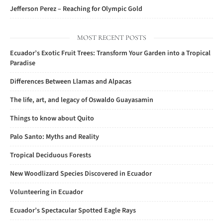
Jefferson Perez – Reaching for Olympic Gold
MOST RECENT POSTS
Ecuador’s Exotic Fruit Trees: Transform Your Garden into a Tropical
Paradise
Differences Between Llamas and Alpacas
The life, art, and legacy of Oswaldo Guayasamin
Things to know about Quito
Palo Santo: Myths and Reality
Tropical Deciduous Forests
New Woodlizard Species Discovered in Ecuador
Volunteering in Ecuador
Ecuador’s Spectacular Spotted Eagle Rays