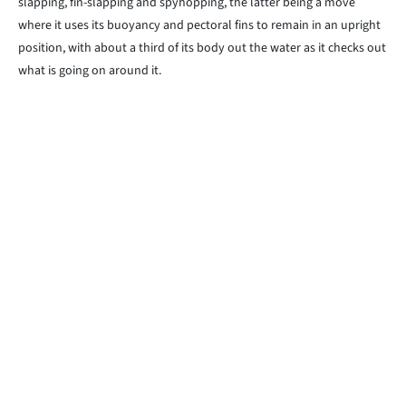
slapping, fin-slapping and spyhopping, the latter being a move
where it uses its buoyancy and pectoral fins to remain in an upright
position, with about a third of its body out the water as it checks out
what is going on around it.