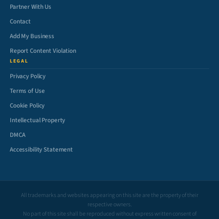
Partner With Us
Contact
Add My Business
Report Content Violation
LEGAL
Privacy Policy
Terms of Use
Cookie Policy
Intellectual Property
DMCA
Accessibility Statement
All trademarks and websites appearing on this site are the property of their
respective owners.
No part of this site shall be reproduced without express written consent of