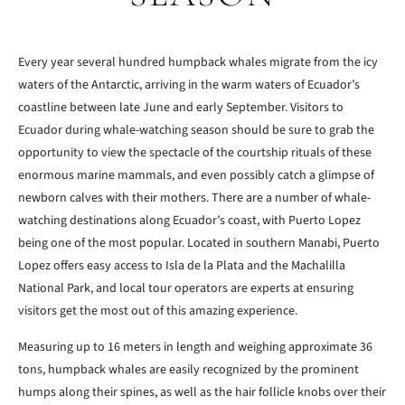
Every year several hundred humpback whales migrate from the icy
waters of the Antarctic, arriving in the warm waters of Ecuador’s
coastline between late June and early September. Visitors to
Ecuador during whale-watching season should be sure to grab the
opportunity to view the spectacle of the courtship rituals of these
enormous marine mammals, and even possibly catch a glimpse of
newborn calves with their mothers. There are a number of whale-
watching destinations along Ecuador’s coast, with Puerto Lopez
being one of the most popular. Located in southern Manabi, Puerto
Lopez offers easy access to Isla de la Plata and the Machalilla
National Park, and local tour operators are experts at ensuring
visitors get the most out of this amazing experience.
Measuring up to 16 meters in length and weighing approximate 36
tons, humpback whales are easily recognized by the prominent
humps along their spines, as well as the hair follicle knobs over their