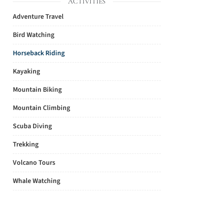
ACTIVITIES
Adventure Travel
Bird Watching
Horseback Riding
Kayaking
Mountain Biking
Mountain Climbing
Scuba Diving
Trekking
Volcano Tours
Whale Watching