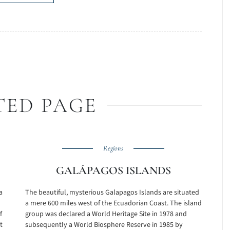
TED PAGE
Regions
GALÁPAGOS ISLANDS
a
The beautiful, mysterious Galapagos Islands are situated
a mere 600 miles west of the Ecuadorian Coast. The island
f
group was declared a World Heritage Site in 1978 and
t
subsequently a World Biosphere Reserve in 1985 by