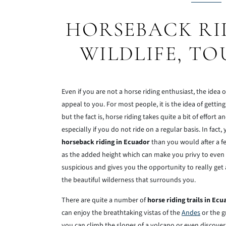
HORSEBACK RI
WILDLIFE, TO
Even if you are not a horse riding enthusiast, the idea 
appeal to you. For most people, it is the idea of getti
but the fact is, horse riding takes quite a bit of effort a
especially if you do not ride on a regular basis. In fact
horseback riding in Ecuador
than you would after a fe
as the added height which can make you privy to even m
suspicious and gives you the opportunity to really get
the beautiful wilderness that surrounds you.
There are quite a number of
horse riding trails in Ecu
can enjoy the breathtaking vistas of the
Andes
or the g
you can climb the slopes of a volcano or even discove