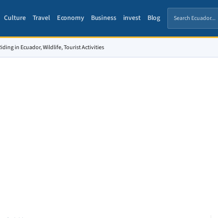
Culture
Travel
Economy
Business
invest
Blog
ding in Ecuador, Wildlife, Tourist Activities