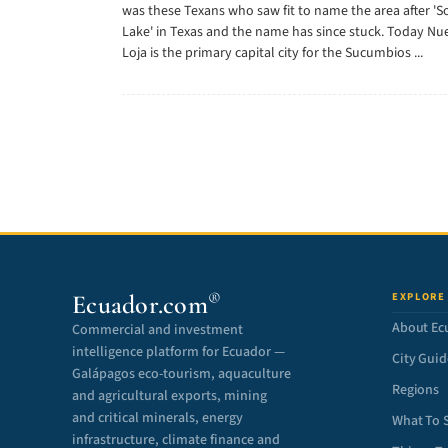
was these Texans who saw fit to name the area after 'S
Lake' in Texas and the name has since stuck. Today Nu
Loja is the primary capital city for the Sucumbios ...
®
Ecuador.com
EXPLORE
About Ec
Commercial and investment
intelligence platform for Ecuador —
City Guid
Galápagos eco-tourism, aquaculture
Regions
and agricultural exports, mining
and critical minerals, energy
What To 
infrastructure, climate finance and