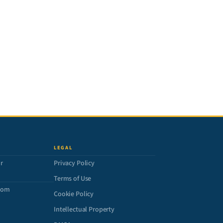
LEGAL
r
Privacy Policy
Terms of Use
com
Cookie Policy
Intellectual Property