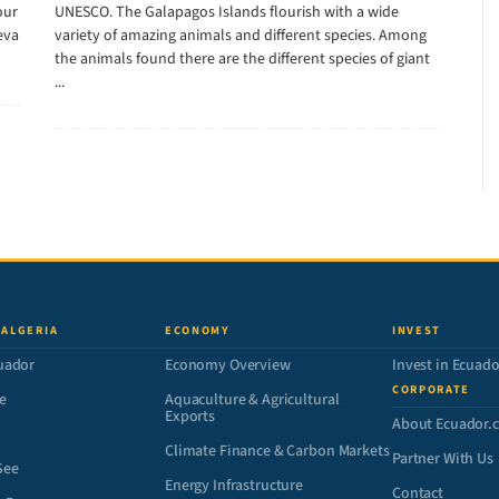
our
UNESCO. The Galapagos Islands flourish with a wide
eva
variety of amazing animals and different species. Among
the animals found there are the different species of giant
...
 ALGERIA
ECONOMY
INVEST
uador
Economy Overview
Invest in Ecuado
CORPORATE
e
Aquaculture & Agricultural
Exports
About Ecuador.
Climate Finance & Carbon Markets
Partner With Us
See
Energy Infrastructure
Contact