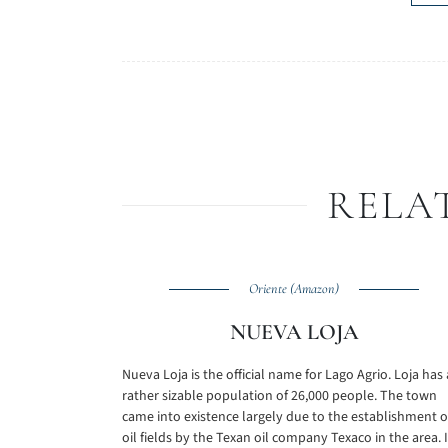
RELA
Oriente (Amazon)
NUEVA LOJA
Nueva Loja is the official name for Lago Agrio. Loja has 
rather sizable population of 26,000 people. The town
came into existence largely due to the establishment o
oil fields by the Texan oil company Texaco in the area. I