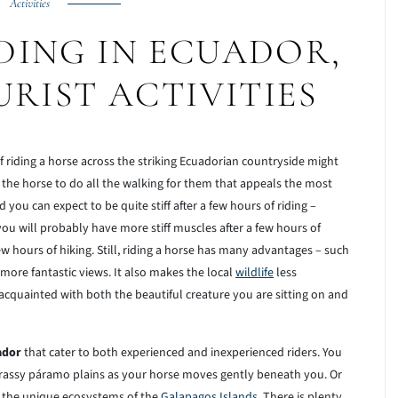
Activities
DING IN ECUADOR,
URIST ACTIVITIES
of riding a horse across the striking Ecuadorian countryside might
ng the horse to do all the walking for them that appeals the most
nd you can expect to be quite stiff after a few hours of riding –
, you will probably have more stiff muscles after a few hours of
w hours of hiking. Still, riding a horse has many advantages – such
ore fantastic views. It also makes the local
wildlife
less
 acquainted with both the beautiful creature you are sitting on and
ador
that cater to both experienced and inexperienced riders. You
rassy páramo plains as your horse moves gently beneath you. Or
r the unique ecosystems of the
Galapagos Islands
. There is plenty