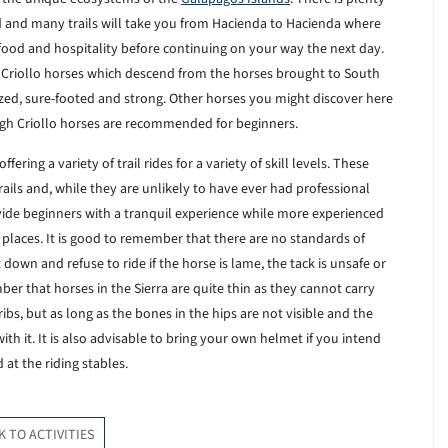
red and many trails will take you from Hacienda to Hacienda where
food and hospitality before continuing on your way the next day.
riollo horses which descend from the horses brought to South
ed, sure-footed and strong. Other horses you might discover here
ugh Criollo horses are recommended for beginners.
ering a variety of trail rides for a variety of skill levels. These
ails and, while they are unlikely to have ever had professional
rovide beginners with a tranquil experience while more experienced
 places. It is good to remember that there are no standards of
down and refuse to ride if the horse is lame, the tack is unsafe or
mber that horses in the Sierra are quite thin as they cannot carry
ibs, but as long as the bones in the hips are not visible and the
th it. It is also advisable to bring your own helmet if you intend
at the riding stables.
K TO ACTIVITIES