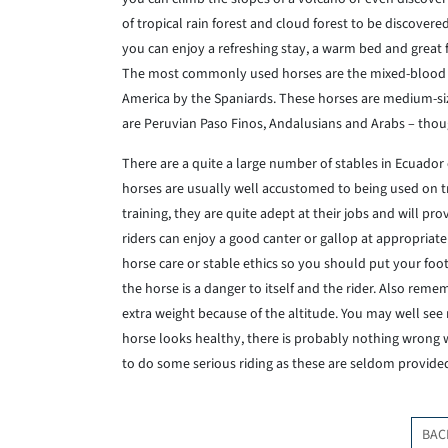
of tropical rain forest and cloud forest to be discove
you can enjoy a refreshing stay, a warm bed and great 
The most commonly used horses are the mixed-blood C
America by the Spaniards. These horses are medium-siz
are Peruvian Paso Finos, Andalusians and Arabs – tho
There are a quite a large number of stables in Ecuador off
horses are usually well accustomed to being used on tr
training, they are quite adept at their jobs and will p
riders can enjoy a good canter or gallop at appropriate
horse care or stable ethics so you should put your foot 
the horse is a danger to itself and the rider. Also reme
extra weight because of the altitude. You may well see r
horse looks healthy, there is probably nothing wrong wi
to do some serious riding as these are seldom provided 
BAC