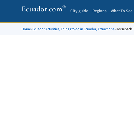
®
Ecuador.com
City guide
Regions
What To See
Home
»
Ecuador Activities, Things to do in Ecuador, Attractions
»
Horseback Ri