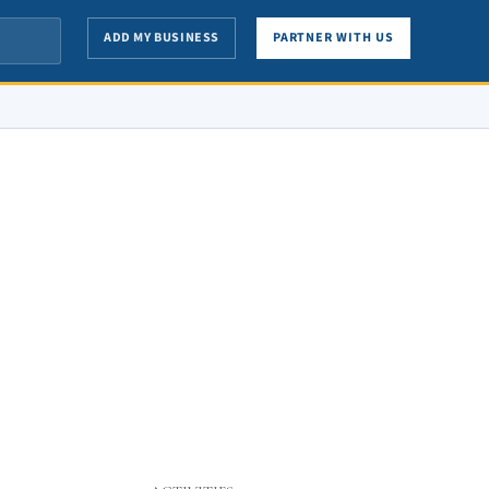
ADD MY BUSINESS
PARTNER WITH US