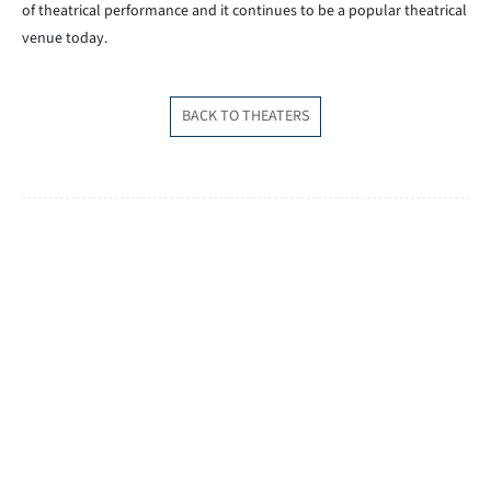
of theatrical performance and it continues to be a popular theatrical
venue today.
BACK TO THEATERS