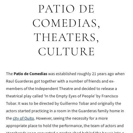
PATIO DE
COMEDIAS,
THEATERS,
CULTURE
The
Patio de Comedias
was established roughly 21 years ago when
Raul Guarderas got together with a number of friends and ex-
members of the Independent Theatre and decided to release a
theatrical play called ‘In the Empty Eyes of People’ by Francisco
Tobar. It was to be directed by Guillermo Tobar and originally the
actors started practicing in a room in the Guarderas family home in
the
city of Quito
. However, seeing the necessity for a more
appropriate place to hold the performance, the team of actors and