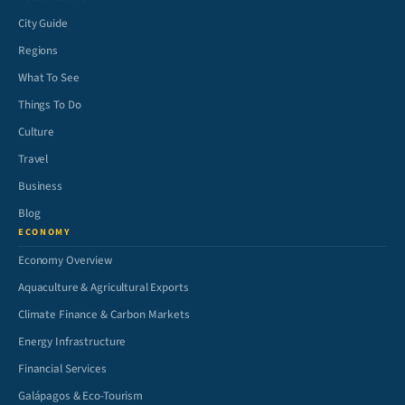
City Guide
Regions
What To See
Things To Do
Culture
Travel
Business
Blog
ECONOMY
Economy Overview
Aquaculture & Agricultural Exports
Climate Finance & Carbon Markets
Energy Infrastructure
Financial Services
Galápagos & Eco-Tourism