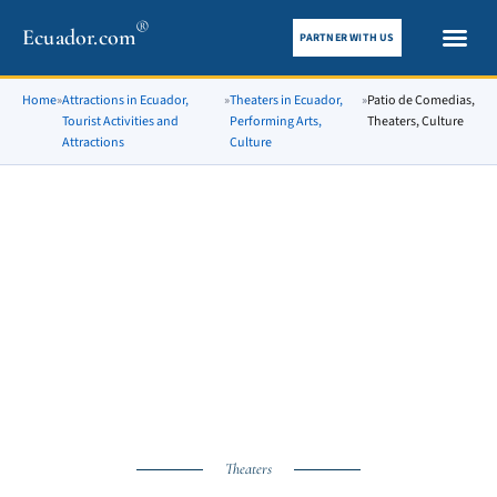
®
Ecuador.com
PARTNER WITH US
City gui
What To See
Home
»
Attractions in Ecuador,
»
Theaters in Ecuador,
»
Patio de Comedias,
Tourist Activities and
Performing Arts,
Theaters, Culture
Attractions
Culture
Theaters