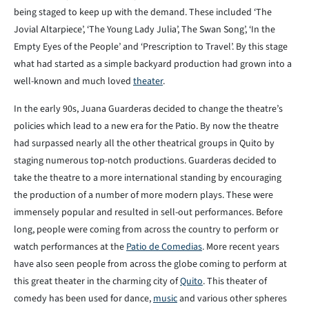
being staged to keep up with the demand. These included ‘The
Jovial Altarpiece’, ‘The Young Lady Julia’, The Swan Song’, ‘In the
Empty Eyes of the People’ and ‘Prescription to Travel’. By this stage
what had started as a simple backyard production had grown into a
well-known and much loved
theater
.
In the early 90s, Juana Guarderas decided to change the theatre’s
policies which lead to a new era for the Patio. By now the theatre
had surpassed nearly all the other theatrical groups in Quito by
staging numerous top-notch productions. Guarderas decided to
take the theatre to a more international standing by encouraging
the production of a number of more modern plays. These were
immensely popular and resulted in sell-out performances. Before
long, people were coming from across the country to perform or
watch performances at the
Patio de Comedias
. More recent years
have also seen people from across the globe coming to perform at
this great theater in the charming city of
Quito
. This theater of
comedy has been used for dance,
music
and various other spheres