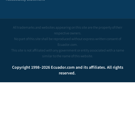
All trademarks and websites appearing on this site are the property of their
respective owners.
No part of this site shall be reproduced without express written consent of
Ecuador.com.
This site is not affiliated with any government or entity associated with a name
similar to the name of this website.
Copyright 1998–2026 Ecuador.com and its affiliates. All rights
reserved.