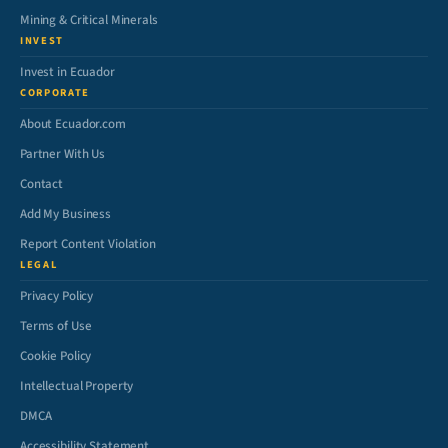
Mining & Critical Minerals
INVEST
Invest in Ecuador
CORPORATE
About Ecuador.com
Partner With Us
Contact
Add My Business
Report Content Violation
LEGAL
Privacy Policy
Terms of Use
Cookie Policy
Intellectual Property
DMCA
Accessibility Statement