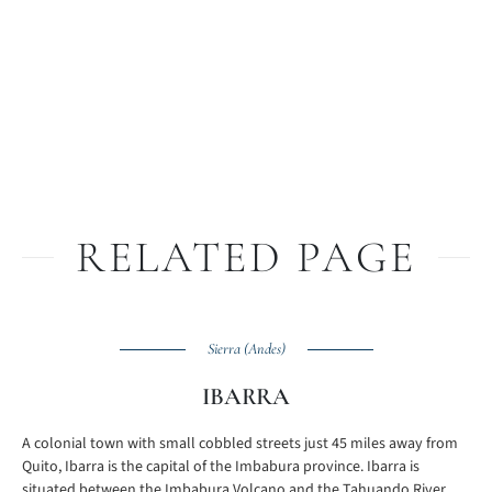
RELATED PAGE
Sierra (Andes)
IBARRA
A colonial town with small cobbled streets just 45 miles away from
Quito, Ibarra is the capital of the Imbabura province. Ibarra is
situated between the Imbabura Volcano and the Tahuando River