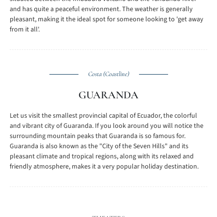
and has quite a peaceful environment. The weather is generally
pleasant, making it the ideal spot for someone looking to 'get away
from it all'.
Costa (Coastline)
GUARANDA
Let us visit the smallest provincial capital of Ecuador, the colorful
and vibrant city of Guaranda. If you look around you will notice the
surrounding mountain peaks that Guaranda is so famous for.
Guaranda is also known as the "City of the Seven Hills" and its
pleasant climate and tropical regions, along with its relaxed and
friendly atmosphere, makes it a very popular holiday destination.