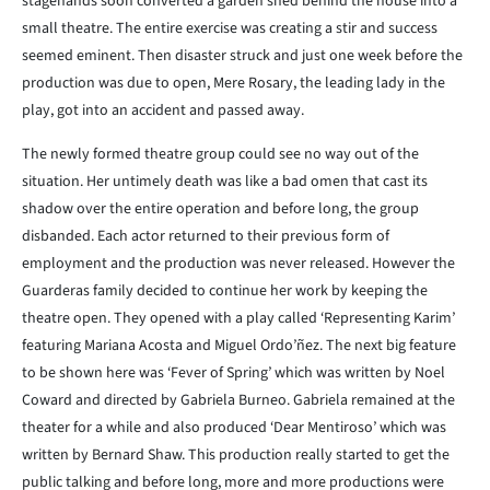
stagehands soon converted a garden shed behind the house into a
small theatre. The entire exercise was creating a stir and success
seemed eminent. Then disaster struck and just one week before the
production was due to open, Mere Rosary, the leading lady in the
play, got into an accident and passed away.
The newly formed theatre group could see no way out of the
situation. Her untimely death was like a bad omen that cast its
shadow over the entire operation and before long, the group
disbanded. Each actor returned to their previous form of
employment and the production was never released. However the
Guarderas family decided to continue her work by keeping the
theatre open. They opened with a play called ‘Representing Karim’
featuring Mariana Acosta and Miguel Ordo’ñez. The next big feature
to be shown here was ‘Fever of Spring’ which was written by Noel
Coward and directed by Gabriela Burneo. Gabriela remained at the
theater for a while and also produced ‘Dear Mentiroso’ which was
written by Bernard Shaw. This production really started to get the
public talking and before long, more and more productions were