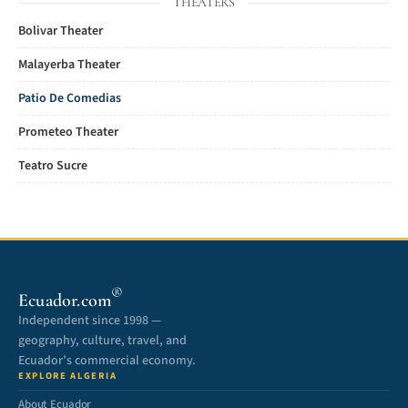
THEATERS
Bolivar Theater
Malayerba Theater
Patio De Comedias
Prometeo Theater
Teatro Sucre
®
Ecuador.com
Independent since 1998 —
geography, culture, travel, and
Ecuador’s commercial economy.
EXPLORE ALGERIA
About Ecuador