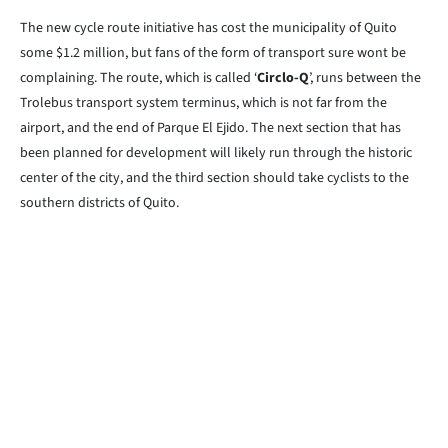
The new cycle route initiative has cost the municipality of Quito
some $1.2 million, but fans of the form of transport sure wont be
complaining. The route, which is called ‘
Circlo-Q
’, runs between the
Trolebus transport system terminus, which is not far from the
airport, and the end of Parque El Ejido. The next section that has
been planned for development will likely run through the historic
center of the city, and the third section should take cyclists to the
southern districts of Quito.