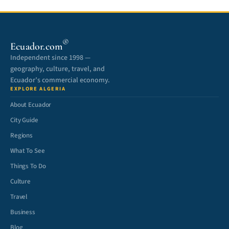
®
Ecuador.com
Independent since 1998 —
geography, culture, travel, and
Ecuador’s commercial economy.
EXPLORE ALGERIA
About Ecuador
City Guide
Regions
What To See
Things To Do
Culture
Travel
Business
Blog