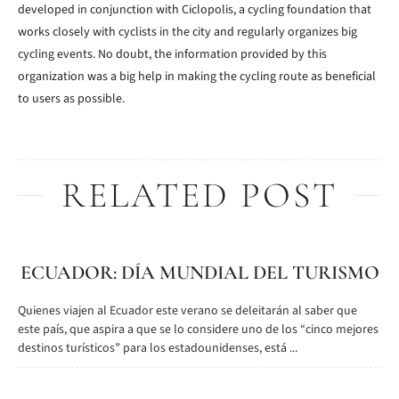
developed in conjunction with Ciclopolis, a cycling foundation that
works closely with cyclists in the city and regularly organizes big
cycling events. No doubt, the information provided by this
organization was a big help in making the cycling route as beneficial
to users as possible.
RELATED POST
ECUADOR: DÍA MUNDIAL DEL TURISMO
Quienes viajen al Ecuador este verano se deleitarán al saber que
este país, que aspira a que se lo considere uno de los “cinco mejores
destinos turísticos” para los estadounidenses, está ...