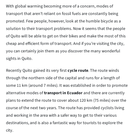
With global warming becoming more of a concern, modes of
transport that aren’t reliant on fossil fuels are constantly being
promoted. Few people, however, look at the humble bicycle as a
solution to their transport problems. Now it seems that the people
of Quito will be able to get on their bikes and make the most of this
cheap and efficient form of transport. And if you’re visiting the city,
you can certainly join them as you discover the many wonderful
sights in Quito.
Recently Quito gained its very first
cycle route
. The route winds
through the northern side of the capital and runs for a length of
some 11 km (around 7 miles). It was established in order to promote
alternative modes of
transport in Ecuador
and there are currently
plans to extend the route to cover about 120 km (75 miles) over the
course of the next two years. The route has provided cyclists living
and working in the area with a safer way to get to their various
destinations, and is also a fantastic way for tourists to explore the
city.