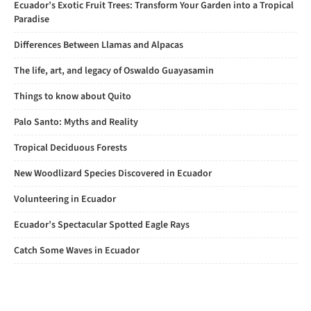
Ecuador’s Exotic Fruit Trees: Transform Your Garden into a Tropical
Paradise
Differences Between Llamas and Alpacas
The life, art, and legacy of Oswaldo Guayasamin
Things to know about Quito
Palo Santo: Myths and Reality
Tropical Deciduous Forests
New Woodlizard Species Discovered in Ecuador
Volunteering in Ecuador
Ecuador’s Spectacular Spotted Eagle Rays
Catch Some Waves in Ecuador