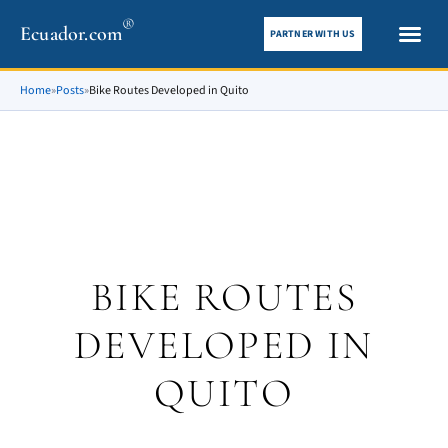
®
Ecuador.com
PARTNER WITH US
City gui
What To See
Home
»
Posts
»
Bike Routes Developed in Quito
BIKE ROUTES
DEVELOPED IN
QUITO