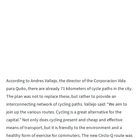
According to Andres Vallejo, the director of the Corporacion Vida
para Quito, there are already 71 kilometers of cycle paths in the city.
The plan was not to replace these, but rather to provide an
interconnecting network of cycling paths. Vallejo said: “We aim to
join up the various routes. Cycling is a great alternative for the
capital.” Not only does cycling present and cheap and effective
means of transport, but it is friendly to the environment and a
healthy form of exercise for commuters. The new Circlo-Q route was