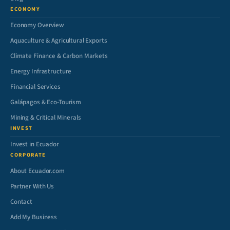
ECONOMY
Economy Overview
Aquaculture & Agricultural Exports
Climate Finance & Carbon Markets
Energy Infrastructure
Financial Services
Galápagos & Eco-Tourism
Mining & Critical Minerals
INVEST
Invest in Ecuador
CORPORATE
About Ecuador.com
Partner With Us
Contact
Add My Business