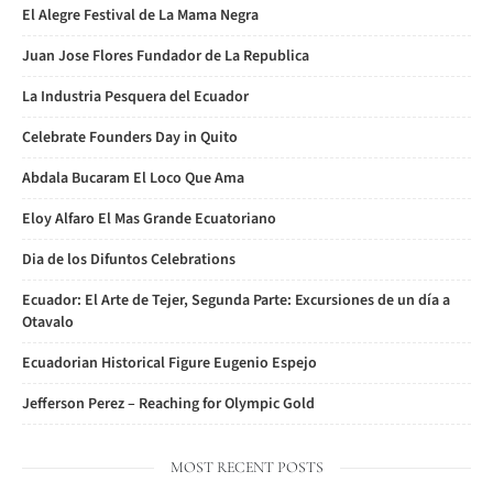
El Alegre Festival de La Mama Negra
Juan Jose Flores Fundador de La Republica
La Industria Pesquera del Ecuador
Celebrate Founders Day in Quito
Abdala Bucaram El Loco Que Ama
Eloy Alfaro El Mas Grande Ecuatoriano
Dia de los Difuntos Celebrations
Ecuador: El Arte de Tejer, Segunda Parte: Excursiones de un día a
Otavalo
Ecuadorian Historical Figure Eugenio Espejo
Jefferson Perez – Reaching for Olympic Gold
MOST RECENT POSTS