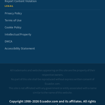
Report Content Violation
LEGAL
Privacy Policy
Terms of Use
Cookie Policy
Intellectual Property
DMCA
Accessibility Statement
All trademarks and websites appearing on this site are the property of their
respective owners.
No part of this site shall be reproduced without express written consent of
Ecuador.com.
This site is not affiliated with any government or entity associated with a name
similar to the name of this website.
Copyright 1998–2026 Ecuador.com and its affiliates. All rights