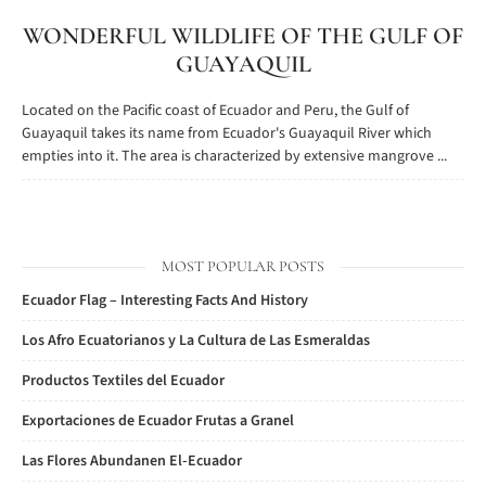
WONDERFUL WILDLIFE OF THE GULF OF
GUAYAQUIL
Located on the Pacific coast of Ecuador and Peru, the Gulf of
Guayaquil takes its name from Ecuador's Guayaquil River which
empties into it. The area is characterized by extensive mangrove ...
MOST POPULAR POSTS
Ecuador Flag – Interesting Facts And History
Los Afro Ecuatorianos y La Cultura de Las Esmeraldas
Productos Textiles del Ecuador
Exportaciones de Ecuador Frutas a Granel
Las Flores Abundanen El-Ecuador