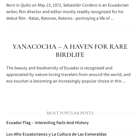
Born in Quito on May 23, 1972, Sebastián Cordero is an Ecuadorian
writer, film director and editor mostly readily recognized for his
debut film - Ratas, Ratones, Rateros - portraying a life of ...
YANACOCHA – A HAVEN FOR RARE
BIRDLIFE
The beauty and biodiversity of Ecuador is recognized and
appreciated by nature-loving travelers from around the world, and
eco-tourism is becoming an increasingly popular choice in this ...
MOST POPULAR POSTS
Ecuador Flag – Interesting Facts And History
Los Afro Ecuatorianos y La Cultura de Las Esmeraldas