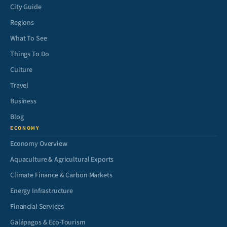
City Guide
Regions
What To See
Things To Do
Culture
Travel
Business
Blog
ECONOMY
Economy Overview
Aquaculture & Agricultural Exports
Climate Finance & Carbon Markets
Energy Infrastructure
Financial Services
Galápagos & Eco-Tourism