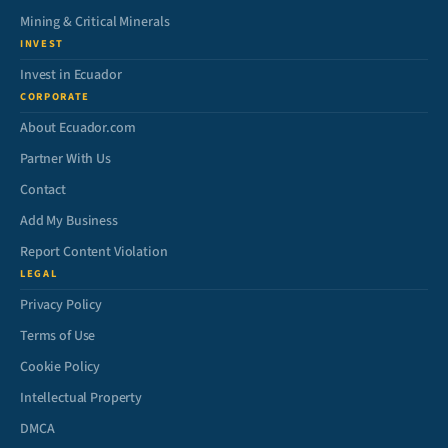
Mining & Critical Minerals
INVEST
Invest in Ecuador
CORPORATE
About Ecuador.com
Partner With Us
Contact
Add My Business
Report Content Violation
LEGAL
Privacy Policy
Terms of Use
Cookie Policy
Intellectual Property
DMCA