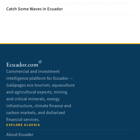
Catch Some Waves in Ecuador
®
Ecuador.com
Commercial and investment
intelligence platform for Ecuador —
Galápagos eco-tourism, aquaculture
and agricultural exports, mining
and critical minerals, energy
infrastructure, climate finance and
carbon markets, and dollarized
financial services.
EXPLORE ALGERIA
About Ecuador