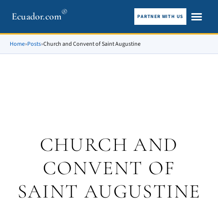
®
Ecuador.com
PARTNER WITH US
City guid
What To See
Home
»
Posts
»
Church and Convent of Saint Augustine
CHURCH AND
CONVENT OF
SAINT AUGUSTINE