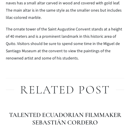
naves has a small altar carved in wood and covered with gold leaf.
The main altar is in the same style as the smaller ones but includes
lilac-colored marble.
The ornate tower of the Saint Augustine Convent stands at a height
of 40 meters and is a prominent landmark in this historic area of
Quito. Visitors should be sure to spend some time in the Miguel de
Santiago Museum at the convent to view the paintings of the
renowned artist and some of his students.
RELATED POST
TALENTED ECUADORIAN FILMMAKER
SEBASTIÁN CORDERO