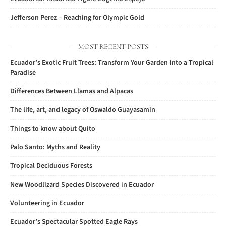
Jefferson Perez – Reaching for Olympic Gold
MOST RECENT POSTS
Ecuador’s Exotic Fruit Trees: Transform Your Garden into a Tropical
Paradise
Differences Between Llamas and Alpacas
The life, art, and legacy of Oswaldo Guayasamin
Things to know about Quito
Palo Santo: Myths and Reality
Tropical Deciduous Forests
New Woodlizard Species Discovered in Ecuador
Volunteering in Ecuador
Ecuador’s Spectacular Spotted Eagle Rays