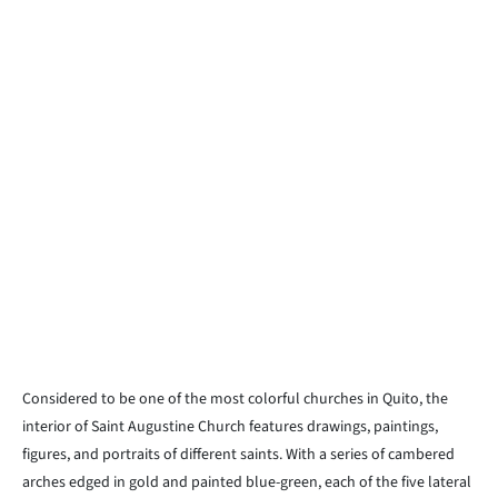
Considered to be one of the most colorful churches in Quito, the
interior of Saint Augustine Church features drawings, paintings,
figures, and portraits of different saints. With a series of cambered
arches edged in gold and painted blue-green, each of the five lateral