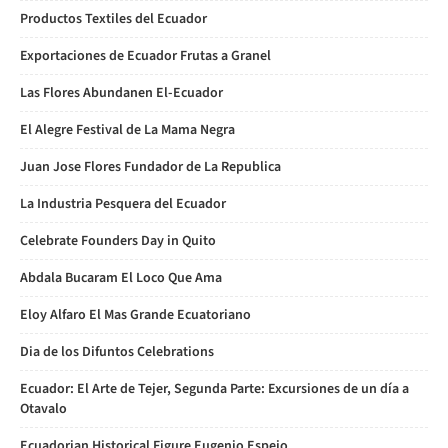
Productos Textiles del Ecuador
Exportaciones de Ecuador Frutas a Granel
Las Flores Abundanen El-Ecuador
El Alegre Festival de La Mama Negra
Juan Jose Flores Fundador de La Republica
La Industria Pesquera del Ecuador
Celebrate Founders Day in Quito
Abdala Bucaram El Loco Que Ama
Eloy Alfaro El Mas Grande Ecuatoriano
Dia de los Difuntos Celebrations
Ecuador: El Arte de Tejer, Segunda Parte: Excursiones de un día a
Otavalo
Ecuadorian Historical Figure Eugenio Espejo