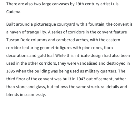
There are also two large canvases by 19th century artist Luis
Cadena.
Built around a picturesque courtyard with a fountain, the convent is
a haven of tranquility. A series of corridors in the convent feature
Tuscan Doric columns and cambered arches, with the eastern
corridor featuring geometric figures with pine cones, flora
decorations and gold leaf. While this intricate design had also been
used in the other corridors, they were vandalised and destroyed in
1895 when the building was being used as military quarters. The
third floor of the convent was built in 1943 out of cement, rather
than stone and glass, but follows the same structural details and
blends in seamlessly.