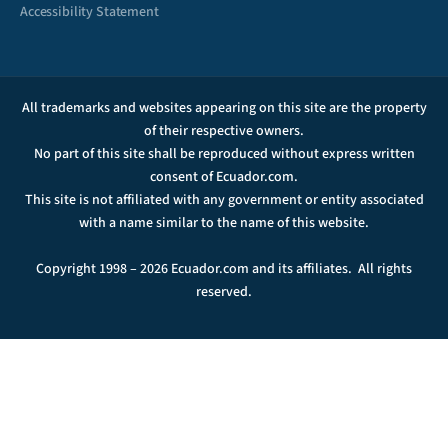
Accessibility Statement
All trademarks and websites appearing on this site are the property
of their respective owners.
No part of this site shall be reproduced without express written
consent of Ecuador.com.
This site is not affiliated with any government or entity associated
with a name similar to the name of this website.
Copyright 1998 – 2026 Ecuador.com and its affiliates. All rights
reserved.