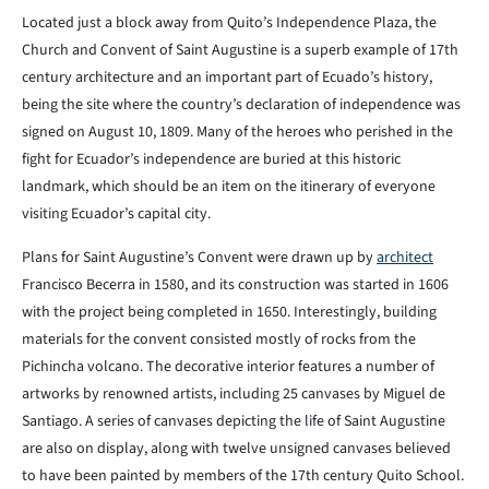
Located just a block away from Quito’s Independence Plaza, the
Church and Convent of Saint Augustine is a superb example of 17th
century architecture and an important part of Ecuado’s history,
being the site where the country’s declaration of independence was
signed on August 10, 1809. Many of the heroes who perished in the
fight for Ecuador’s independence are buried at this historic
landmark, which should be an item on the itinerary of everyone
visiting Ecuador’s capital city.
Plans for Saint Augustine’s Convent were drawn up by
architect
Francisco Becerra in 1580, and its construction was started in 1606
with the project being completed in 1650. Interestingly, building
materials for the convent consisted mostly of rocks from the
Pichincha volcano. The decorative interior features a number of
artworks by renowned artists, including 25 canvases by Miguel de
Santiago. A series of canvases depicting the life of Saint Augustine
are also on display, along with twelve unsigned canvases believed
to have been painted by members of the 17th century Quito School.