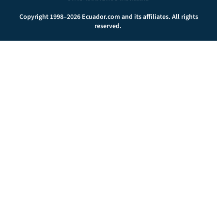
Copyright 1998–2026 Ecuador.com and its affiliates. All rights
reserved.