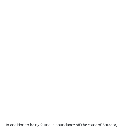
In addition to being found in abundance off the coast of Ecuador,