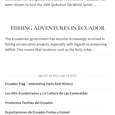
been chosen to host the 2009 Quiksilver ISA World Junior ...
FISHING ADVENTURES IN ECUADOR
The Ecuadorian government has become increasingly involved in
fishing conservation projects, especially with regards to preserving
billfish. This means that locations such as the forty miles ...
MOST POPULAR POSTS
Ecuador Flag – Interesting Facts And History
Los Afro Ecuatorianos y La Cultura de Las Esmeraldas
Productos Textiles del Ecuador
Exportaciones de Ecuador Frutas a Granel