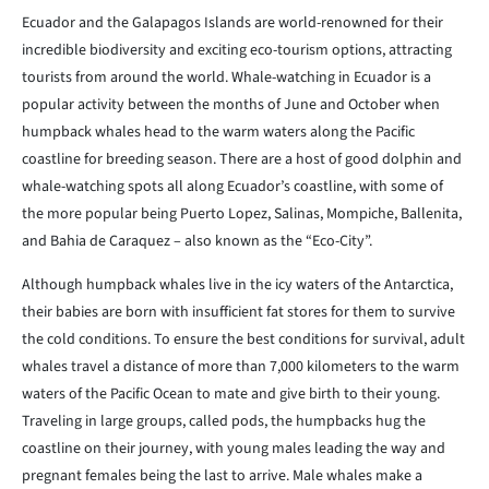
Ecuador and the Galapagos Islands are world-renowned for their
incredible biodiversity and exciting eco-tourism options, attracting
tourists from around the world. Whale-watching in Ecuador is a
popular activity between the months of June and October when
humpback whales head to the warm waters along the Pacific
coastline for breeding season. There are a host of good dolphin and
whale-watching spots all along Ecuador’s coastline, with some of
the more popular being Puerto Lopez, Salinas, Mompiche, Ballenita,
and Bahia de Caraquez – also known as the “Eco-City”.
Although humpback whales live in the icy waters of the Antarctica,
their babies are born with insufficient fat stores for them to survive
the cold conditions. To ensure the best conditions for survival, adult
whales travel a distance of more than 7,000 kilometers to the warm
waters of the Pacific Ocean to mate and give birth to their young.
Traveling in large groups, called pods, the humpbacks hug the
coastline on their journey, with young males leading the way and
pregnant females being the last to arrive. Male whales make a