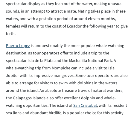
spectacular display as they leap out of the water, making unusual
sounds, in an attempt to attract a mate. Mating takes place in these
waters, and with a gestation period of around eleven months,
females will return to the coast of Ecuador the following year to give
birth.
Puerto Lopez
is unquestionably the most popular whale-watching
destination, as tour operators offer to include a trip to the
spectacular Isla de la Plata and the Machalilla National Park. A
whale-watching trip from Mompiche can include a visit to Isla
Jupiter with its impressive mangroves. Some tour operators are also
able to arrange for visitors to swim with dolphins in the waters
around the island. An absolute treasure trove of natural wonders,
the Galapagos Islands also offer excellent dolphin and whale-
watching opportunities. The island of
San Cristobal
, with its resident
sea lions and abundant birdlife, is a popular choice for this activity.