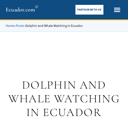
®
Ecuador.com
PARTNER WITH US
City gui
What To See
Home
»
Posts
»
Dolphin and Whale Watching in Ecuador
DOLPHIN AND
WHALE WATCHING
IN ECUADOR