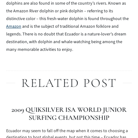
dolphins are also found in some of the country’s rivers. Known as
the Amazon River dolphin or pink dolphin – referring to its
distinctive color – this fresh-water dolphin is found throughout the
Amazon
and is the subject of traditional Amazon folklore and
legends. There is no doubt that Ecuador is a nature-lover’s dream
destination, with dolphin and whale-watching being among the
many memorable activities to enjoy.
RELATED POST
2009 QUIKSILVER ISA WORLD JUNIOR
SURFING CHAMPIONSHIP
Ecuador may seem to fall off the map when it comes to choosing a
destination to host global events, but not this time – Ecuador has