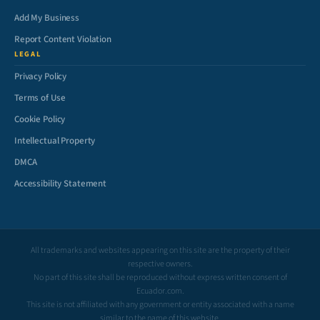
Add My Business
Report Content Violation
LEGAL
Privacy Policy
Terms of Use
Cookie Policy
Intellectual Property
DMCA
Accessibility Statement
All trademarks and websites appearing on this site are the property of their
respective owners.
No part of this site shall be reproduced without express written consent of
Ecuador.com.
This site is not affiliated with any government or entity associated with a name
similar to the name of this website.