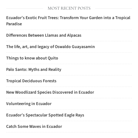
MOST RECENT POSTS
Ecuador’s Exotic Fruit Trees: Transform Your Garden into a Tropical
Paradise
Differences Between Llamas and Alpacas
The life, art, and legacy of Oswaldo Guayasamin
Things to know about Quito
Palo Santo: Myths and Reality
Tropical Deciduous Forests
New Woodlizard Species Discovered in Ecuador
Volunteering in Ecuador
Ecuador’s Spectacular Spotted Eagle Rays
Catch Some Waves in Ecuador