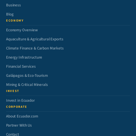
Business
Blog
ECONOMY
Economy Overview
Aquaculture & Agricultural Exports
Climate Finance & Carbon Markets
Energy Infrastructure
Financial Services
Galápagos & Eco-Tourism
Mining & Critical Minerals
INVEST
Invest in Ecuador
CORPORATE
About Ecuador.com
Partner With Us
Contact