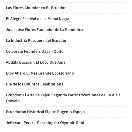
Las Flores Abundanen El-Ecuador
El Alegre Festival de La Mama Negra
Juan Jose Flores Fundador de La Republica
La Industria Pesquera del Ecuador
Celebrate Founders Day in Quito
Abdala Bucaram El Loco Que Ama
Eloy Alfaro El Mas Grande Ecuatoriano
Dia de los Difuntos Celebrations
Ecuador: El Arte de Tejer, Segunda Parte: Excursiones de un día a
Otavalo
Ecuadorian Historical Figure Eugenio Espejo
Jefferson Perez – Reaching for Olympic Gold