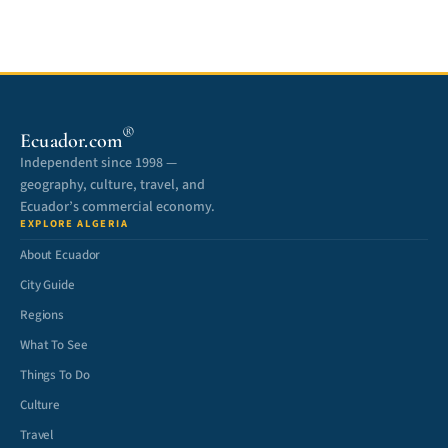
®
Ecuador.com
Independent since 1998 —
geography, culture, travel, and
Ecuador’s commercial economy.
EXPLORE ALGERIA
About Ecuador
City Guide
Regions
What To See
Things To Do
Culture
Travel