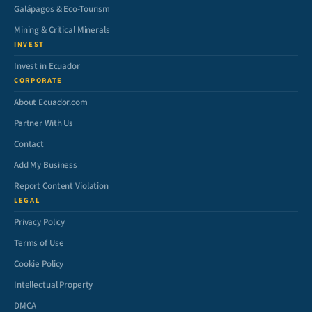
Galápagos & Eco-Tourism
Mining & Critical Minerals
INVEST
Invest in Ecuador
CORPORATE
About Ecuador.com
Partner With Us
Contact
Add My Business
Report Content Violation
LEGAL
Privacy Policy
Terms of Use
Cookie Policy
Intellectual Property
DMCA