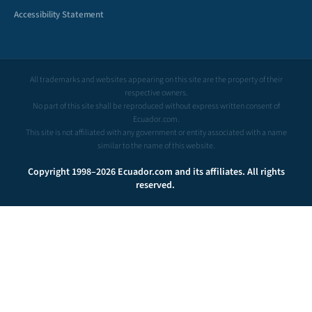
Accessibility Statement
All trademarks and websites appearing on this site are the property of their
respective owners.
No part of this site shall be reproduced without express written consent of
Ecuador.com.
This site is not affiliated with any government or entity associated with a name
similar to the name of this website.
Copyright 1998–2026 Ecuador.com and its affiliates. All rights
reserved.