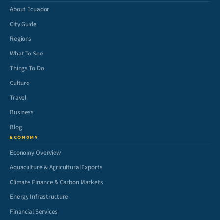
About Ecuador
City Guide
Regions
What To See
Things To Do
Culture
Travel
Business
Blog
ECONOMY
Economy Overview
Aquaculture & Agricultural Exports
Climate Finance & Carbon Markets
Energy Infrastructure
Financial Services