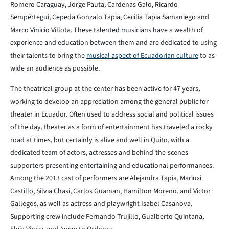
Romero Caraguay, Jorge Pauta, Cardenas Galo, Ricardo
Sempértegui, Cepeda Gonzalo Tapia, Cecilia Tapia Samaniego and
Marco Vinicio Villota. These talented musicians have a wealth of
experience and education between them and are dedicated to using
their talents to bring the
musical aspect of Ecuadorian culture
to as
wide an audience as possible.
The theatrical group at the center has been active for 47 years,
working to develop an appreciation among the general public for
theater in Ecuador. Often used to address social and political issues
of the day, theater as a form of entertainment has traveled a rocky
road at times, but certainly is alive and well in Quito, with a
dedicated team of actors, actresses and behind-the-scenes
supporters presenting entertaining and educational performances.
Among the 2013 cast of performers are Alejandra Tapia, Mariuxi
Castillo, Silvia Chasi, Carlos Guaman, Hamilton Moreno, and Victor
Gallegos, as well as actress and playwright Isabel Casanova.
Supporting crew include Fernando Trujillo, Gualberto Quintana,