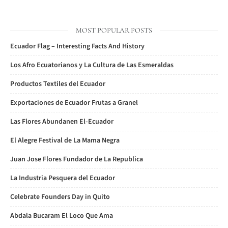
MOST POPULAR POSTS
Ecuador Flag – Interesting Facts And History
Los Afro Ecuatorianos y La Cultura de Las Esmeraldas
Productos Textiles del Ecuador
Exportaciones de Ecuador Frutas a Granel
Las Flores Abundanen El-Ecuador
El Alegre Festival de La Mama Negra
Juan Jose Flores Fundador de La Republica
La Industria Pesquera del Ecuador
Celebrate Founders Day in Quito
Abdala Bucaram El Loco Que Ama