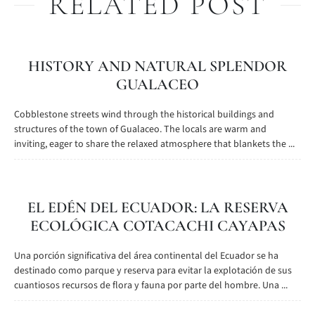
RELATED POST
HISTORY AND NATURAL SPLENDOR
GUALACEO
Cobblestone streets wind through the historical buildings and
structures of the town of Gualaceo. The locals are warm and
inviting, eager to share the relaxed atmosphere that blankets the ...
EL EDÉN DEL ECUADOR: LA RESERVA
ECOLÓGICA COTACACHI CAYAPAS
Una porción significativa del área continental del Ecuador se ha
destinado como parque y reserva para evitar la explotación de sus
cuantiosos recursos de flora y fauna por parte del hombre. Una ...