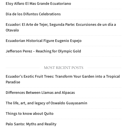
Eloy Alfaro El Mas Grande Ecuatoriano
Dia de los Difuntos Celebrations
Ecuador: El Arte de Tejer, Segunda Parte: Excursiones de un día a
Otavalo
Ecuadorian Historical Figure Eugenio Espejo
Jefferson Perez – Reaching for Olympic Gold
MOST RECENT POSTS
Ecuador’s Exotic Fruit Trees: Transform Your Garden into a Tropical
Paradise
Differences Between Llamas and Alpacas
The life, art, and legacy of Oswaldo Guayasamin
Things to know about Quito
Palo Santo: Myths and Reality