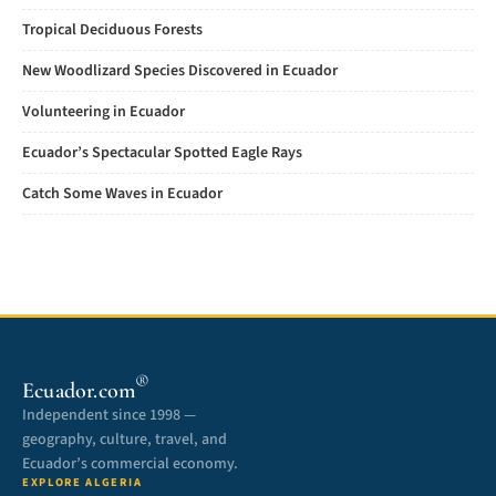
Tropical Deciduous Forests
New Woodlizard Species Discovered in Ecuador
Volunteering in Ecuador
Ecuador’s Spectacular Spotted Eagle Rays
Catch Some Waves in Ecuador
®
Ecuador.com
Independent since 1998 —
geography, culture, travel, and
Ecuador’s commercial economy.
EXPLORE ALGERIA