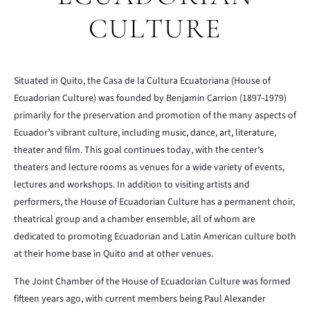
CULTURE
Situated in Quito, the Casa de la Cultura Ecuatoriana (House of
Ecuadorian Culture) was founded by Benjamin Carrion (1897-1979)
primarily for the preservation and promotion of the many aspects of
Ecuador’s vibrant culture, including music, dance, art, literature,
theater and film. This goal continues today, with the center’s
theaters and lecture rooms as venues for a wide variety of events,
lectures and workshops. In addition to visiting artists and
performers, the House of Ecuadorian Culture has a permanent choir,
theatrical group and a chamber ensemble, all of whom are
dedicated to promoting Ecuadorian and Latin American culture both
at their home base in Quito and at other venues.
The Joint Chamber of the House of Ecuadorian Culture was formed
fifteen years ago, with current members being Paul Alexander