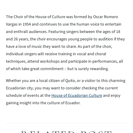
The Choir of the House of Culture was formed by Oscar Romero
Vargas in 1954 and continues to use the human voice to entertain
and enthrall audiences. Featuring singers between the ages of 18
and 26 years, the choir encourages young people to audition if they
have a love of music they want to share. As part of the choir,
individual singers will receive training in vocal and choral
techniques, attend workshops and participate in performances, all
of which take great commitment – but is surely rewarding.
Whether you are a local citizen of Quito, or a visitor to this charming
Ecuadorian city, you may want to consider checking the current
schedule of events at the
House of Ecuadorian Culture
and enjoy
gaining insight into the culture of Ecuador.