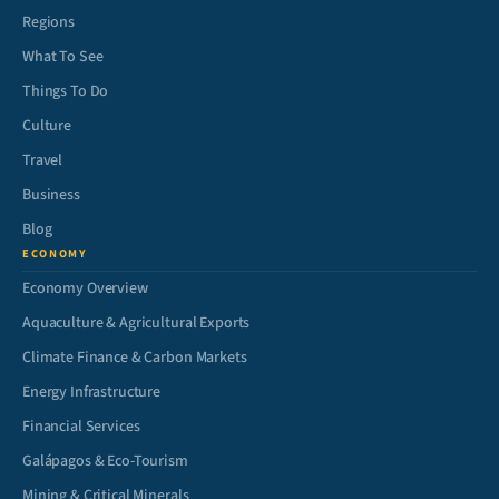
Regions
What To See
Things To Do
Culture
Travel
Business
Blog
ECONOMY
Economy Overview
Aquaculture & Agricultural Exports
Climate Finance & Carbon Markets
Energy Infrastructure
Financial Services
Galápagos & Eco-Tourism
Mining & Critical Minerals