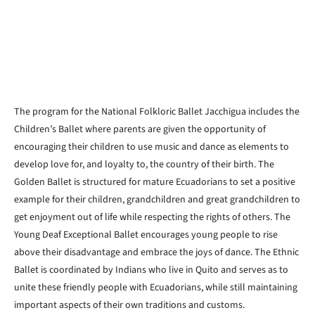
The program for the National Folkloric Ballet Jacchigua includes the
Children’s Ballet where parents are given the opportunity of
encouraging their children to use music and dance as elements to
develop love for, and loyalty to, the country of their birth. The
Golden Ballet is structured for mature Ecuadorians to set a positive
example for their children, grandchildren and great grandchildren to
get enjoyment out of life while respecting the rights of others. The
Young Deaf Exceptional Ballet encourages young people to rise
above their disadvantage and embrace the joys of dance. The Ethnic
Ballet is coordinated by Indians who live in Quito and serves as to
unite these friendly people with Ecuadorians, while still maintaining
important aspects of their own traditions and customs.