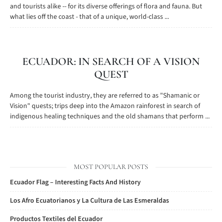
and tourists alike -- for its diverse offerings of flora and fauna. But
what lies off the coast - that of a unique, world-class ...
ECUADOR: IN SEARCH OF A VISION
QUEST
Among the tourist industry, they are referred to as "Shamanic or
Vision" quests; trips deep into the Amazon rainforest in search of
indigenous healing techniques and the old shamans that perform ...
MOST POPULAR POSTS
Ecuador Flag – Interesting Facts And History
Los Afro Ecuatorianos y La Cultura de Las Esmeraldas
Productos Textiles del Ecuador