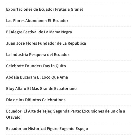
Exportaciones de Ecuador Frutas a Granel
Las Flores Abundanen El-Ecuador
El Alegre Festival de La Mama Negra
Juan Jose Flores Fundador de La Republica
La Industria Pesquera del Ecuador
Celebrate Founders Day in Quito
Abdala Bucaram El Loco Que Ama
Eloy Alfaro El Mas Grande Ecuatoriano
Dia de los Difuntos Celebrations
Ecuador: El Arte de Tejer, Segunda Parte: Excursiones de un día a
Otavalo
Ecuadorian Historical Figure Eugenio Espejo