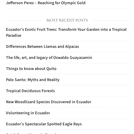
Jefferson Perez – Reaching for Olympic Gold
MOST RECENT POSTS
Ecuador’s Exotic Fruit Trees: Transform Your Garden into a Tropical
Paradise
Differences Between Llamas and Alpacas
The life, art, and legacy of Oswaldo Guayasamin
Things to know about Quito
Palo Santo: Myths and Reality
Tropical Deciduous Forests
New Woodlizard Species Discovered in Ecuador
Volunteering in Ecuador
Ecuador’s Spectacular Spotted Eagle Rays