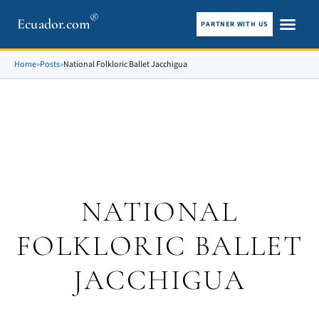
®
Ecuador.com
PARTNER WITH US
City guid
What To See
Home
»
Posts
»
National Folkloric Ballet Jacchigua
NATIONAL
FOLKLORIC BALLET
JACCHIGUA