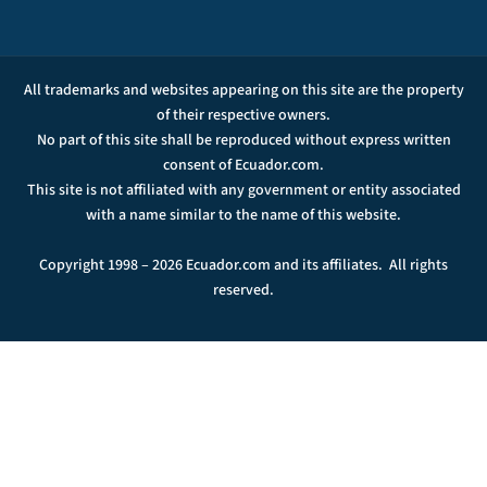
All trademarks and websites appearing on this site are the property
of their respective owners.
No part of this site shall be reproduced without express written
consent of Ecuador.com.
This site is not affiliated with any government or entity associated
with a name similar to the name of this website.
Copyright 1998 – 2026 Ecuador.com and its affiliates. All rights
reserved.