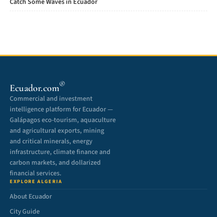
Catch Some Waves in Ecuador
®
Ecuador.com
Commercial and investment
intelligence platform for Ecuador —
Galápagos eco-tourism, aquaculture
and agricultural exports, mining
and critical minerals, energy
infrastructure, climate finance and
carbon markets, and dollarized
financial services.
EXPLORE ALGERIA
About Ecuador
City Guide