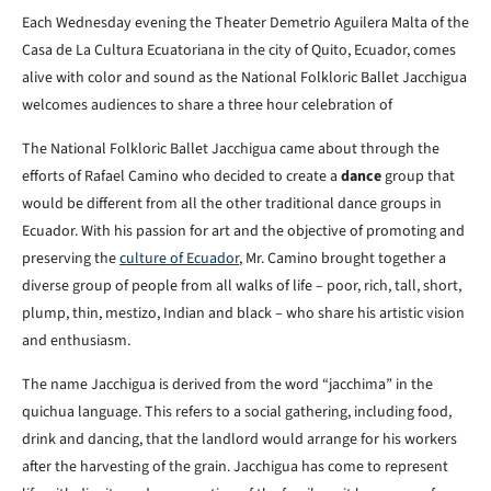
Each Wednesday evening the Theater Demetrio Aguilera Malta of the
Casa de La Cultura Ecuatoriana in the city of Quito, Ecuador, comes
alive with color and sound as the National Folkloric Ballet Jacchigua
welcomes audiences to share a three hour celebration of
The National Folkloric Ballet Jacchigua came about through the
efforts of Rafael Camino who decided to create a
dance
group that
would be different from all the other traditional dance groups in
Ecuador. With his passion for art and the objective of promoting and
preserving the
culture of Ecuador
, Mr. Camino brought together a
diverse group of people from all walks of life – poor, rich, tall, short,
plump, thin, mestizo, Indian and black – who share his artistic vision
and enthusiasm.
The name Jacchigua is derived from the word “jacchima” in the
quichua language. This refers to a social gathering, including food,
drink and dancing, that the landlord would arrange for his workers
after the harvesting of the grain. Jacchigua has come to represent