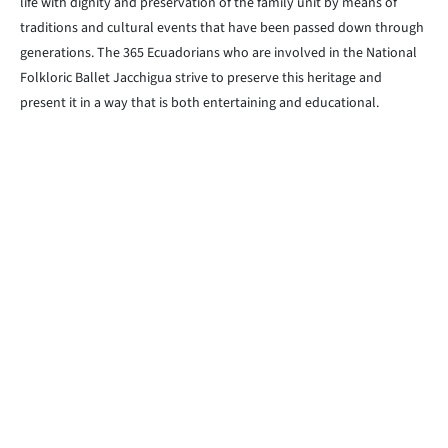
life with dignity and preservation of the family unit by means of
traditions and cultural events that have been passed down through
generations. The 365 Ecuadorians who are involved in the National
Folkloric Ballet Jacchigua strive to preserve this heritage and
present it in a way that is both entertaining and educational.