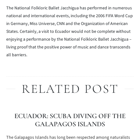
The National Folkloric Ballet Jacchigua has performed in numerous
national and international events, including the 2006 FIFA Word Cup
in Germany, Miss Universe, CNN and the Organization of American
States. Certainly, a visit to Ecuador would not be complete without
enjoying a performance by the National Folkloric Ballet Jacchigua –
living proof that the positive power of music and dance transcends
all barriers.
RELATED POST
ECUADOR: SCUBA DIVING OFF THE
GALAPAGOS ISLANDS
The Galapagos Islands has long been respected among naturalists