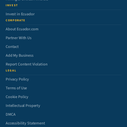
INVEST
Invest in Ecuador
CORPORATE
About Ecuador.com
Partner With Us
Contact
Add My Business
Report Content Violation
LEGAL
Privacy Policy
Terms of Use
Cookie Policy
Intellectual Property
DMCA
Accessibility Statement