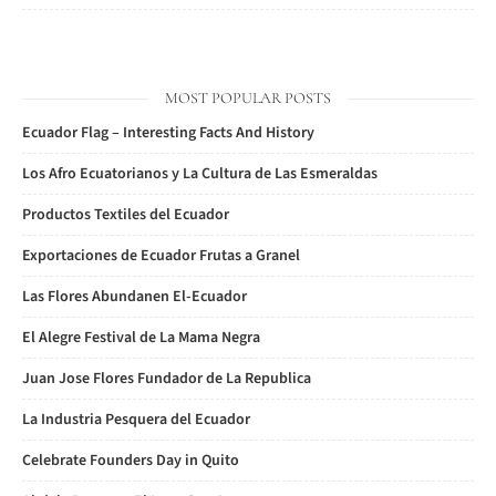
MOST POPULAR POSTS
Ecuador Flag – Interesting Facts And History
Los Afro Ecuatorianos y La Cultura de Las Esmeraldas
Productos Textiles del Ecuador
Exportaciones de Ecuador Frutas a Granel
Las Flores Abundanen El-Ecuador
El Alegre Festival de La Mama Negra
Juan Jose Flores Fundador de La Republica
La Industria Pesquera del Ecuador
Celebrate Founders Day in Quito