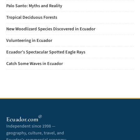
Palo Santo: Myths and Reality
Tropical Deciduous Forests
New Woodlizard Species Discovered in Ecuador
Volunteering in Ecuador
Ecuador’s Spectacular Spotted Eagle Rays
Catch Some Waves in Ecuador
®
Ecuador.com
Independent since 1998 —
geography, culture, travel, and