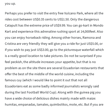
you up.
Perhaps you prefer to visit the entry free Vulcano Park, where all the
rides cost between US$0.35 cents to US$1.50. Only the dangerous
Catapult has the extreme price of US$9.99. You can go-kart in Mondo
Kart and experience this adrenaline rushing sport at 14,000feet. Also
you can enjoy horseback riding. Among other horses, Ramona and
Cristina are very friendly they will give you a ride for just US$5.00, or
if you wish to pay just US$3.00, go to the picturesque waterfall which
is a really good location to take pictures. Do not be surprised if you
feel peckish, the altitude increases your appetite, but that is no
problem as on the site there are several Ecuadorian restaurants that
offer the best of the middle of the world cuisine, including the
famous cuy (which I would like to point it out that not all
Ecuadorians eat as some badly informed journalists wrongly said
during the last Football World Cup). Along with the guinea pig you
have a wide choice of delicious dishes mainly made with maize:
humitas, empanadas, tamales, quimbolitos, mote, etc. But if you are