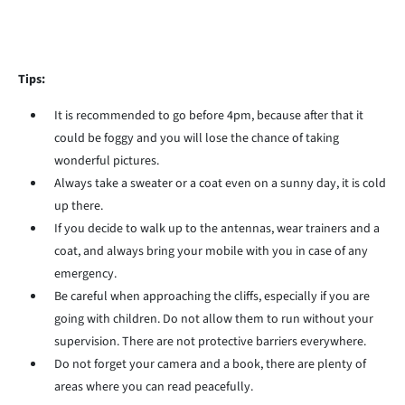
Tips:
It is recommended to go before 4pm, because after that it
could be foggy and you will lose the chance of taking
wonderful pictures.
Always take a sweater or a coat even on a sunny day, it is cold
up there.
If you decide to walk up to the antennas, wear trainers and a
coat, and always bring your mobile with you in case of any
emergency.
Be careful when approaching the cliffs, especially if you are
going with children. Do not allow them to run without your
supervision. There are not protective barriers everywhere.
Do not forget your camera and a book, there are plenty of
areas where you can read peacefully.