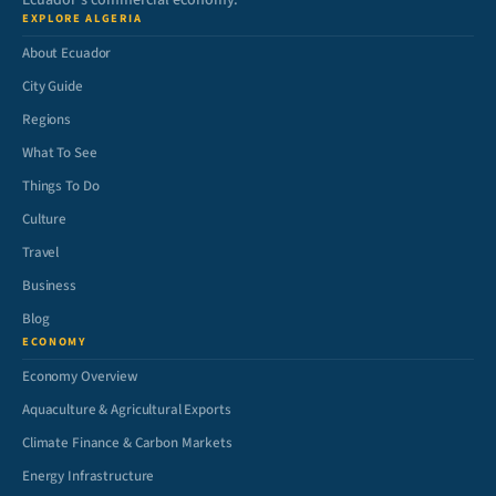
Ecuador’s commercial economy.
EXPLORE ALGERIA
About Ecuador
City Guide
Regions
What To See
Things To Do
Culture
Travel
Business
Blog
ECONOMY
Economy Overview
Aquaculture & Agricultural Exports
Climate Finance & Carbon Markets
Energy Infrastructure