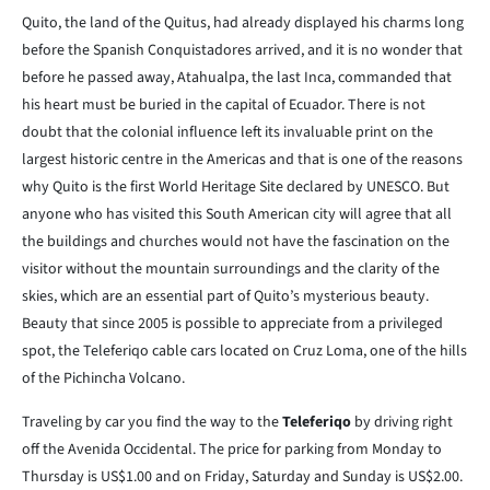
Quito, the land of the Quitus, had already displayed his charms long
before the Spanish Conquistadores arrived, and it is no wonder that
before he passed away, Atahualpa, the last Inca, commanded that
his heart must be buried in the capital of Ecuador. There is not
doubt that the colonial influence left its invaluable print on the
largest historic centre in the Americas and that is one of the reasons
why Quito is the first World Heritage Site declared by UNESCO. But
anyone who has visited this South American city will agree that all
the buildings and churches would not have the fascination on the
visitor without the mountain surroundings and the clarity of the
skies, which are an essential part of Quito’s mysterious beauty.
Beauty that since 2005 is possible to appreciate from a privileged
spot, the Teleferiqo cable cars located on Cruz Loma, one of the hills
of the Pichincha Volcano.
Traveling by car you find the way to the
Teleferiqo
by driving right
off the Avenida Occidental. The price for parking from Monday to
Thursday is US$1.00 and on Friday, Saturday and Sunday is US$2.00.