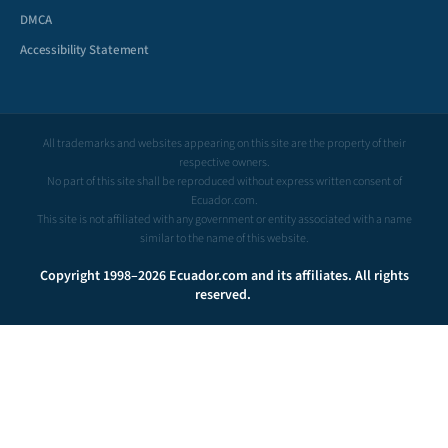
DMCA
Accessibility Statement
All trademarks and websites appearing on this site are the property of their
respective owners.
No part of this site shall be reproduced without express written consent of
Ecuador.com.
This site is not affiliated with any government or entity associated with a name
similar to the name of this website.
Copyright 1998–2026 Ecuador.com and its affiliates. All rights
reserved.