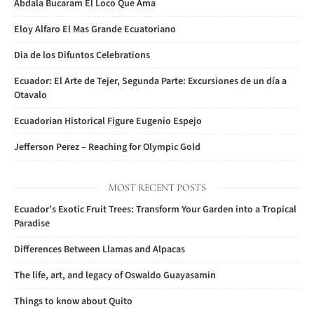
Abdala Bucaram El Loco Que Ama
Eloy Alfaro El Mas Grande Ecuatoriano
Dia de los Difuntos Celebrations
Ecuador: El Arte de Tejer, Segunda Parte: Excursiones de un día a
Otavalo
Ecuadorian Historical Figure Eugenio Espejo
Jefferson Perez – Reaching for Olympic Gold
MOST RECENT POSTS
Ecuador’s Exotic Fruit Trees: Transform Your Garden into a Tropical
Paradise
Differences Between Llamas and Alpacas
The life, art, and legacy of Oswaldo Guayasamin
Things to know about Quito