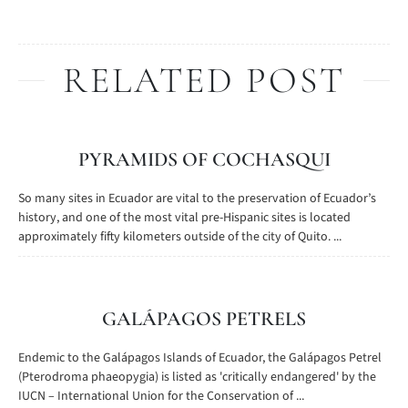
RELATED POST
PYRAMIDS OF COCHASQUI
So many sites in Ecuador are vital to the preservation of Ecuador’s
history, and one of the most vital pre-Hispanic sites is located
approximately fifty kilometers outside of the city of Quito. ...
GALÁPAGOS PETRELS
Endemic to the Galápagos Islands of Ecuador, the Galápagos Petrel
(Pterodroma phaeopygia) is listed as 'critically endangered' by the
IUCN – International Union for the Conservation of ...