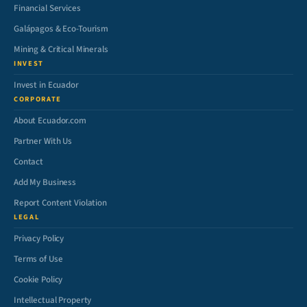
Financial Services
Galápagos & Eco-Tourism
Mining & Critical Minerals
INVEST
Invest in Ecuador
CORPORATE
About Ecuador.com
Partner With Us
Contact
Add My Business
Report Content Violation
LEGAL
Privacy Policy
Terms of Use
Cookie Policy
Intellectual Property