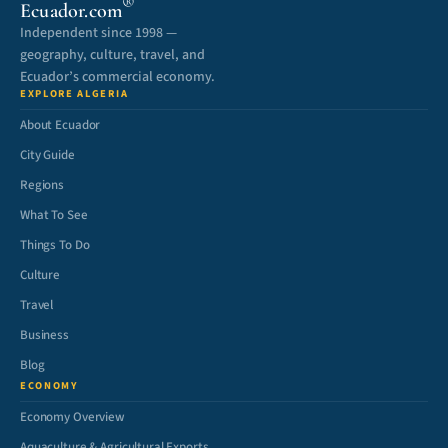
®
Ecuador.com
Independent since 1998 —
geography, culture, travel, and
Ecuador’s commercial economy.
EXPLORE ALGERIA
About Ecuador
City Guide
Regions
What To See
Things To Do
Culture
Travel
Business
Blog
ECONOMY
Economy Overview
Aquaculture & Agricultural Exports