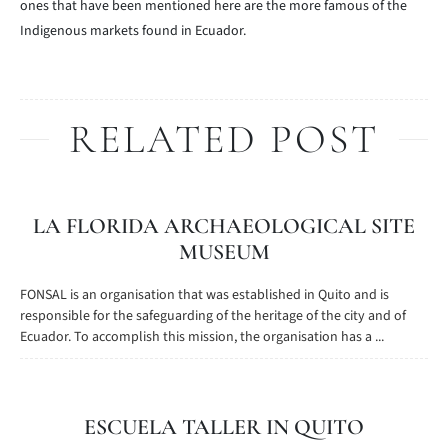
ones that have been mentioned here are the more famous of the
Indigenous markets found in Ecuador.
RELATED POST
LA FLORIDA ARCHAEOLOGICAL SITE
MUSEUM
FONSAL is an organisation that was established in Quito and is
responsible for the safeguarding of the heritage of the city and of
Ecuador. To accomplish this mission, the organisation has a ...
ESCUELA TALLER IN QUITO