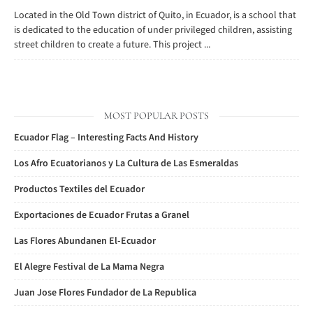
Located in the Old Town district of Quito, in Ecuador, is a school that
is dedicated to the education of under privileged children, assisting
street children to create a future. This project ...
MOST POPULAR POSTS
Ecuador Flag – Interesting Facts And History
Los Afro Ecuatorianos y La Cultura de Las Esmeraldas
Productos Textiles del Ecuador
Exportaciones de Ecuador Frutas a Granel
Las Flores Abundanen El-Ecuador
El Alegre Festival de La Mama Negra
Juan Jose Flores Fundador de La Republica