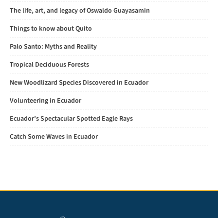
The life, art, and legacy of Oswaldo Guayasamin
Things to know about Quito
Palo Santo: Myths and Reality
Tropical Deciduous Forests
New Woodlizard Species Discovered in Ecuador
Volunteering in Ecuador
Ecuador’s Spectacular Spotted Eagle Rays
Catch Some Waves in Ecuador