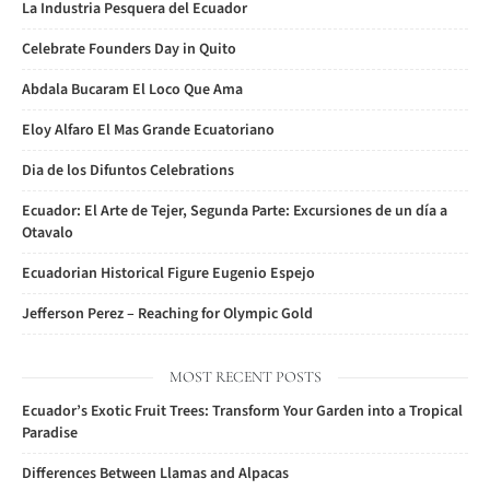
La Industria Pesquera del Ecuador
Celebrate Founders Day in Quito
Abdala Bucaram El Loco Que Ama
Eloy Alfaro El Mas Grande Ecuatoriano
Dia de los Difuntos Celebrations
Ecuador: El Arte de Tejer, Segunda Parte: Excursiones de un día a
Otavalo
Ecuadorian Historical Figure Eugenio Espejo
Jefferson Perez – Reaching for Olympic Gold
MOST RECENT POSTS
Ecuador’s Exotic Fruit Trees: Transform Your Garden into a Tropical
Paradise
Differences Between Llamas and Alpacas