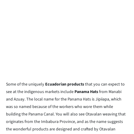
Some of the uniquely
Ecuadorian products
that you can expect to
see at the indigenous markets include
Panama Hats
from Manabi
and Azuay. The local name for the Panama Hats is Jipiiapa, which
was so named because of the workers who wore them while
building the Panama Canal. You will also see Otavalan weaving that
originates from the Imbabura Province, and as the name suggests
the wonderful products are designed and crafted by Otavalan