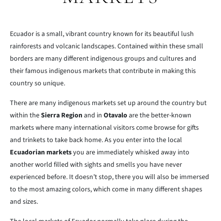
Ecuador is a small, vibrant country known for its beautiful lush
rainforests and volcanic landscapes. Contained within these small
borders are many different indigenous groups and cultures and
their famous indigenous markets that contribute in making this
country so unique.
There are many indigenous markets set up around the country but
within the
Sierra Region
and in
Otavalo
are the better-known
markets where many international visitors come browse for gifts
and trinkets to take back home. As you enter into the local
Ecuadorian markets
you are immediately whisked away into
another world filled with sights and smells you have never
experienced before. It doesn’t stop, there you will also be immersed
to the most amazing colors, which come in many different shapes
and sizes.