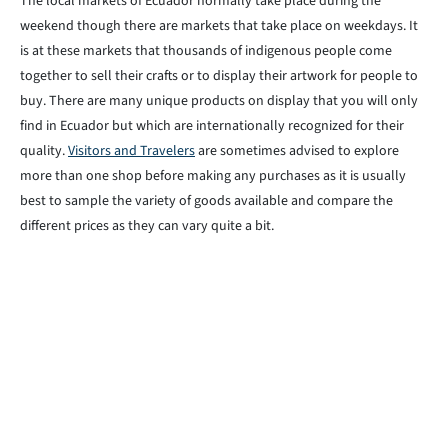
The local markets of Ecuador normally take place during the
weekend though there are markets that take place on weekdays. It
is at these markets that thousands of indigenous people come
together to sell their crafts or to display their artwork for people to
buy. There are many unique products on display that you will only
find in Ecuador but which are internationally recognized for their
quality.
Visitors and Travelers
are sometimes advised to explore
more than one shop before making any purchases as it is usually
best to sample the variety of goods available and compare the
different prices as they can vary quite a bit.