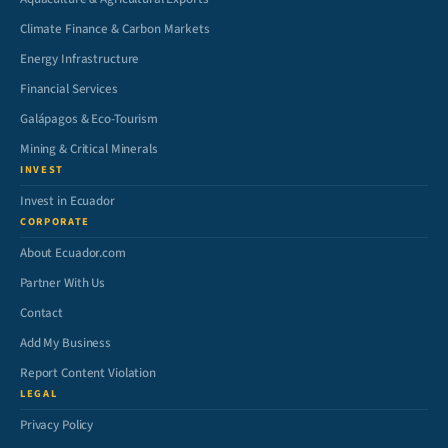
Climate Finance & Carbon Markets
Energy Infrastructure
Financial Services
Galápagos & Eco-Tourism
Mining & Critical Minerals
INVEST
Invest in Ecuador
CORPORATE
About Ecuador.com
Partner With Us
Contact
Add My Business
Report Content Violation
LEGAL
Privacy Policy