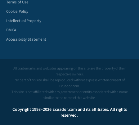
Terms of Use
Cookie Policy
Intellectual Property
DMCA
Accessibility Statement
All trademarks and websites appearing on this site are the property of their
respective owners.
No part of this site shall be reproduced without express written consent of
Ecuador.com.
This site is not affiliated with any government or entity associated with a name
similar to the name of this website.
Copyright 1998–2026 Ecuador.com and its affiliates. All rights
reserved.