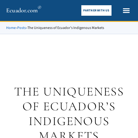
®
Ecuador.com
PARTNER WITH US
City gui
What To See
Home
»
Posts
»
The Uniqueness of Ecuador’s Indigenous Markets
THE UNIQUENESS
OF ECUADOR’S
INDIGENOUS
MARKETS