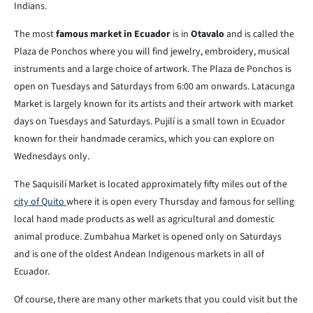
Indians.
The most
famous market in Ecuador
is in
Otavalo
and is called the
Plaza de Ponchos where you will find jewelry, embroidery, musical
instruments and a large choice of artwork. The Plaza de Ponchos is
open on Tuesdays and Saturdays from 6:00 am onwards. Latacunga
Market is largely known for its artists and their artwork with market
days on Tuesdays and Saturdays. Pujilí is a small town in Ecuador
known for their handmade ceramics, which you can explore on
Wednesdays only.
The Saquisilí Market is located approximately fifty miles out of the
city of Quito
where it is open every Thursday and famous for selling
local hand made products as well as agricultural and domestic
animal produce. Zumbahua Market is opened only on Saturdays
and is one of the oldest Andean Indigenous markets in all of
Ecuador.
Of course, there are many other markets that you could visit but the