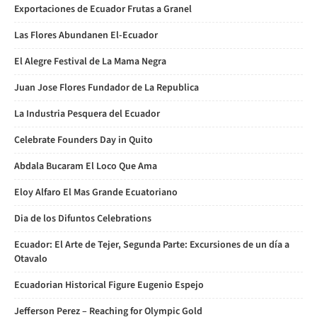
Exportaciones de Ecuador Frutas a Granel
Las Flores Abundanen El-Ecuador
El Alegre Festival de La Mama Negra
Juan Jose Flores Fundador de La Republica
La Industria Pesquera del Ecuador
Celebrate Founders Day in Quito
Abdala Bucaram El Loco Que Ama
Eloy Alfaro El Mas Grande Ecuatoriano
Dia de los Difuntos Celebrations
Ecuador: El Arte de Tejer, Segunda Parte: Excursiones de un día a
Otavalo
Ecuadorian Historical Figure Eugenio Espejo
Jefferson Perez – Reaching for Olympic Gold