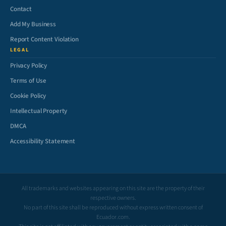
Contact
Add My Business
Report Content Violation
LEGAL
Privacy Policy
Terms of Use
Cookie Policy
Intellectual Property
DMCA
Accessibility Statement
All trademarks and websites appearing on this site are the property of their
respective owners.
No part of this site shall be reproduced without express written consent of
Ecuador.com.