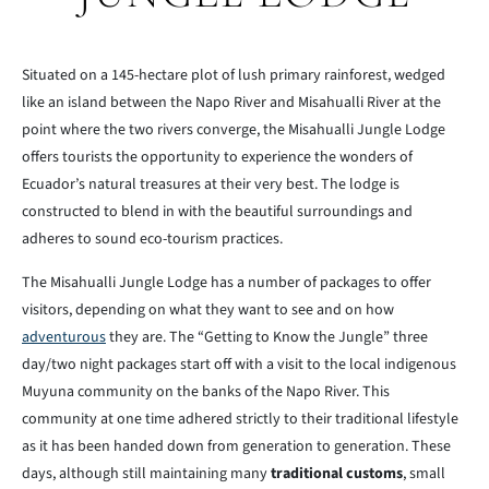
Situated on a 145-hectare plot of lush primary rainforest, wedged
like an island between the Napo River and Misahualli River at the
point where the two rivers converge, the Misahualli Jungle Lodge
offers tourists the opportunity to experience the wonders of
Ecuador’s natural treasures at their very best. The lodge is
constructed to blend in with the beautiful surroundings and
adheres to sound eco-tourism practices.
The Misahualli Jungle Lodge has a number of packages to offer
visitors, depending on what they want to see and on how
adventurous
they are. The “Getting to Know the Jungle” three
day/two night packages start off with a visit to the local indigenous
Muyuna community on the banks of the Napo River. This
community at one time adhered strictly to their traditional lifestyle
as it has been handed down from generation to generation. These
days, although still maintaining many
traditional customs
, small