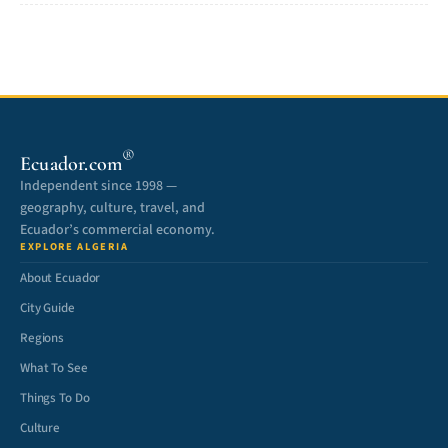
®
Ecuador.com
Independent since 1998 —
geography, culture, travel, and
Ecuador’s commercial economy.
EXPLORE ALGERIA
About Ecuador
City Guide
Regions
What To See
Things To Do
Culture