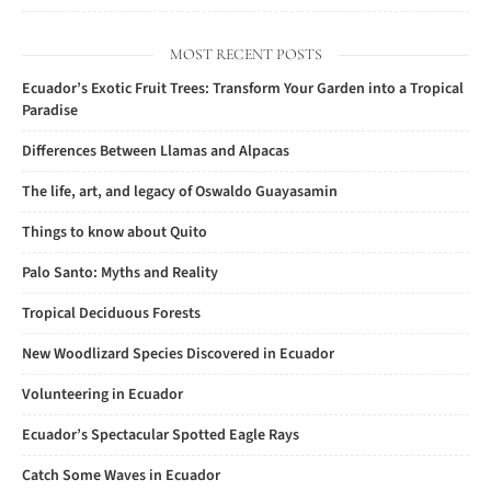
MOST RECENT POSTS
Ecuador’s Exotic Fruit Trees: Transform Your Garden into a Tropical
Paradise
Differences Between Llamas and Alpacas
The life, art, and legacy of Oswaldo Guayasamin
Things to know about Quito
Palo Santo: Myths and Reality
Tropical Deciduous Forests
New Woodlizard Species Discovered in Ecuador
Volunteering in Ecuador
Ecuador’s Spectacular Spotted Eagle Rays
Catch Some Waves in Ecuador