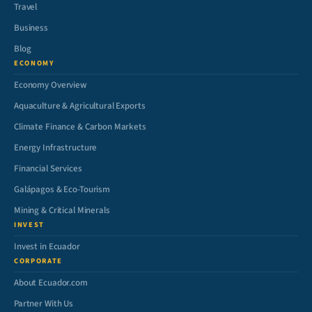
Travel
Business
Blog
ECONOMY
Economy Overview
Aquaculture & Agricultural Exports
Climate Finance & Carbon Markets
Energy Infrastructure
Financial Services
Galápagos & Eco-Tourism
Mining & Critical Minerals
INVEST
Invest in Ecuador
CORPORATE
About Ecuador.com
Partner With Us