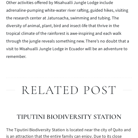
Other activities offered by Misahualli Jungle Lodge include
adrenaline-pumping white-water river rafting, guided hikes, visiting
the research center at Jatunsacha, swimming and tubing. The
diversity of animal, plant, bird and insect-life that thrive in the
tropical climate of the rainforest is awe-inspiring and each walk
through the jungle reveals something new. There’s no doubt that a
visit to Misahualli Jungle Lodge in Ecuador will be an adventure to
remember.
RELATED POST
TIPUTINI BIODIVERSITY STATION
The Tiputini Biodiversity Station is located near the city of Quito and
is an attraction that the entire family can enjoy. Due to its close