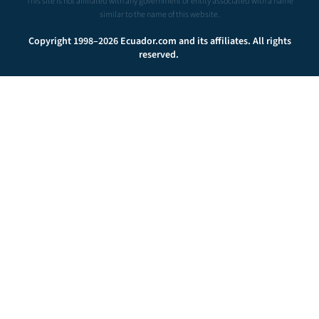
This site is not affiliated with any government or entity associated with a name
similar to the name of this website.
Copyright 1998–2026 Ecuador.com and its affiliates. All rights
reserved.