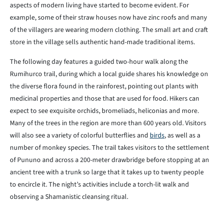
aspects of modern living have started to become evident. For
example, some of their straw houses now have zinc roofs and many
of the villagers are wearing modern clothing. The small art and craft
store in the village sells authentic hand-made traditional items.
The following day features a guided two-hour walk along the
Rumihurco trail, during which a local guide shares his knowledge on
the diverse flora found in the rainforest, pointing out plants with
medicinal properties and those that are used for food. Hikers can
expect to see exquisite orchids, bromeliads, heliconias and more.
Many of the trees in the region are more than 600 years old. Visitors
will also see a variety of colorful butterflies and
birds
, as well as a
number of monkey species. The trail takes visitors to the settlement
of Pununo and across a 200-meter drawbridge before stopping at an
ancient tree with a trunk so large that it takes up to twenty people
to encircle it. The night’s activities include a torch-lit walk and
observing a Shamanistic cleansing ritual.