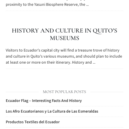
proximity to the Yasuni Biosphere Reserve, the ...
HISTORY AND CULTURE IN QUITO’S
MUSEUMS
Visitors to Ecuador's capital city will find a treasure trove of history
and culture in Quito's various museums, and should plan to include
at least one or more on their itinerary. History and ...
MOST POPULAR POSTS
Ecuador Flag – Interesting Facts And History
Los Afro Ecuatorianos y La Cultura de Las Esmeraldas
Productos Textiles del Ecuador