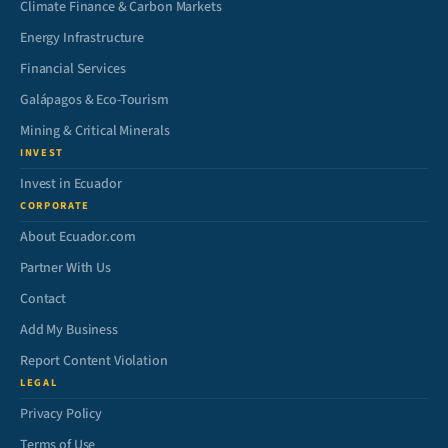
Climate Finance & Carbon Markets
Energy Infrastructure
Financial Services
Galápagos & Eco-Tourism
Mining & Critical Minerals
INVEST
Invest in Ecuador
CORPORATE
About Ecuador.com
Partner With Us
Contact
Add My Business
Report Content Violation
LEGAL
Privacy Policy
Terms of Use