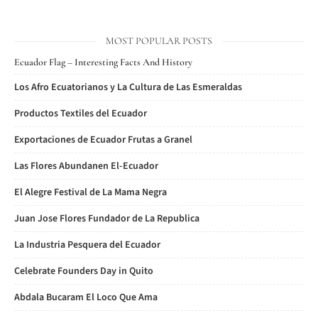
MOST POPULAR POSTS
Ecuador Flag – Interesting Facts And History
Los Afro Ecuatorianos y La Cultura de Las Esmeraldas
Productos Textiles del Ecuador
Exportaciones de Ecuador Frutas a Granel
Las Flores Abundanen El-Ecuador
El Alegre Festival de La Mama Negra
Juan Jose Flores Fundador de La Republica
La Industria Pesquera del Ecuador
Celebrate Founders Day in Quito
Abdala Bucaram El Loco Que Ama