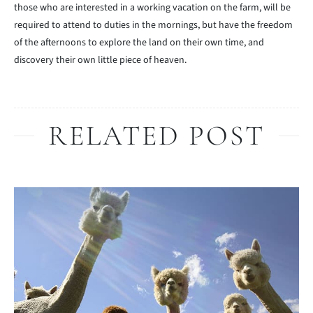
those who are interested in a working vacation on the farm, will be
required to attend to duties in the mornings, but have the freedom
of the afternoons to explore the land on their own time, and
discovery their own little piece of heaven.
RELATED POST