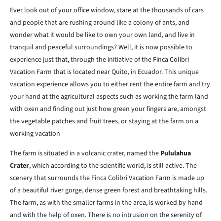
Ever look out of your office window, stare at the thousands of cars
and people that are rushing around like a colony of ants, and
wonder what it would be like to own your own land, and live in
tranquil and peaceful surroundings? Well, it is now possible to
experience just that, through the initiative of the Finca Colibri
Vacation Farm that is located near Quito, in Ecuador. This unique
vacation experience allows you to either rent the entire farm and try
your hand at the agricultural aspects such as working the farm land
with oxen and finding out just how green your fingers are, amongst
the vegetable patches and fruit trees, or staying at the farm on a
working vacation
The farm is situated in a volcanic crater, named the
Pululahua
Crater
, which according to the scientific world, is still active. The
scenery that surrounds the Finca Colibri Vacation Farm is made up
of a beautiful river gorge, dense green forest and breathtaking hills.
The farm, as with the smaller farms in the area, is worked by hand
and with the help of oxen. There is no intrusion on the serenity of