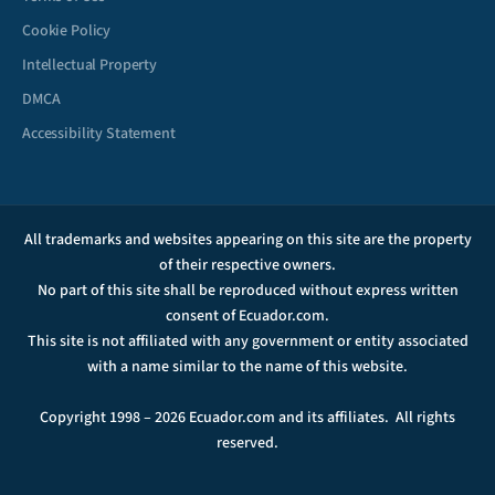
Cookie Policy
Intellectual Property
DMCA
Accessibility Statement
All trademarks and websites appearing on this site are the property
of their respective owners.
No part of this site shall be reproduced without express written
consent of Ecuador.com.
This site is not affiliated with any government or entity associated
with a name similar to the name of this website.
Copyright 1998 – 2026 Ecuador.com and its affiliates. All rights
reserved.