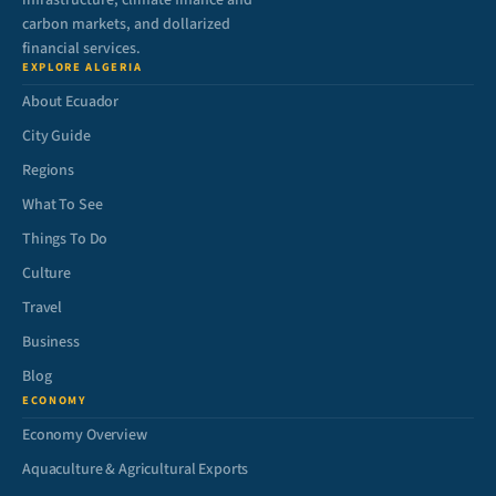
infrastructure, climate finance and
carbon markets, and dollarized
financial services.
EXPLORE ALGERIA
About Ecuador
City Guide
Regions
What To See
Things To Do
Culture
Travel
Business
Blog
ECONOMY
Economy Overview
Aquaculture & Agricultural Exports