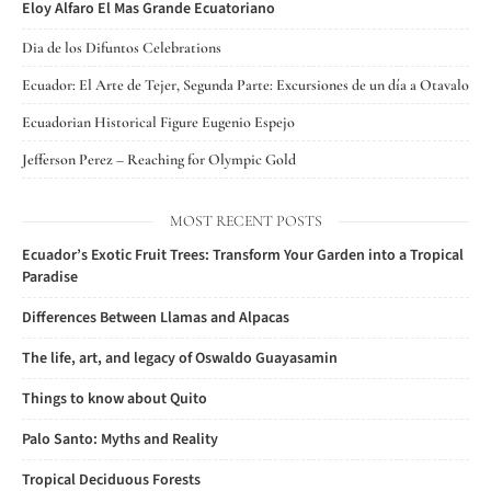
Eloy Alfaro El Mas Grande Ecuatoriano
Dia de los Difuntos Celebrations
Ecuador: El Arte de Tejer, Segunda Parte: Excursiones de un día a Otavalo
Ecuadorian Historical Figure Eugenio Espejo
Jefferson Perez – Reaching for Olympic Gold
MOST RECENT POSTS
Ecuador’s Exotic Fruit Trees: Transform Your Garden into a Tropical
Paradise
Differences Between Llamas and Alpacas
The life, art, and legacy of Oswaldo Guayasamin
Things to know about Quito
Palo Santo: Myths and Reality
Tropical Deciduous Forests