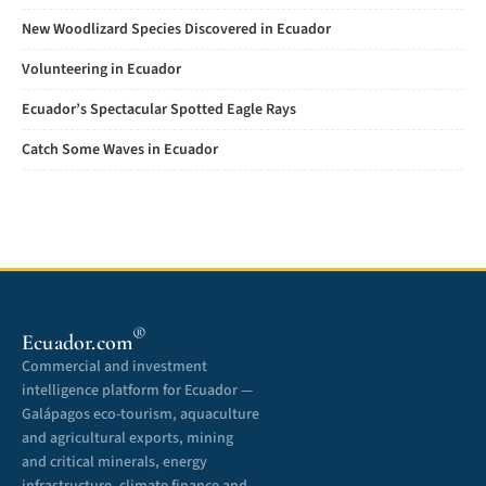
New Woodlizard Species Discovered in Ecuador
Volunteering in Ecuador
Ecuador’s Spectacular Spotted Eagle Rays
Catch Some Waves in Ecuador
®
Ecuador.com
Commercial and investment
intelligence platform for Ecuador —
Galápagos eco-tourism, aquaculture
and agricultural exports, mining
and critical minerals, energy