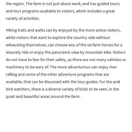
the region. The farm is not just about work, and has guided tours
and tour programs available to visitors, which includes a great
variety of activities.
Hiking trails and walks can by enjoyed by the more active visitors,
while visitors that want to explore the country side without
exhausting themselves, can choose any of the six farm horses for a
leisurely ride or enjoy the panoramic view by mountain bike. Visitors
do not have to fear for their safety, as there are not many vehicles or
machinery to be wary of. The more adventurous can enjoy river
rafting and some of the other adventure programs that are
available, that can be discussed with the tour guides. For the avid
bird watchers, there is a diverse variety of birds to be seen, in the
quiet and beautiful areas around the farm.