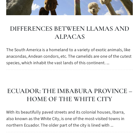
DIFFERENCES BETWEEN LLAMAS AND
ALPACAS
The South America is a homeland to a variety of exotic animals, like
anacondas, Andean condors, etc. The camelids are one of the cutest
species, which inhabit the vast lands of this continent. ...
ECUADOR: THE IMBABURA PROVINCE –
HOME OF THE WHITE CITY
With its beautifully paved streets and its colonial houses, Ibarra,
also known as the White City, is one of the most-visited towns in
northern Ecuador. The older part of the city is lined with ...