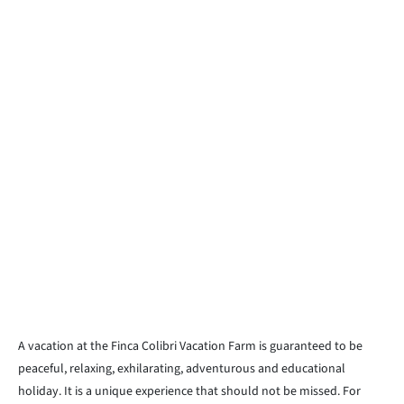
A vacation at the Finca Colibri Vacation Farm is guaranteed to be
peaceful, relaxing, exhilarating, adventurous and educational
holiday. It is a unique experience that should not be missed. For