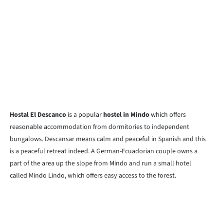
Hostal El Descanco
is a popular
hostel in Mindo
which offers
reasonable accommodation from dormitories to independent
bungalows. Descansar means calm and peaceful in Spanish and this
is a peaceful retreat indeed. A German-Ecuadorian couple owns a
part of the area up the slope from Mindo and run a small hotel
called Mindo Lindo, which offers easy access to the forest.