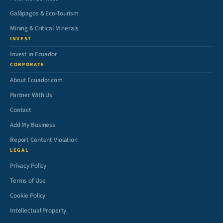
Galápagos & Eco-Tourism
Mining & Critical Minerals
INVEST
Invest in Ecuador
CORPORATE
About Ecuador.com
Partner With Us
Contact
Add My Business
Report Content Violation
LEGAL
Privacy Policy
Terms of Use
Cookie Policy
Intellectual Property