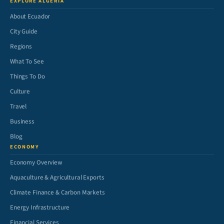
EXPLORE ALGERIA
About Ecuador
City Guide
Regions
What To See
Things To Do
Culture
Travel
Business
Blog
ECONOMY
Economy Overview
Aquaculture & Agricultural Exports
Climate Finance & Carbon Markets
Energy Infrastructure
Financial Services