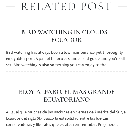
RELATED POST
BIRD WATCHING IN CLOUDS –
ECUADOR
Bird watching has always been a low-maintenance-yet-thoroughly
enjoyable sport. A pair of binoculars and a field guide and you're all
set! Bird watching is also something you can enjoy to the ...
ELOY ALFARO, EL MÁS GRANDE
ECUATORIANO
Al igual que muchas de las naciones en ciernes de América del Sur, el
Ecuador del siglo XIX buscó la estabilidad entre las fuerzas
conservadoras y liberales que estaban enfrentadas. En general, ...