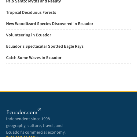
Palo Santo: Myths and Reality
Tropical Deciduous Forests
New Woodlizard Species Discovered in Ecuador
Volunteering in Ecuador
Ecuador’s Spectacular Spotted Eagle Rays
Catch Some Waves in Ecuador
®
Ecuador.com
Independent since 1998 —
geography, culture, travel, and
Ecuador’s commercial economy.