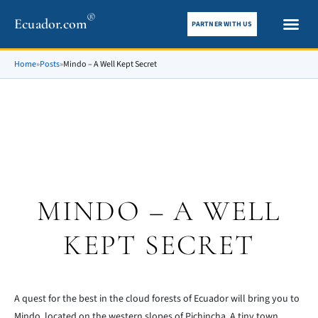
®
Ecuador.com
PARTNER WITH US
City gui
What To See
Home
»
Posts
»
Mindo – A Well Kept Secret
MINDO – A WELL
KEPT SECRET
A quest for the best in the cloud forests of Ecuador will bring you to
Mindo, located on the western slopes of Pichincha. A tiny town