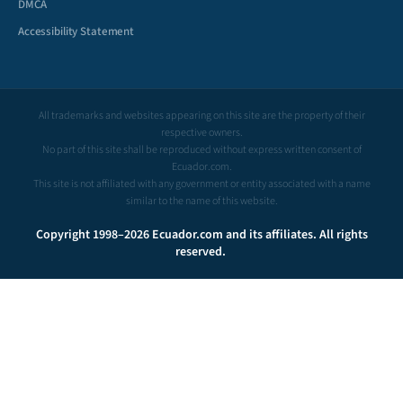
DMCA
Accessibility Statement
All trademarks and websites appearing on this site are the property of their
respective owners.
No part of this site shall be reproduced without express written consent of
Ecuador.com.
This site is not affiliated with any government or entity associated with a name
similar to the name of this website.
Copyright 1998–2026 Ecuador.com and its affiliates. All rights
reserved.