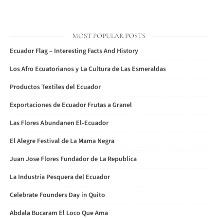
MOST POPULAR POSTS
Ecuador Flag – Interesting Facts And History
Los Afro Ecuatorianos y La Cultura de Las Esmeraldas
Productos Textiles del Ecuador
Exportaciones de Ecuador Frutas a Granel
Las Flores Abundanen El-Ecuador
El Alegre Festival de La Mama Negra
Juan Jose Flores Fundador de La Republica
La Industria Pesquera del Ecuador
Celebrate Founders Day in Quito
Abdala Bucaram El Loco Que Ama