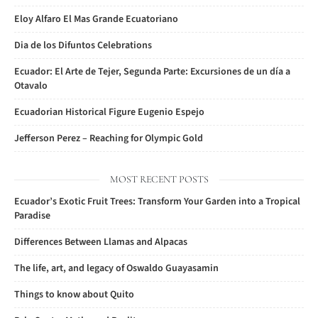
Eloy Alfaro El Mas Grande Ecuatoriano
Dia de los Difuntos Celebrations
Ecuador: El Arte de Tejer, Segunda Parte: Excursiones de un día a
Otavalo
Ecuadorian Historical Figure Eugenio Espejo
Jefferson Perez – Reaching for Olympic Gold
MOST RECENT POSTS
Ecuador’s Exotic Fruit Trees: Transform Your Garden into a Tropical
Paradise
Differences Between Llamas and Alpacas
The life, art, and legacy of Oswaldo Guayasamin
Things to know about Quito