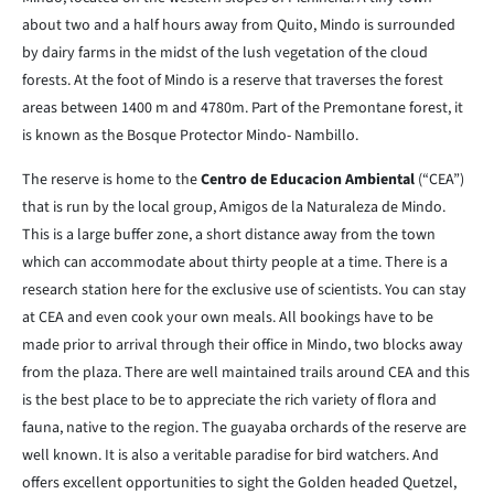
about two and a half hours away from Quito, Mindo is surrounded
by dairy farms in the midst of the lush vegetation of the cloud
forests. At the foot of Mindo is a reserve that traverses the forest
areas between 1400 m and 4780m. Part of the Premontane forest, it
is known as the Bosque Protector Mindo- Nambillo.
The reserve is home to the
Centro de Educacion Ambiental
(“CEA”)
that is run by the local group, Amigos de la Naturaleza de Mindo.
This is a large buffer zone, a short distance away from the town
which can accommodate about thirty people at a time. There is a
research station here for the exclusive use of scientists. You can stay
at CEA and even cook your own meals. All bookings have to be
made prior to arrival through their office in Mindo, two blocks away
from the plaza. There are well maintained trails around CEA and this
is the best place to be to appreciate the rich variety of flora and
fauna, native to the region. The guayaba orchards of the reserve are
well known. It is also a veritable paradise for bird watchers. And
offers excellent opportunities to sight the Golden headed Quetzel,