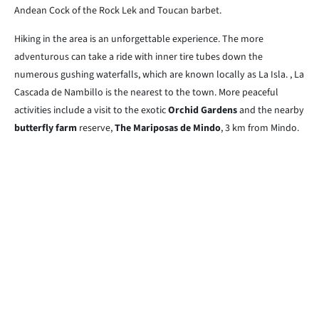
Andean Cock of the Rock Lek and Toucan barbet.
Hiking in the area is an unforgettable experience. The more
adventurous can take a ride with inner tire tubes down the
numerous gushing waterfalls, which are known locally as La Isla. , La
Cascada de Nambillo is the nearest to the town. More peaceful
activities include a visit to the exotic
Orchid Gardens
and the nearby
butterfly farm
reserve,
The Mariposas de Mindo
, 3 km from Mindo.